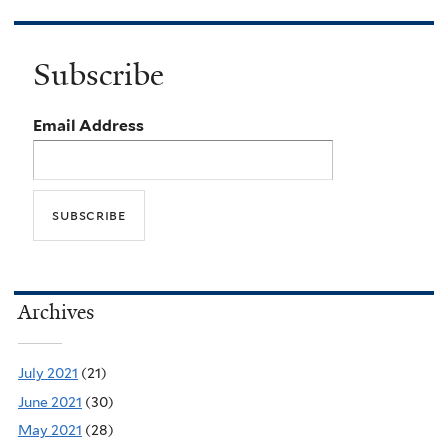
Subscribe
Email Address
Archives
July 2021
(21)
June 2021
(30)
May 2021
(28)