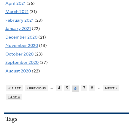
April 2021
(36)
March 2021
(31)
February 2021
(23)
January 2021
(22)
December 2020
(21)
November 2020
(18)
October 2020
(23)
September 2020
(37)
August 2020
(22)
…
…
« first
‹ previous
4
5
7
8
next ›
6
last »
Tags