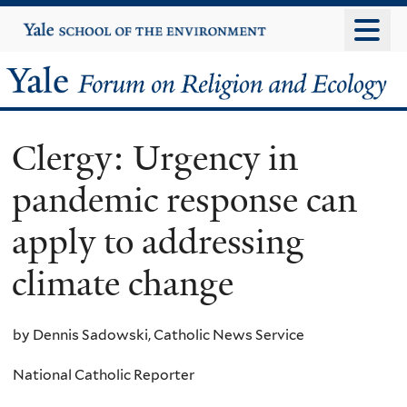
Skip
Yale
University
to
main
Yale
content
Forum
Clergy: Urgency in
on
pandemic response can
Religion
apply to addressing
and
climate change
Ecology
by Dennis Sadowski, Catholic News Service
National Catholic Reporter