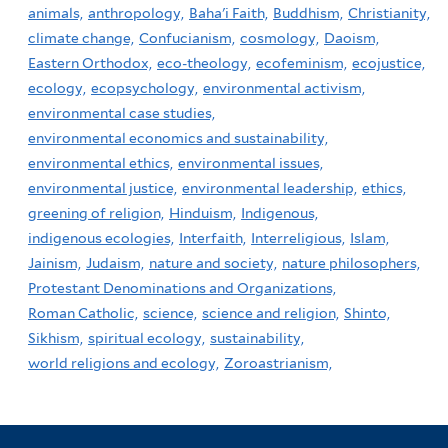
animals,
anthropology,
Baha'i Faith,
Buddhism,
Christianity,
climate change,
Confucianism,
cosmology,
Daoism,
Eastern Orthodox,
eco-theology,
ecofeminism,
ecojustice,
ecology,
ecopsychology,
environmental activism,
environmental case studies,
environmental economics and sustainability,
environmental ethics,
environmental issues,
environmental justice,
environmental leadership,
ethics,
greening of religion,
Hinduism,
Indigenous,
indigenous ecologies,
Interfaith,
Interreligious,
Islam,
Jainism,
Judaism,
nature and society,
nature philosophers,
Protestant Denominations and Organizations,
Roman Catholic,
science,
science and religion,
Shinto,
Sikhism,
spiritual ecology,
sustainability,
world religions and ecology,
Zoroastrianism,