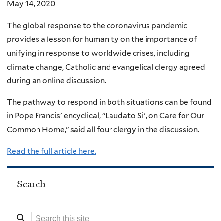
May 14, 2020
The global response to the coronavirus pandemic
provides a lesson for humanity on the importance of
unifying in response to worldwide crises, including
climate change, Catholic and evangelical clergy agreed
during an online discussion.
The pathway to respond in both situations can be found
in Pope Francis' encyclical, “Laudato Si', on Care for Our
Common Home,” said all four clergy in the discussion.
Read the full article here.
Search