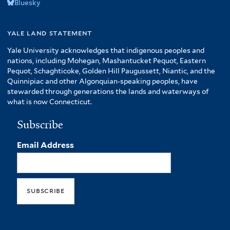
Bluesky
yale land statement
Yale University acknowledges that indigenous peoples and
nations, including Mohegan, Mashantucket Pequot, Eastern
Pequot, Schaghticoke, Golden Hill Paugussett, Niantic, and the
Quinnipiac and other Algonquian-speaking peoples, have
stewarded through generations the lands and waterways of
what is now Connecticut.
Subscribe
Email Address