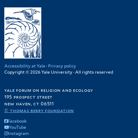
Accessibility at Yale
·
Privacy policy
Copyright © 2026 Yale University · All rights reserved
yale forum on religion and ecology
195 prospect street
new haven, ct 06511
© thomas berry foundation
Facebook
YouTube
Instagram