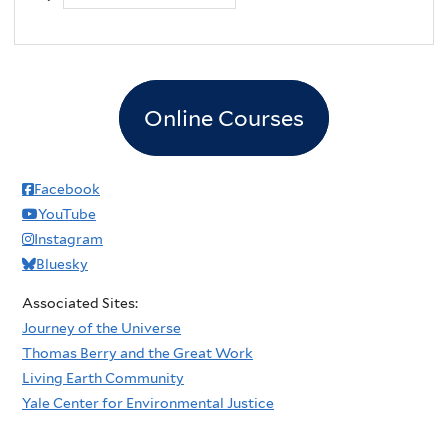
Online Courses
Facebook
YouTube
Instagram
Bluesky
Associated Sites:
Journey of the Universe
Thomas Berry and the Great Work
Living Earth Community
Yale Center for Environmental Justice