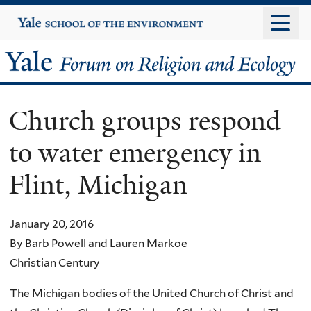
Skip
Yale
University
to
main
Yale
content
Forum
Church groups respond
on
to water emergency in
Religion
Flint, Michigan
and
Ecology
January 20, 2016
By Barb Powell and Lauren Markoe
Christian Century
The Michigan bodies of the United Church of Christ and