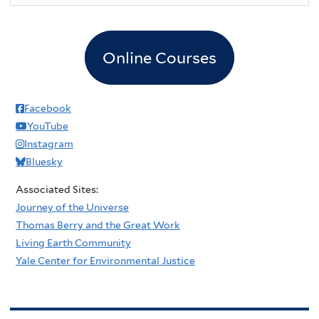
Online Courses
Facebook
YouTube
Instagram
Bluesky
Associated Sites:
Journey of the Universe
Thomas Berry and the Great Work
Living Earth Community
Yale Center for Environmental Justice