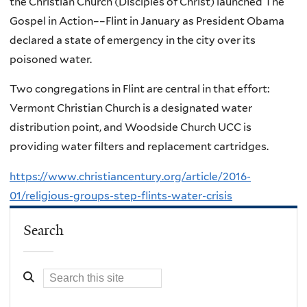
the Christian Church (Disciples of Christ) launched The
Gospel in Action––Flint in January as President Obama
declared a state of emergency in the city over its
poisoned water.
Two congregations in Flint are central in that effort:
Vermont Christian Church is a designated water
distribution point, and Woodside Church UCC is
providing water filters and replacement cartridges.
https://www.christiancentury.org/article/2016-
01/religious-groups-step-flints-water-crisis
Search