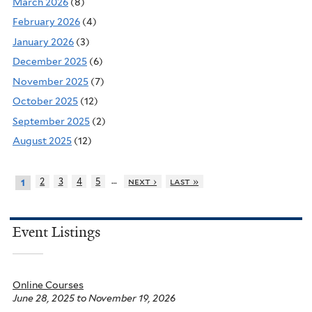
March 2026
(8)
February 2026
(4)
January 2026
(3)
December 2025
(6)
November 2025
(7)
October 2025
(12)
September 2025
(2)
August 2025
(12)
…
2
3
4
5
next ›
last »
1
Event Listings
Online Courses
June 28, 2025
to
November 19, 2026