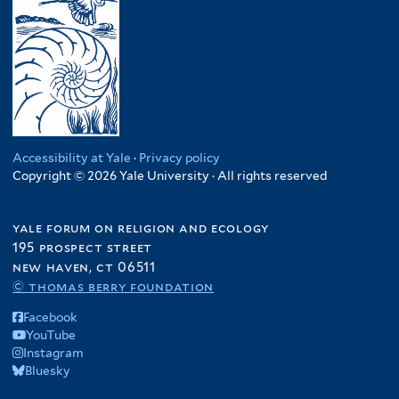
Accessibility at Yale
·
Privacy policy
Copyright © 2026 Yale University · All rights reserved
yale forum on religion and ecology
195 prospect street
new haven, ct 06511
© thomas berry foundation
Facebook
YouTube
Instagram
Bluesky