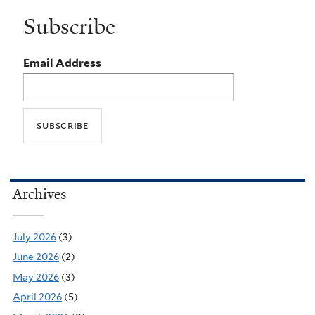
Subscribe
Email Address
Archives
July 2026
(3)
June 2026
(2)
May 2026
(3)
April 2026
(5)