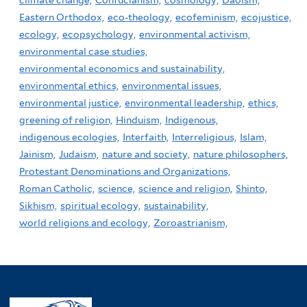
climate change,
Confucianism,
cosmology,
Daoism,
Eastern Orthodox,
eco-theology,
ecofeminism,
ecojustice,
ecology,
ecopsychology,
environmental activism,
environmental case studies,
environmental economics and sustainability,
environmental ethics,
environmental issues,
environmental justice,
environmental leadership,
ethics,
greening of religion,
Hinduism,
Indigenous,
indigenous ecologies,
Interfaith,
Interreligious,
Islam,
Jainism,
Judaism,
nature and society,
nature philosophers,
Protestant Denominations and Organizations,
Roman Catholic,
science,
science and religion,
Shinto,
Sikhism,
spiritual ecology,
sustainability,
world religions and ecology,
Zoroastrianism,