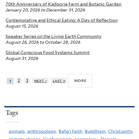
70th Anniversary of Kadoorie Farm and Botanic Garden
January 20, 2026
to
December 31, 2026
Contemplative and Ethical Eating: A Day of Reflection
August 15, 2026
Speaker Series on the Living Earth Community
August 26, 2026
to
October 28, 2026
Global Conscious Food Systems Summit
August 31, 2026
more
2
3
next ›
last »
1
Tags
animals,
anthropology,
Baha'i Faith,
Buddhism,
Christianity,