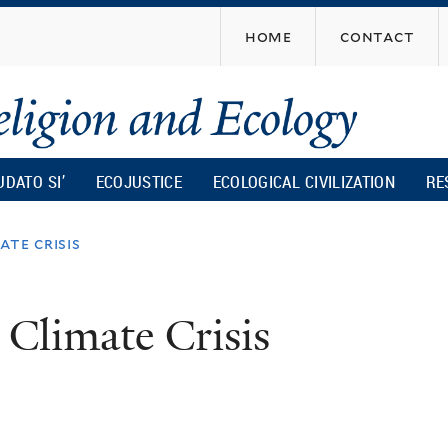
Skip
home
contact
to
main
content
UDATO SI’
ECOJUSTICE
ECOLOGICAL CIVILIZATION
RE
ate crisis
 Climate Crisis