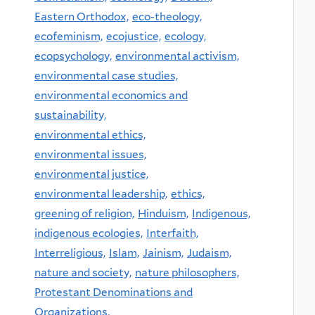
Eastern Orthodox,
eco-theology,
ecofeminism,
ecojustice,
ecology,
ecopsychology,
environmental activism,
environmental case studies,
environmental economics and
sustainability,
environmental ethics,
environmental issues,
environmental justice,
environmental leadership,
ethics,
greening of religion,
Hinduism,
Indigenous,
indigenous ecologies,
Interfaith,
Interreligious,
Islam,
Jainism,
Judaism,
nature and society,
nature philosophers,
Protestant Denominations and
Organizations,