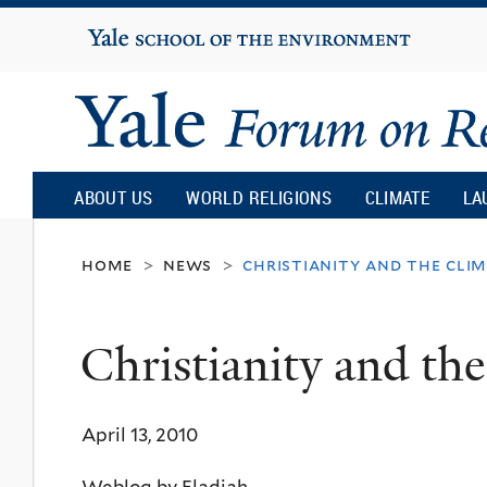
Yale
University
Yale
Forum
ABOUT US
WORLD RELIGIONS
CLIMATE
LA
on
home
news
christianity and the clim
>
>
Religion
Christianity and the
and
April 13, 2010
Ecology
Weblog by Eladiah