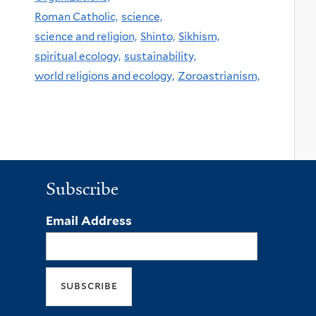
Roman Catholic,
science,
science and religion,
Shinto,
Sikhism,
spiritual ecology,
sustainability,
world religions and ecology,
Zoroastrianism,
Subscribe
Email Address