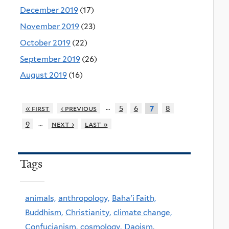
December 2019
(17)
November 2019
(23)
October 2019
(22)
September 2019
(26)
August 2019
(16)
…
« first
‹ previous
5
6
8
7
…
9
next ›
last »
Tags
animals,
anthropology,
Baha'i Faith,
Buddhism,
Christianity,
climate change,
Confucianism,
cosmology,
Daoism,