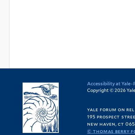
Accessibility at Yale
·
Copyright © 2026 Yale 
yale forum on rel
195 prospect stre
new haven, ct 065
© thomas berry f