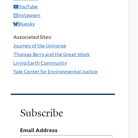
YouTube
Instagram
Bluesky
Associated Sites:
Journey of the Universe
Thomas Berry and the Great Work
Living Earth Community
Yale Center for Environmental Justice
Subscribe
Email Address