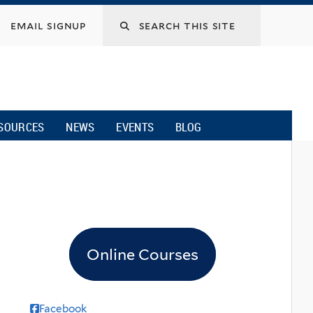
email signup
SOURCES
NEWS
EVENTS
BLOG
Online Courses
Facebook