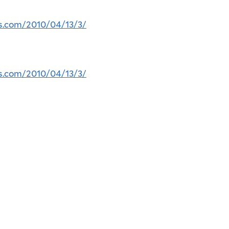
ss.com/2010/04/13/3/
ss.com/2010/04/13/3/