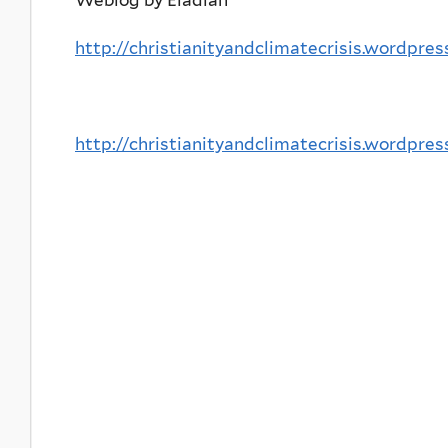
http://christianityandclimatecrisis.wordpre
http://christianityandclimatecrisis.wordpre