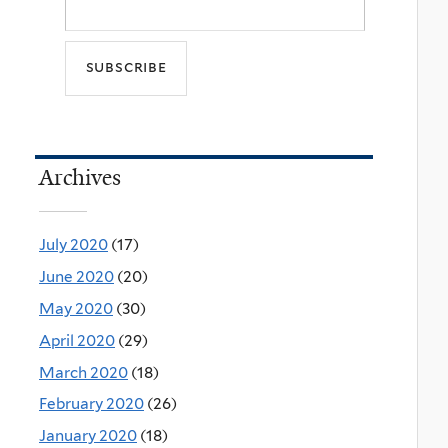
Archives
July 2020
(17)
June 2020
(20)
May 2020
(30)
April 2020
(29)
March 2020
(18)
February 2020
(26)
January 2020
(18)