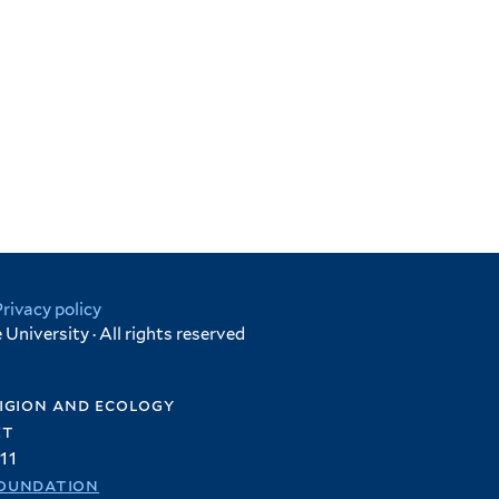
Privacy policy
University · All rights reserved
igion and ecology
et
11
oundation