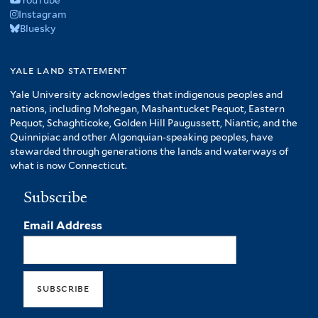
YouTube
Instagram
Bluesky
yale land statement
Yale University acknowledges that indigenous peoples and
nations, including Mohegan, Mashantucket Pequot, Eastern
Pequot, Schaghticoke, Golden Hill Paugussett, Niantic, and the
Quinnipiac and other Algonquian-speaking peoples, have
stewarded through generations the lands and waterways of
what is now Connecticut.
Subscribe
Email Address