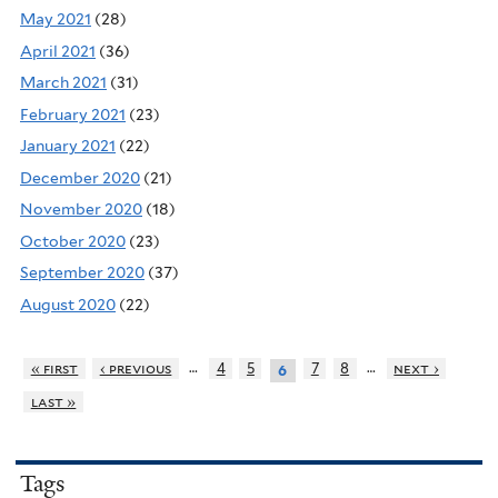
May 2021
(28)
April 2021
(36)
March 2021
(31)
February 2021
(23)
January 2021
(22)
December 2020
(21)
November 2020
(18)
October 2020
(23)
September 2020
(37)
August 2020
(22)
…
…
« first
‹ previous
4
5
7
8
next ›
6
last »
Tags