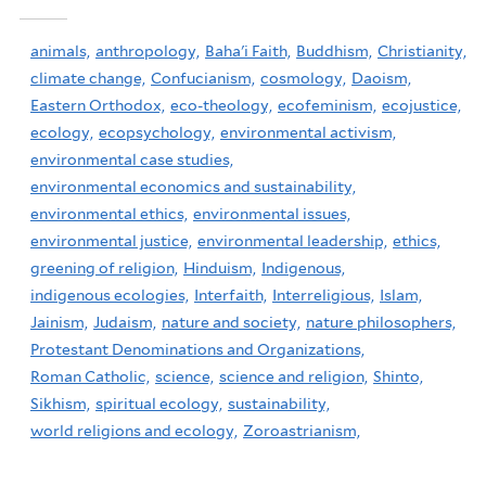
animals,
anthropology,
Baha'i Faith,
Buddhism,
Christianity,
climate change,
Confucianism,
cosmology,
Daoism,
Eastern Orthodox,
eco-theology,
ecofeminism,
ecojustice,
ecology,
ecopsychology,
environmental activism,
environmental case studies,
environmental economics and sustainability,
environmental ethics,
environmental issues,
environmental justice,
environmental leadership,
ethics,
greening of religion,
Hinduism,
Indigenous,
indigenous ecologies,
Interfaith,
Interreligious,
Islam,
Jainism,
Judaism,
nature and society,
nature philosophers,
Protestant Denominations and Organizations,
Roman Catholic,
science,
science and religion,
Shinto,
Sikhism,
spiritual ecology,
sustainability,
world religions and ecology,
Zoroastrianism,