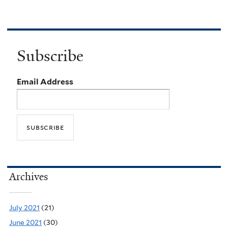
Subscribe
Email Address
Archives
July 2021
(21)
June 2021
(30)