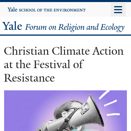
Skip
Yale
University
to
main
Yale
content
Forum
Christian Climate Action
on
at the Festival of
Religion
Resistance
and
Ecology