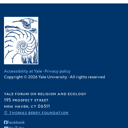
Accessibility at Yale
·
Privacy policy
Copyright © 2026 Yale University · All rights reserved
yale forum on religion and ecology
195 prospect street
new haven, ct 06511
© thomas berry foundation
Facebook