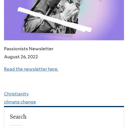
Passionists Newsletter
August 26, 2022
Read the newsletter here.
Christianity
climate change
Search