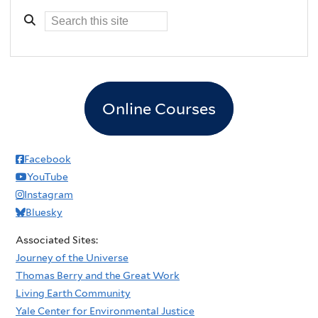
Online Courses
Facebook
YouTube
Instagram
Bluesky
Associated Sites:
Journey of the Universe
Thomas Berry and the Great Work
Living Earth Community
Yale Center for Environmental Justice