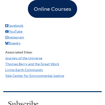
Online Courses
Facebook
YouTube
Instagram
Bluesky
Associated Sites:
Journey of the Universe
Thomas Berry and the Great Work
Living Earth Community
Yale Center for Environmental Justice
Subscribe