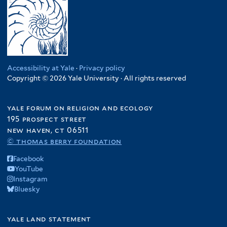
Accessibility at Yale
·
Privacy policy
Copyright © 2026 Yale University · All rights reserved
yale forum on religion and ecology
195 prospect street
new haven, ct 06511
© thomas berry foundation
Facebook
YouTube
Instagram
Bluesky
yale land statement