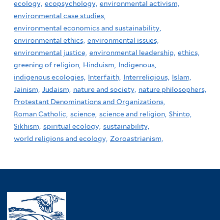
ecology,
ecopsychology,
environmental activism,
environmental case studies,
environmental economics and sustainability,
environmental ethics,
environmental issues,
environmental justice,
environmental leadership,
ethics,
greening of religion,
Hinduism,
Indigenous,
indigenous ecologies,
Interfaith,
Interreligious,
Islam,
Jainism,
Judaism,
nature and society,
nature philosophers,
Protestant Denominations and Organizations,
Roman Catholic,
science,
science and religion,
Shinto,
Sikhism,
spiritual ecology,
sustainability,
world religions and ecology,
Zoroastrianism,