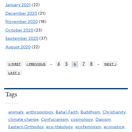
January 2021
(22)
December 2020
(21)
November 2020
(18)
October 2020
(23)
September 2020
(37)
August 2020
(22)
…
…
« first
‹ previous
4
5
7
8
next ›
6
last »
Tags
animals,
anthropology,
Baha'i Faith,
Buddhism,
Christianity,
climate change,
Confucianism,
cosmology,
Daoism,
Eastern Orthodox,
eco-theology,
ecofeminism,
ecojustice,