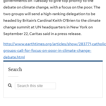
governments on Tuesday to give top priority to the
debate on climate change, with a focus on the poor. The
two groups will send a high-ranking delegation to be
headed by Britain’s Cardinal Keith O’Brien to the climate
change summit at UN headquarters in New York on
September 22, Caritas said in a press release.
http://www.earthtimes.org/articles/show/283771,catholic
groups-call-for-focus-on-poor-in-climate-change-
debate.html
Search