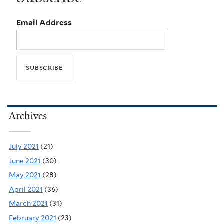
Email Address
Archives
July 2021
(21)
June 2021
(30)
May 2021
(28)
April 2021
(36)
March 2021
(31)
February 2021
(23)