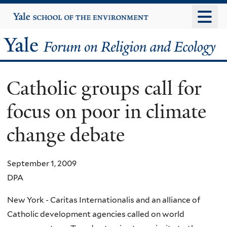
Skip
Yale
University
to
main
Yale
content
Forum
Catholic groups call for
on
focus on poor in climate
Religion
change debate
and
Ecology
September 1, 2009
DPA
New York - Caritas Internationalis and an alliance of
Catholic development agencies called on world