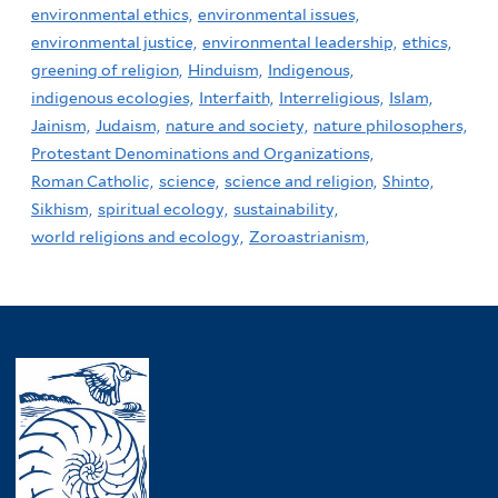
environmental ethics,
environmental issues,
environmental justice,
environmental leadership,
ethics,
greening of religion,
Hinduism,
Indigenous,
indigenous ecologies,
Interfaith,
Interreligious,
Islam,
Jainism,
Judaism,
nature and society,
nature philosophers,
Protestant Denominations and Organizations,
Roman Catholic,
science,
science and religion,
Shinto,
Sikhism,
spiritual ecology,
sustainability,
world religions and ecology,
Zoroastrianism,