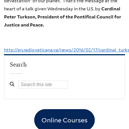
devastation” of our planet. That’s the message at the
heart of a talk given Wednesday in the U.S. by
Cardinal
Peter Turkson, President of the Pontifical Council for
Justice and Peace.
http://en.radiovaticana.va/news/2016/02/17/cardinal_
Search
Online Courses