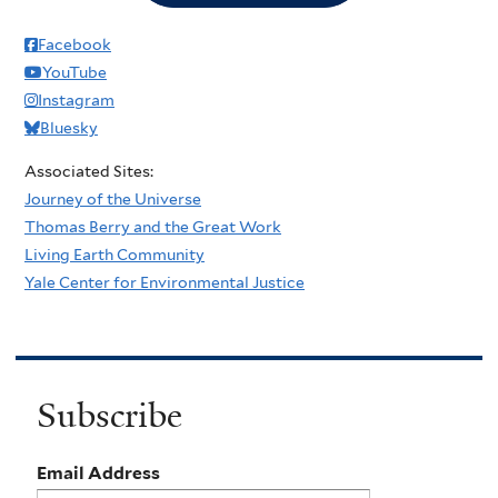
Facebook
YouTube
Instagram
Bluesky
Associated Sites:
Journey of the Universe
Thomas Berry and the Great Work
Living Earth Community
Yale Center for Environmental Justice
Subscribe
Email Address