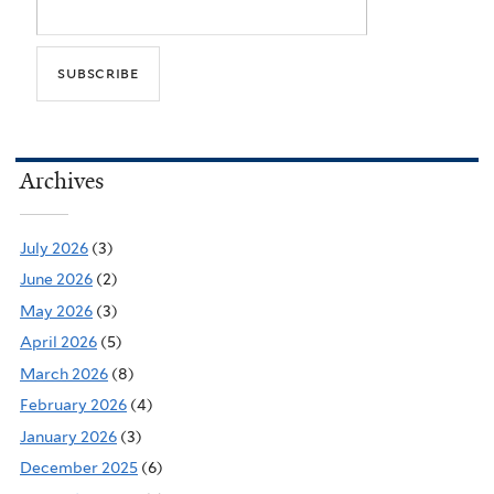
Archives
July 2026
(3)
June 2026
(2)
May 2026
(3)
April 2026
(5)
March 2026
(8)
February 2026
(4)
January 2026
(3)
December 2025
(6)