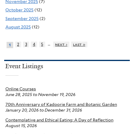
November 2025
(7)
October 2025
(12)
September 2025
(2)
August 2025
(12)
…
2
3
4
5
next ›
last »
1
Event Listings
Online Courses
June 28, 2025
to
November 19, 2026
70th Anniversary of Kadoorie Farm and Botanic Garden
January 20, 2026
to
December 31, 2026
Contemplative and Ethical Eating: A Day of Reflection
August 15, 2026