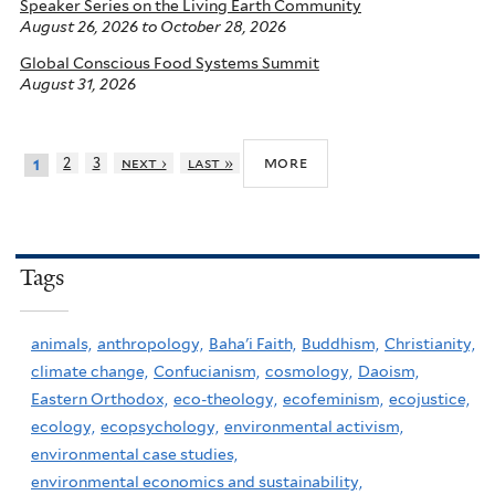
Speaker Series on the Living Earth Community
August 26, 2026
to
October 28, 2026
Global Conscious Food Systems Summit
August 31, 2026
more
2
3
next ›
last »
1
Tags
animals,
anthropology,
Baha'i Faith,
Buddhism,
Christianity,
climate change,
Confucianism,
cosmology,
Daoism,
Eastern Orthodox,
eco-theology,
ecofeminism,
ecojustice,
ecology,
ecopsychology,
environmental activism,
environmental case studies,
environmental economics and sustainability,