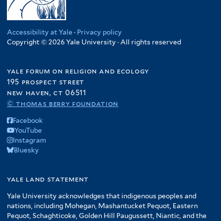
Accessibility at Yale
·
Privacy policy
Copyright © 2026 Yale University · All rights reserved
yale forum on religion and ecology
195 prospect street
new haven, ct 06511
© thomas berry foundation
Facebook
YouTube
Instagram
Bluesky
yale land statement
Yale University acknowledges that indigenous peoples and
nations, including Mohegan, Mashantucket Pequot, Eastern
Pequot, Schaghticoke, Golden Hill Paugussett, Niantic, and the