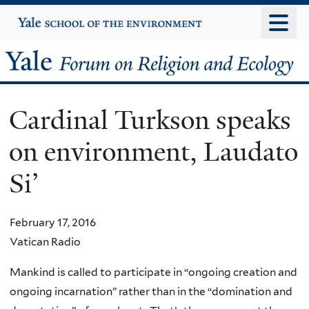
Skip
Yale
University
to
main
Yale
content
Forum
Cardinal Turkson speaks
on
on environment, Laudato
Religion
Si’
and
Ecology
February 17, 2016
Vatican Radio
Mankind is called to participate in “ongoing creation and
ongoing incarnation” rather than in the “domination and