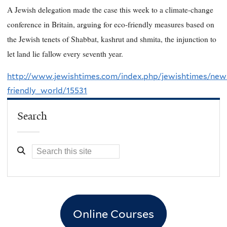
A Jewish delegation made the case this week to a climate-change
conference in Britain, arguing for eco-friendly measures based on
the Jewish tenets of Shabbat, kashrut and shmita, the injunction to
let land lie fallow every seventh year.
http://www.jewishtimes.com/index.php/jewishtimes/ne
friendly_world/15531
Search
Online Courses