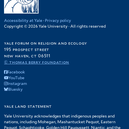
Accessibility at Yale
·
Privacy policy
Copyright © 2026 Yale University · All rights reserved
yale forum on religion and ecology
195 prospect street
new haven, ct 06511
© thomas berry foundation
Facebook
YouTube
Instagram
Bluesky
yale land statement
Yale University acknowledges that indigenous peoples and
nations, including Mohegan, Mashantucket Pequot, Eastern
Pequot, Schaghticoke, Golden Hill Paugussett, Niantic, and the