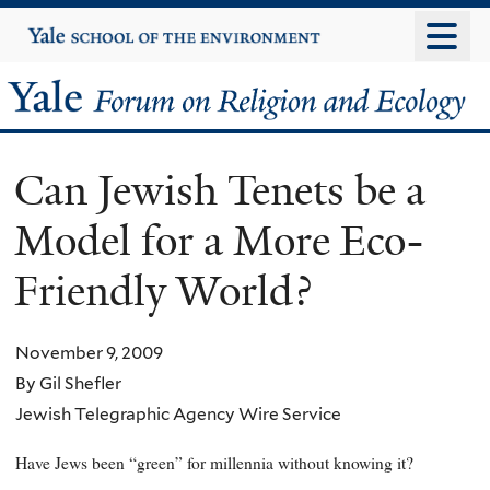
Skip
Yale
University
to
main
Yale
content
Forum
Can Jewish Tenets be a
on
Model for a More Eco-
Religion
Friendly World?
and
Ecology
November 9, 2009
By Gil Shefler
Jewish Telegraphic Agency Wire Service
Have Jews been “green” for millennia without knowing it?