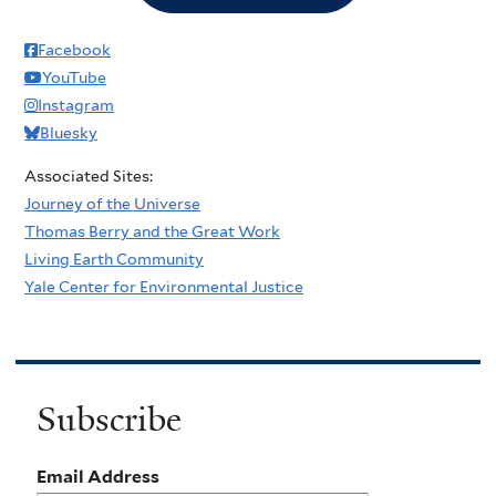
Facebook
YouTube
Instagram
Bluesky
Associated Sites:
Journey of the Universe
Thomas Berry and the Great Work
Living Earth Community
Yale Center for Environmental Justice
Subscribe
Email Address