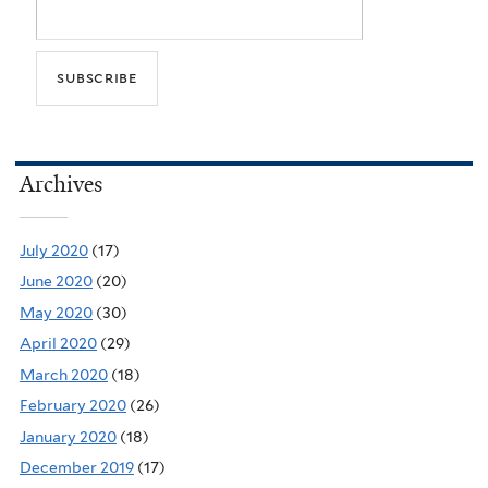
Archives
July 2020
(17)
June 2020
(20)
May 2020
(30)
April 2020
(29)
March 2020
(18)
February 2020
(26)
January 2020
(18)
December 2019
(17)