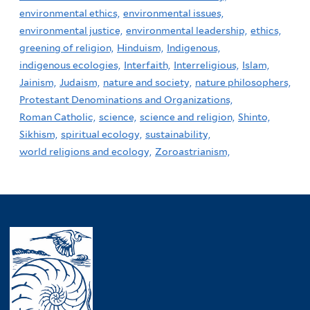
environmental ethics,
environmental issues,
environmental justice,
environmental leadership,
ethics,
greening of religion,
Hinduism,
Indigenous,
indigenous ecologies,
Interfaith,
Interreligious,
Islam,
Jainism,
Judaism,
nature and society,
nature philosophers,
Protestant Denominations and Organizations,
Roman Catholic,
science,
science and religion,
Shinto,
Sikhism,
spiritual ecology,
sustainability,
world religions and ecology,
Zoroastrianism,