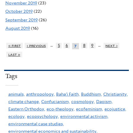
November 2019
(23)
October 2019
(22)
September 2019
(26)
August 2019
(16)
…
…
« first
‹ previous
5
6
8
9
next ›
7
last »
Tags
animals,
anthropology,
Baha'i Faith,
Buddhism,
Christianity,
climate change,
Confucianism,
cosmology,
Daoism,
Eastern Orthodox,
eco-theology,
ecofeminism,
ecojustice,
ecology,
ecopsychology,
environmental activism,
environmental case studies,
environmental economics and sustainability,