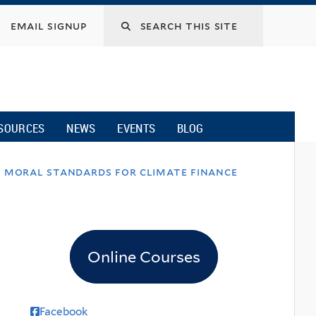
email signup
SOURCES
NEWS
EVENTS
BLOG
es moral standards for climate finance
Online Courses
Facebook