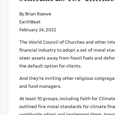
By Brian Roewe
EarthBeat
February 24, 2022
The World Council of Churches and other inte
financial industry to adopt a set of moral s
steer assets away from fossil fuels and defo
the default option for clients.
And they're inviting other religious congregat
and fund managers.
At least 10 groups, including Faith for Clim
outlined five moral standards for climate fi
worldwide adopt and implement them. Among