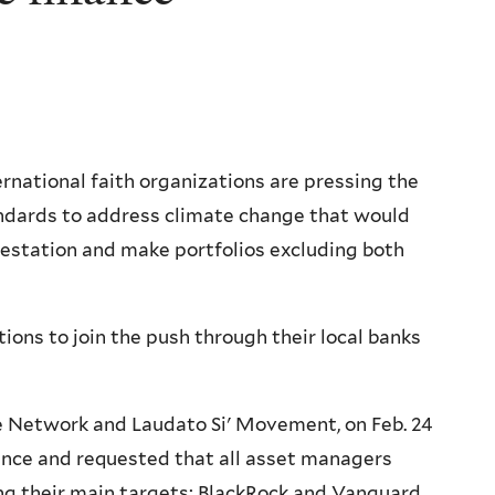
rnational faith organizations are pressing the
tandards to address climate change that would
restation and make portfolios excluding both
ions to join the push through their local banks
ate Network and Laudato Si' Movement, on Feb. 24
nance and requested that all asset managers
 their main targets: BlackRock and Vanguard,