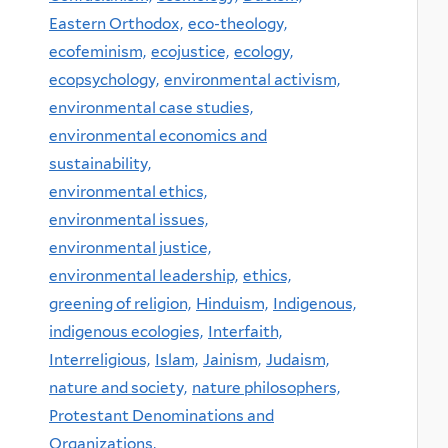
Eastern Orthodox,
eco-theology,
ecofeminism,
ecojustice,
ecology,
ecopsychology,
environmental activism,
environmental case studies,
environmental economics and
sustainability,
environmental ethics,
environmental issues,
environmental justice,
environmental leadership,
ethics,
greening of religion,
Hinduism,
Indigenous,
indigenous ecologies,
Interfaith,
Interreligious,
Islam,
Jainism,
Judaism,
nature and society,
nature philosophers,
Protestant Denominations and
Organizations,