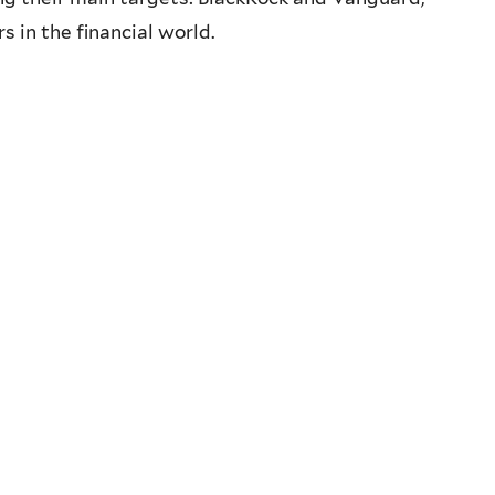
 in the financial world.