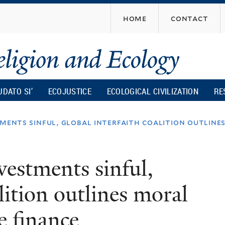
Skip
home
contact
to
main
content
UDATO SI’
ECOJUSTICE
ECOLOGICAL CIVILIZATION
RE
stments sinful, global interfaith coalition outlin
nvestments sinful,
lition outlines moral
e finance