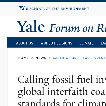
Yale
University
Yale
Forum
ABOUT US
WORLD RELIGIONS
CLIMATE
LA
on
home
news
calling fossil fuel inve
>
>
Religion
Calling fossil fuel i
and
global interfaith coa
Ecology
standards for climat