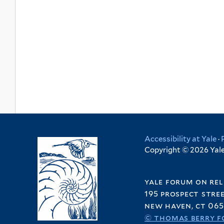
Accessibility at Yale
·
Copyright © 2026 Yale 
yale forum on rel
195 prospect stre
new haven, ct 065
© thomas berry f