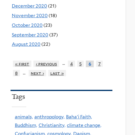
December 2020
(21)
November 2020
(18)
October 2020
(23)
September 2020
(37)
August 2020
(22)
…
« first
‹ previous
4
5
7
6
…
8
next ›
last »
Tags
animals,
anthropology,
Baha'i Faith,
Buddhism,
Christianity,
climate change,
Confucianism,
cosmology,
Daoism,