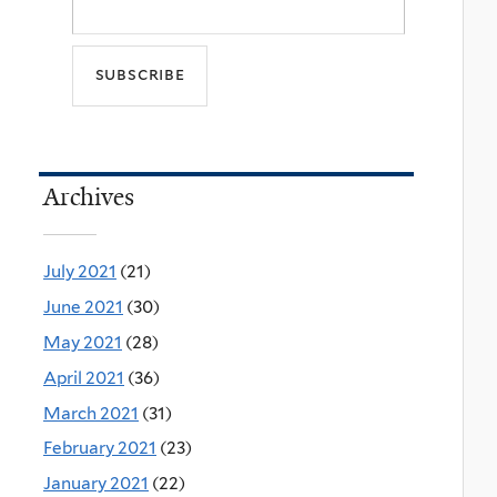
Archives
July 2021
(21)
June 2021
(30)
May 2021
(28)
April 2021
(36)
March 2021
(31)
February 2021
(23)
January 2021
(22)