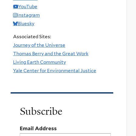
YouTube
Instagram
Bluesky
Associated Sites:
Journey of the Universe
Thomas Berry and the Great Work
Living Earth Community
Yale Center for Environmental Justice
Subscribe
Email Address