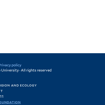
Privacy policy
University · All rights reserved
igion and ecology
et
11
oundation