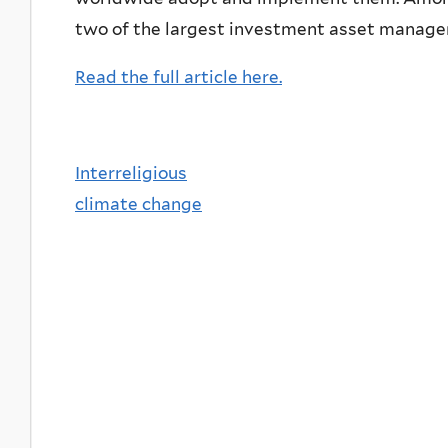
two of the largest investment asset managers
Read the full article here.
Interreligious
climate change