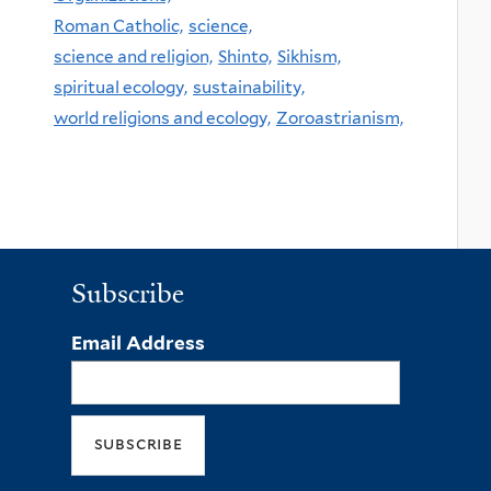
Roman Catholic,
science,
science and religion,
Shinto,
Sikhism,
spiritual ecology,
sustainability,
world religions and ecology,
Zoroastrianism,
Subscribe
Email Address