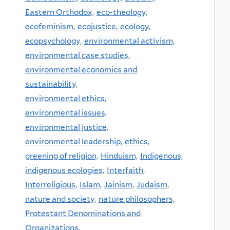
Eastern Orthodox,
eco-theology,
ecofeminism,
ecojustice,
ecology,
ecopsychology,
environmental activism,
environmental case studies,
environmental economics and
sustainability,
environmental ethics,
environmental issues,
environmental justice,
environmental leadership,
ethics,
greening of religion,
Hinduism,
Indigenous,
indigenous ecologies,
Interfaith,
Interreligious,
Islam,
Jainism,
Judaism,
nature and society,
nature philosophers,
Protestant Denominations and
Organizations,