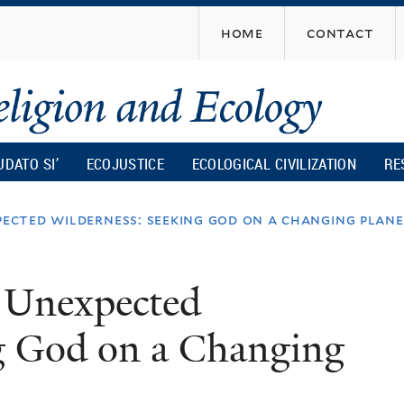
Skip
home
contact
to
main
content
UDATO SI’
ECOJUSTICE
ECOLOGICAL CIVILIZATION
RE
pected wilderness: seeking god on a changing plan
n Unexpected
g God on a Changing