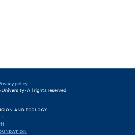
Privacy policy
University · All rights reserved
igion and ecology
et
11
oundation