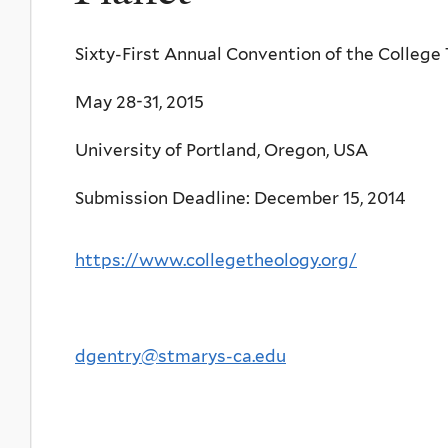
Sixty-First Annual Convention of the College
May 28-31, 2015
University of Portland, Oregon, USA
Submission Deadline: December 15, 2014
https://www.collegetheology.org/
dgentry@stmarys-ca.edu