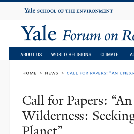
Yale
University
Yale
Forum
ABOUT US
WORLD RELIGIONS
CLIMATE
LA
on
home
news
call for papers: "an unex
>
>
Religion
Call for Papers: “A
and
Wilderness: Seekin
Ecology
Planet”