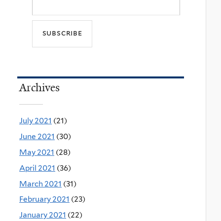
Archives
July 2021
(21)
June 2021
(30)
May 2021
(28)
April 2021
(36)
March 2021
(31)
February 2021
(23)
January 2021
(22)