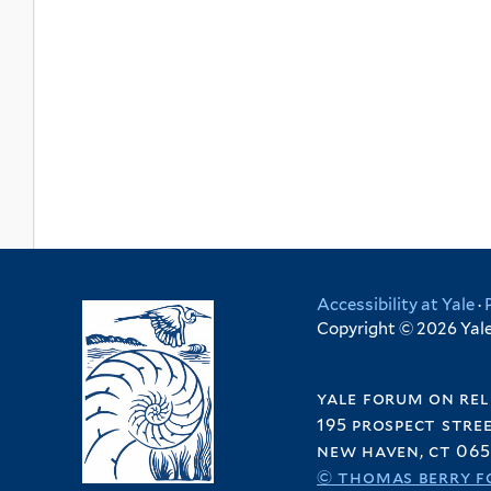
Accessibility at Yale
·
Copyright © 2026 Yale 
yale forum on rel
195 prospect stre
new haven, ct 065
© thomas berry f