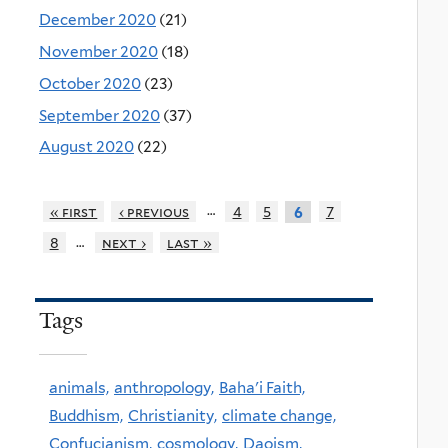
December 2020
(21)
November 2020
(18)
October 2020
(23)
September 2020
(37)
August 2020
(22)
…
« first
‹ previous
4
5
7
6
…
8
next ›
last »
Tags
animals,
anthropology,
Baha'i Faith,
Buddhism,
Christianity,
climate change,
Confucianism,
cosmology,
Daoism,