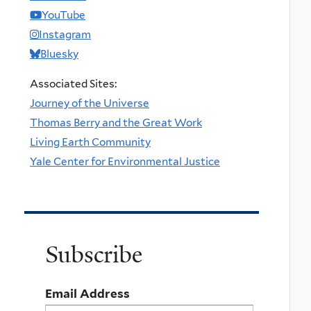
YouTube
Instagram
Bluesky
Associated Sites:
Journey of the Universe
Thomas Berry and the Great Work
Living Earth Community
Yale Center for Environmental Justice
Subscribe
Email Address