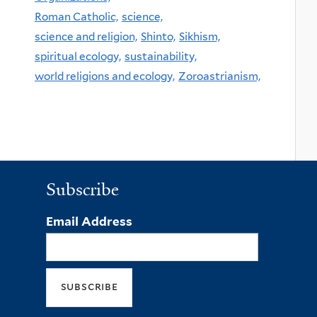
Roman Catholic,
science,
science and religion,
Shinto,
Sikhism,
spiritual ecology,
sustainability,
world religions and ecology,
Zoroastrianism,
Subscribe
Email Address