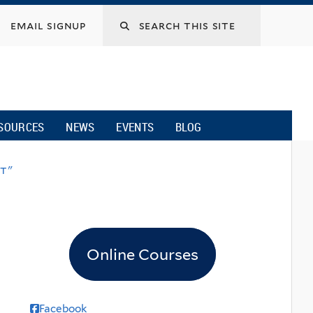
email signup
SOURCES
NEWS
EVENTS
BLOG
et"
Online Courses
Facebook