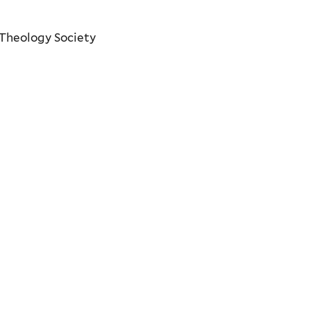
 Theology Society