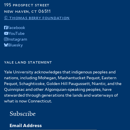
195 prospect street
new haven, ct 06511
© thomas berry foundation
Facebook
YouTube
Instagram
Bluesky
yale land statement
Yale University acknowledges that indigenous peoples and
nations, including Mohegan, Mashantucket Pequot, Eastern
Pequot, Schaghticoke, Golden Hill Paugussett, Niantic, and the
Quinnipiac and other Algonquian-speaking peoples, have
stewarded through generations the lands and waterways of
what is now Connecticut.
Subscribe
Email Address