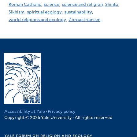
Roman Catholic,
science,
science and religion,
Shinto,
Sikhism,
spiritual ecology,
sustainability,
world religions and ecology,
Zoroastrianism,
Accessibility at Yale
·
Privacy policy
Copyright © 2026 Yale University · All rights reserved
yale forum on religion and ecology