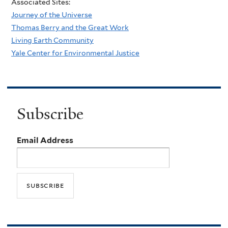
Associated Sites:
Journey of the Universe
Thomas Berry and the Great Work
Living Earth Community
Yale Center for Environmental Justice
Subscribe
Email Address