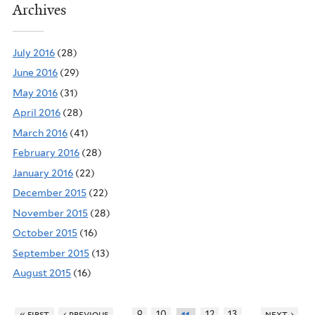
Archives
July 2016
(28)
June 2016
(29)
May 2016
(31)
April 2016
(28)
March 2016
(41)
February 2016
(28)
January 2016
(22)
December 2015
(22)
November 2015
(28)
October 2015
(16)
September 2015
(13)
August 2015
(16)
…
…
« first
‹ previous
9
10
12
13
next ›