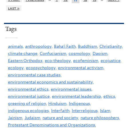
11
last »
Tags
animals,
anthropology,
Baha'i Faith,
Buddhism,
Christianity,
climate change,
Confucianism,
cosmology,
Daoism,
Eastern Orthodox,
eco-theology,
ecofeminism,
ecojustice,
ecology,
ecopsychology,
environmental activism,
environmental case studies,
environmental economics and sustainability,
environmental ethics,
environmental issues,
environmental justice,
environmental leadership,
ethics,
greening of religion,
Hinduism,
Indigenous,
indigenous ecologies,
Interfaith,
Interreligious,
Islam,
Jainism,
Judaism,
nature and society,
nature philosophers,
Protestant Denominations and Organizations,