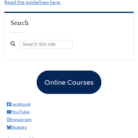
Read the guidelines here.
Search
Online Courses
Facebook
YouTube
Instagram
Bluesky