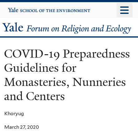
Skip
Yale
University
to
main
Yale
content
Forum
COVID-19 Preparedness
on
Guidelines for
Religion
Monasteries, Nunneries
and
and Centers
Ecology
Khoryug
March 27, 2020