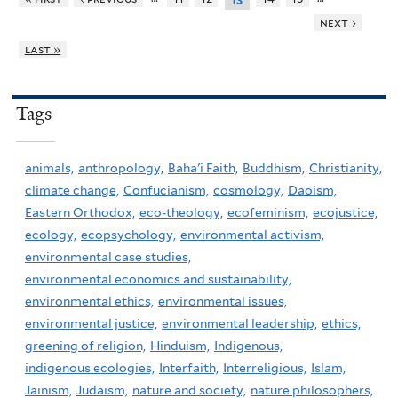
13
next ›
last »
Tags
animals,
anthropology,
Baha'i Faith,
Buddhism,
Christianity,
climate change,
Confucianism,
cosmology,
Daoism,
Eastern Orthodox,
eco-theology,
ecofeminism,
ecojustice,
ecology,
ecopsychology,
environmental activism,
environmental case studies,
environmental economics and sustainability,
environmental ethics,
environmental issues,
environmental justice,
environmental leadership,
ethics,
greening of religion,
Hinduism,
Indigenous,
indigenous ecologies,
Interfaith,
Interreligious,
Islam,
Jainism,
Judaism,
nature and society,
nature philosophers,