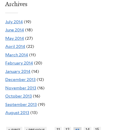
Archives
July 2014
(19)
June 2014
(18)
May 2014
(27)
April 2014
(22)
March 2014
(11)
February 2014
(20)
January 2014
(14)
December 2013
(12)
November 2013
(16)
October 2013
(16)
September 2013
(19)
August 2013
(13)
…
…
« first
‹ previous
11
12
14
15