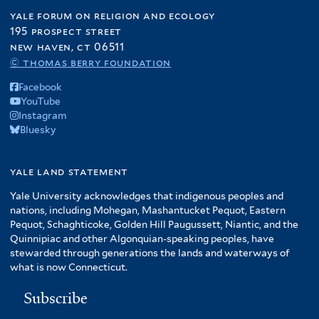
yale forum on religion and ecology
195 prospect street
new haven, ct 06511
© thomas berry foundation
Facebook
YouTube
Instagram
Bluesky
yale land statement
Yale University acknowledges that indigenous peoples and
nations, including Mohegan, Mashantucket Pequot, Eastern
Pequot, Schaghticoke, Golden Hill Paugussett, Niantic, and the
Quinnipiac and other Algonquian-speaking peoples, have
stewarded through generations the lands and waterways of
what is now Connecticut.
Subscribe