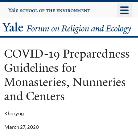
Skip
Yale
University
to
main
Yale
content
Forum
COVID-19 Preparedness
on
Guidelines for
Religion
Monasteries, Nunneries
and
and Centers
Ecology
Khoryug
March 27, 2020