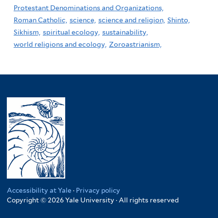
Protestant Denominations and Organizations,
Roman Catholic,
science,
science and religion,
Shinto,
Sikhism,
spiritual ecology,
sustainability,
world religions and ecology,
Zoroastrianism,
Accessibility at Yale
·
Privacy policy
Copyright © 2026 Yale University · All rights reserved