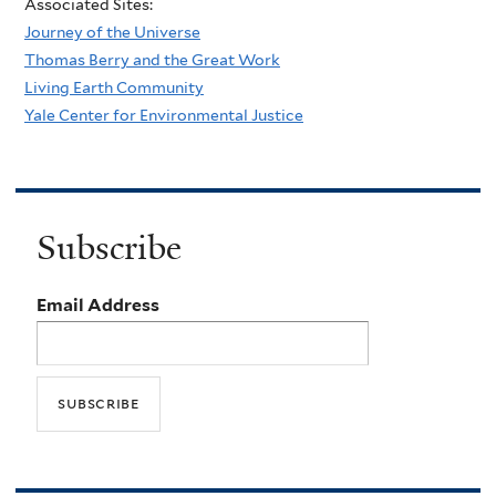
Associated Sites:
Journey of the Universe
Thomas Berry and the Great Work
Living Earth Community
Yale Center for Environmental Justice
Subscribe
Email Address