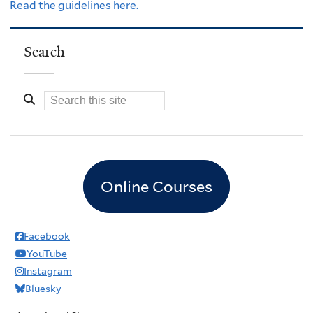
Read the guidelines here.
Search
Online Courses
Facebook
YouTube
Instagram
Bluesky