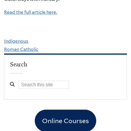
Read the full article here.
Indigenous
Roman Catholic
Search
Online Courses