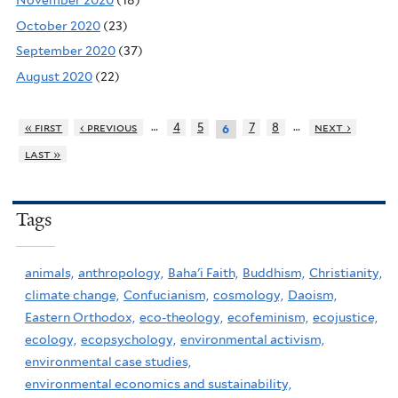
November 2020
(18)
October 2020
(23)
September 2020
(37)
August 2020
(22)
…
…
« first
‹ previous
4
5
7
8
next ›
6
last »
Tags
animals,
anthropology,
Baha'i Faith,
Buddhism,
Christianity,
climate change,
Confucianism,
cosmology,
Daoism,
Eastern Orthodox,
eco-theology,
ecofeminism,
ecojustice,
ecology,
ecopsychology,
environmental activism,
environmental case studies,
environmental economics and sustainability,