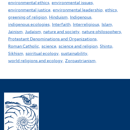
environmental ethics,
environmental issues,
environmental justice,
environmental leadership,
ethics,
greening of religion,
Hinduism,
Indigenous,
indigenous ecologies,
Interfaith,
Interreligious,
Islam,
Jainism,
Judaism,
nature and society,
nature philosophers,
Protestant Denominations and Organizations,
Roman Catholic,
science,
science and religion,
Shinto,
Sikhism,
spiritual ecology,
sustainability,
world religions and ecology,
Zoroastrianism,