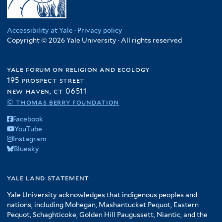
Accessibility at Yale
·
Privacy policy
Copyright © 2026 Yale University · All rights reserved
yale forum on religion and ecology
195 prospect street
new haven, ct 06511
© thomas berry foundation
Facebook
YouTube
Instagram
Bluesky
yale land statement
Yale University acknowledges that indigenous peoples and
nations, including Mohegan, Mashantucket Pequot, Eastern
Pequot, Schaghticoke, Golden Hill Paugussett, Niantic, and the