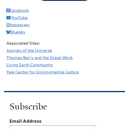
Facebook
YouTube
Instagram
Bluesky
Associated Sites:
Journey of the Universe
Thomas Berry and the Great Work
Living Earth Community
Yale Center for Environmental Justice
Subscribe
Email Address