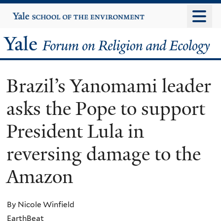
Skip
Yale
University
to
main
Yale
content
Forum
Brazil’s Yanomami leader
on
asks the Pope to support
Religion
President Lula in
and
reversing damage to the
Ecology
Amazon
By Nicole Winfield
EarthBeat