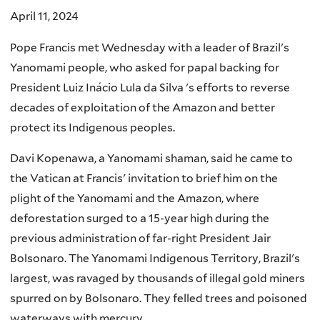
April 11, 2024
Pope Francis met Wednesday with a leader of Brazil's
Yanomami people, who asked for papal backing for
President Luiz Inácio Lula da Silva 's efforts to reverse
decades of exploitation of the Amazon and better
protect its Indigenous peoples.
Davi Kopenawa, a Yanomami shaman, said he came to
the Vatican at Francis' invitation to brief him on the
plight of the Yanomami and the Amazon, where
deforestation surged to a 15-year high during the
previous administration of far-right President Jair
Bolsonaro. The Yanomami Indigenous Territory, Brazil's
largest, was ravaged by thousands of illegal gold miners
spurred on by Bolsonaro. They felled trees and poisoned
waterways with mercury.