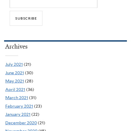
Archives
July 2021
(21)
June 2021
(30)
May 2021
(28)
April 2021
(36)
March 2021
(31)
February 2021
(23)
January 2021
(22)
December 2020
(21)