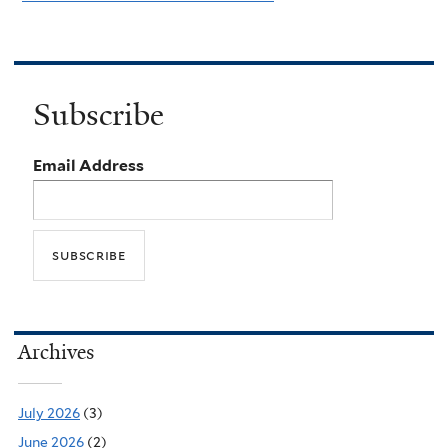
Subscribe
Email Address
Archives
July 2026
(3)
June 2026
(2)