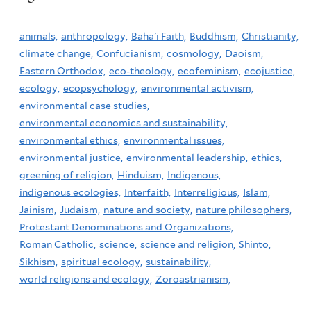
animals,
anthropology,
Baha'i Faith,
Buddhism,
Christianity,
climate change,
Confucianism,
cosmology,
Daoism,
Eastern Orthodox,
eco-theology,
ecofeminism,
ecojustice,
ecology,
ecopsychology,
environmental activism,
environmental case studies,
environmental economics and sustainability,
environmental ethics,
environmental issues,
environmental justice,
environmental leadership,
ethics,
greening of religion,
Hinduism,
Indigenous,
indigenous ecologies,
Interfaith,
Interreligious,
Islam,
Jainism,
Judaism,
nature and society,
nature philosophers,
Protestant Denominations and Organizations,
Roman Catholic,
science,
science and religion,
Shinto,
Sikhism,
spiritual ecology,
sustainability,
world religions and ecology,
Zoroastrianism,