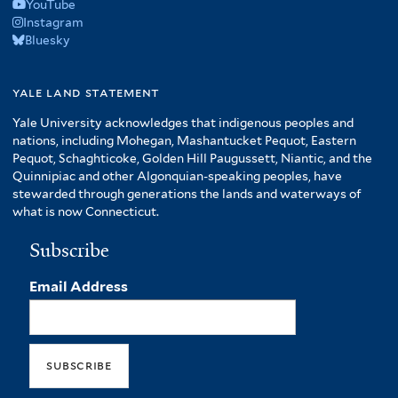
YouTube
Instagram
Bluesky
yale land statement
Yale University acknowledges that indigenous peoples and
nations, including Mohegan, Mashantucket Pequot, Eastern
Pequot, Schaghticoke, Golden Hill Paugussett, Niantic, and the
Quinnipiac and other Algonquian-speaking peoples, have
stewarded through generations the lands and waterways of
what is now Connecticut.
Subscribe
Email Address