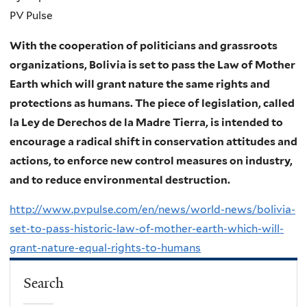
PV Pulse
With the cooperation of politicians and grassroots
organizations, Bolivia is set to pass the Law of Mother
Earth which will grant nature the same rights and
protections as humans. The piece of legislation, called
la Ley de Derechos de la Madre Tierra, is intended to
encourage a radical shift in conservation attitudes and
actions, to enforce new control measures on industry,
and to reduce environmental destruction.
http://www.pvpulse.com/en/news/world-news/bolivia-
set-to-pass-historic-law-of-mother-earth-which-will-
grant-nature-equal-rights-to-humans
Search