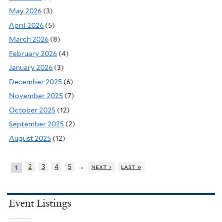
May 2026
(3)
April 2026
(5)
March 2026
(8)
February 2026
(4)
January 2026
(3)
December 2025
(6)
November 2025
(7)
October 2025
(12)
September 2025
(2)
August 2025
(12)
…
2
3
4
5
next ›
last »
1
Event Listings