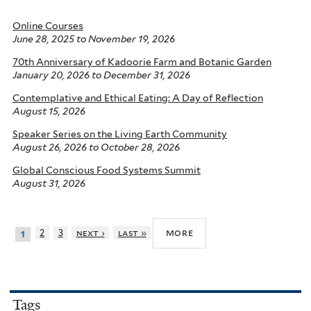
Online Courses
June 28, 2025
to
November 19, 2026
70th Anniversary of Kadoorie Farm and Botanic Garden
January 20, 2026
to
December 31, 2026
Contemplative and Ethical Eating: A Day of Reflection
August 15, 2026
Speaker Series on the Living Earth Community
August 26, 2026
to
October 28, 2026
Global Conscious Food Systems Summit
August 31, 2026
more
2
3
next ›
last »
1
Tags