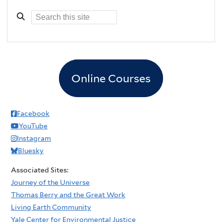
Online Courses
Facebook
YouTube
Instagram
Bluesky
Associated Sites:
Journey of the Universe
Thomas Berry and the Great Work
Living Earth Community
Yale Center for Environmental Justice