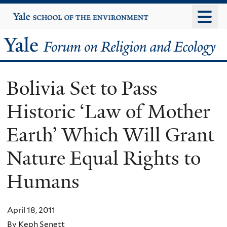
Skip
Yale
University
to
main
Yale
content
Forum
Bolivia Set to Pass
on
Historic ‘Law of Mother
Religion
Earth’ Which Will Grant
and
Nature Equal Rights to
Ecology
Humans
April 18, 2011
By Keph Senett