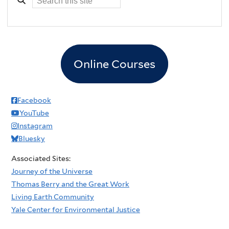
Online Courses
Facebook
YouTube
Instagram
Bluesky
Associated Sites:
Journey of the Universe
Thomas Berry and the Great Work
Living Earth Community
Yale Center for Environmental Justice