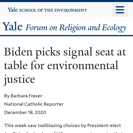
Skip
Yale
University
to
main
Yale
content
Forum
Biden picks signal seat at
on
table for environmental
Religion
justice
and
Ecology
By Barbara Fraser
National Catholic Reporter
December 18, 2020
This week saw trailblazing choices by President-elect