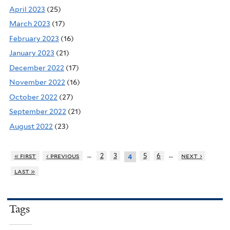
April 2023
(25)
March 2023
(17)
February 2023
(16)
January 2023
(21)
December 2022
(17)
November 2022
(16)
October 2022
(27)
September 2022
(21)
August 2022
(23)
…
…
« first
‹ previous
2
3
5
6
next ›
4
last »
Tags