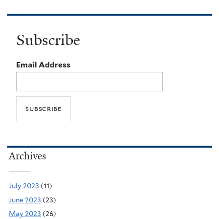
Subscribe
Email Address
Archives
July 2023
(11)
June 2023
(23)
May 2023
(26)