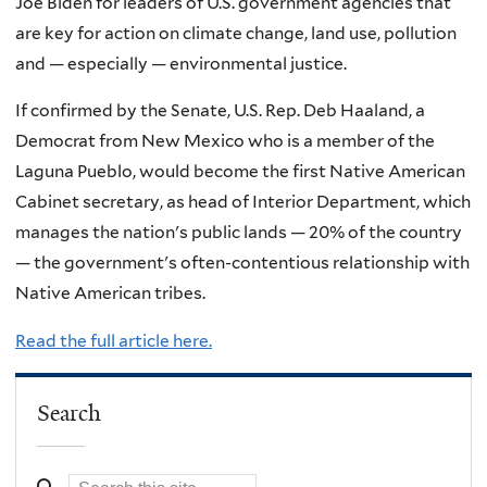
Joe Biden for leaders of U.S. government agencies that
are key for action on climate change, land use, pollution
and — especially — environmental justice.
If confirmed by the Senate, U.S. Rep. Deb Haaland, a
Democrat from New Mexico who is a member of the
Laguna Pueblo, would become the first Native American
Cabinet secretary, as head of Interior Department, which
manages the nation's public lands — 20% of the country
— the government's often-contentious relationship with
Native American tribes.
Read the full article here.
Search