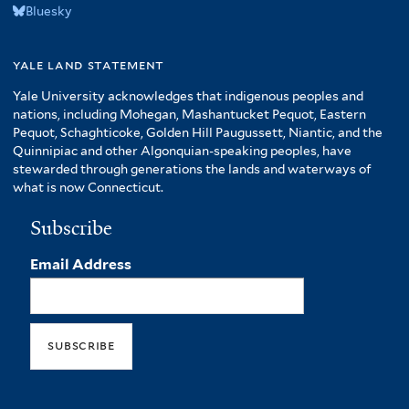
Bluesky
yale land statement
Yale University acknowledges that indigenous peoples and
nations, including Mohegan, Mashantucket Pequot, Eastern
Pequot, Schaghticoke, Golden Hill Paugussett, Niantic, and the
Quinnipiac and other Algonquian-speaking peoples, have
stewarded through generations the lands and waterways of
what is now Connecticut.
Subscribe
Email Address