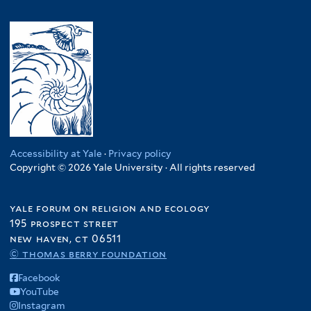
Accessibility at Yale
·
Privacy policy
Copyright © 2026 Yale University · All rights reserved
yale forum on religion and ecology
195 prospect street
new haven, ct 06511
© thomas berry foundation
Facebook
YouTube
Instagram