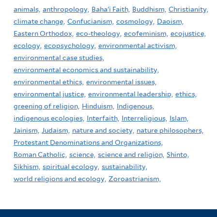
animals,
anthropology,
Baha'i Faith,
Buddhism,
Christianity,
climate change,
Confucianism,
cosmology,
Daoism,
Eastern Orthodox,
eco-theology,
ecofeminism,
ecojustice,
ecology,
ecopsychology,
environmental activism,
environmental case studies,
environmental economics and sustainability,
environmental ethics,
environmental issues,
environmental justice,
environmental leadership,
ethics,
greening of religion,
Hinduism,
Indigenous,
indigenous ecologies,
Interfaith,
Interreligious,
Islam,
Jainism,
Judaism,
nature and society,
nature philosophers,
Protestant Denominations and Organizations,
Roman Catholic,
science,
science and religion,
Shinto,
Sikhism,
spiritual ecology,
sustainability,
world religions and ecology,
Zoroastrianism,