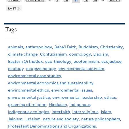
11
last »
Tags
animals,
anthropology,
Baha'i Faith,
Buddhism,
Christianity,
climate change,
Confucianism,
cosmology,
Daoism,
Eastern Orthodox,
eco-theology,
ecofeminism,
ecojustice,
ecology,
ecopsychology,
environmental activism,
environmental case studies,
environmental economics and sustainability,
environmental ethics,
environmental issues,
environmental justice,
environmental leadership,
ethics,
greening of religion,
Hinduism,
Indigenous,
indigenous ecologies,
Interfaith,
Interreligious,
Islam,
Jainism,
Judaism,
nature and society,
nature philosophers,
Protestant Denominations and Organizations,