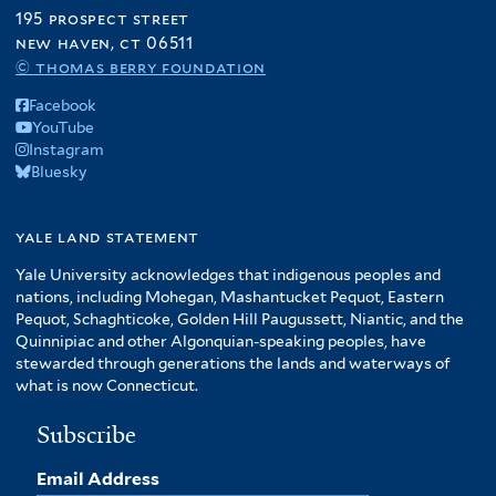
195 prospect street
new haven, ct 06511
© thomas berry foundation
Facebook
YouTube
Instagram
Bluesky
yale land statement
Yale University acknowledges that indigenous peoples and
nations, including Mohegan, Mashantucket Pequot, Eastern
Pequot, Schaghticoke, Golden Hill Paugussett, Niantic, and the
Quinnipiac and other Algonquian-speaking peoples, have
stewarded through generations the lands and waterways of
what is now Connecticut.
Subscribe
Email Address