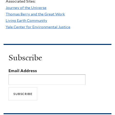
Associated Sites:
Journey of the Universe
Thomas Berry and the Great Work
Living Earth Community
Yale Center for Environmental Justice
Subscribe
Email Address