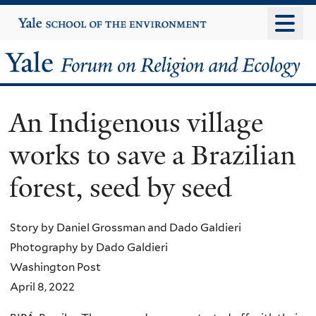
Skip
Yale
University
to
main
Yale
content
Forum
An Indigenous village
on
works to save a Brazilian
Religion
forest, seed by seed
and
Ecology
Story by Daniel Grossman and Dado Galdieri
Photography by Dado Galdieri
Washington Post
April 8, 2022