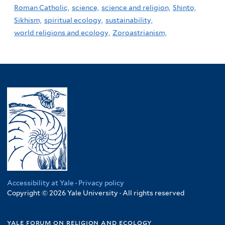
Roman Catholic,
science,
science and religion,
Shinto,
Sikhism,
spiritual ecology,
sustainability,
world religions and ecology,
Zoroastrianism,
Accessibility at Yale
·
Privacy policy
Copyright © 2026 Yale University · All rights reserved
yale forum on religion and ecology