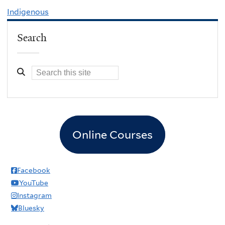
Indigenous
Search
Online Courses
Facebook
YouTube
Instagram
Bluesky