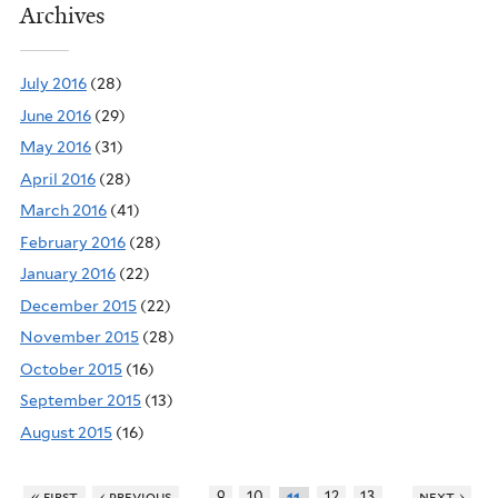
Archives
July 2016
(28)
June 2016
(29)
May 2016
(31)
April 2016
(28)
March 2016
(41)
February 2016
(28)
January 2016
(22)
December 2015
(22)
November 2015
(28)
October 2015
(16)
September 2015
(13)
August 2015
(16)
…
…
« first
‹ previous
9
10
12
13
next ›