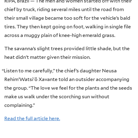
RIPÁ, Brazil — The men and women started off with their
chief by truck, riding several miles until the road from
their small village became too soft for the vehicle’s bald
tires. They then kept going on foot, walking in single file
across a muggy plain of knee-high emerald grass.
The savanna’s slight trees provided little shade, but the
heat didn’t matter given their mission.
“
Listen to me carefully,” the chief’s daughter Neusa
Rehim’Watsi'õ Xavante told an outsider accompanying
the group. “The love we feel for the plants and the seeds
make us walk under the scorching sun without
complaining.”
Read the full article here.