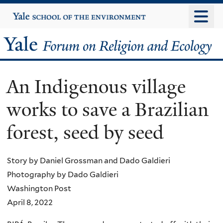
Skip
Yale
University
to
main
Yale
content
Forum
An Indigenous village
on
works to save a Brazilian
Religion
forest, seed by seed
and
Ecology
Story by Daniel Grossman and Dado Galdieri
Photography by Dado Galdieri
Washington Post
April 8, 2022