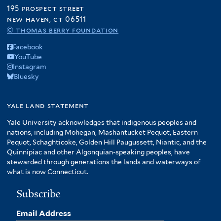
195 prospect street
new haven, ct 06511
© thomas berry foundation
Facebook
YouTube
Instagram
Bluesky
yale land statement
Yale University acknowledges that indigenous peoples and
nations, including Mohegan, Mashantucket Pequot, Eastern
Pequot, Schaghticoke, Golden Hill Paugussett, Niantic, and the
Quinnipiac and other Algonquian-speaking peoples, have
stewarded through generations the lands and waterways of
what is now Connecticut.
Subscribe
Email Address