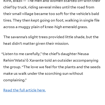
RIPÁ, Brazil — The men and women started off with their
chief by truck, riding several miles until the road from
their small village became too soft for the vehicle’s bald
tires. They then kept going on foot, walking in single file
across a muggy plain of knee-high emerald grass.
The savanna’s slight trees provided little shade, but the
heat didn’t matter given their mission.
“
Listen to me carefully,” the chief’s daughter Neusa
Rehim’Watsi'õ Xavante told an outsider accompanying
the group. “The love we feel for the plants and the seeds
make us walk under the scorching sun without
complaining.”
Read the full article here.