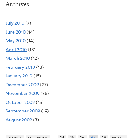
Archives
July 2010
(7)
June 2010
(14)
May 2010
(14)
April 2010
(13)
March 2010
(12)
February 2010
(13)
January 2010
(15)
December 2009
(27)
November 2009
(26)
October 2009
(15)
September 2009
(19)
August 2009
(3)
…
« first
‹ previous
14
15
16
18
next ›