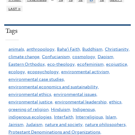
17
last »
Tags
animals,
anthropology,
Baha'i Faith,
Buddhism,
Christianity,
climate change,
Confucianism,
cosmology,
Daoism,
Eastern Orthodox,
eco-theology,
ecofeminism,
ecojustice,
ecology,
ecopsychology,
environmental activism,
environmental case studies,
environmental economics and sustainability,
environmental ethics,
environmental issues,
environmental justice,
environmental leadership,
ethics,
greening of religion,
Hinduism,
Indigenous,
indigenous ecologies,
Interfaith,
Interreligious,
Islam,
Jainism,
Judaism,
nature and society,
nature philosophers,
Protestant Denominations and Organizations,