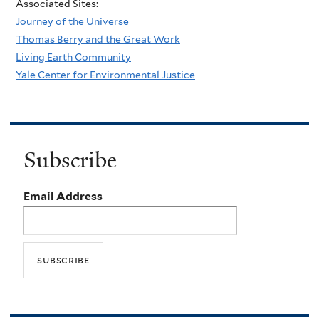
Associated Sites:
Journey of the Universe
Thomas Berry and the Great Work
Living Earth Community
Yale Center for Environmental Justice
Subscribe
Email Address