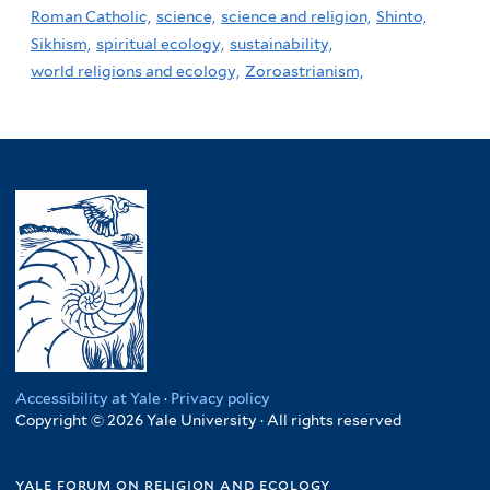
Roman Catholic,
science,
science and religion,
Shinto,
Sikhism,
spiritual ecology,
sustainability,
world religions and ecology,
Zoroastrianism,
Accessibility at Yale
·
Privacy policy
Copyright © 2026 Yale University · All rights reserved
yale forum on religion and ecology