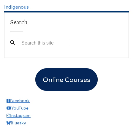
Indigenous
Search
Online Courses
Facebook
YouTube
Instagram
Bluesky