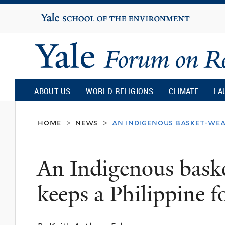
Yale
University
Yale
Forum
ABOUT US
WORLD RELIGIONS
CLIMATE
LA
on
home
news
an indigenous basket-weav
>
>
Religion
An Indigenous baske
and
keeps a Philippine fo
Ecology