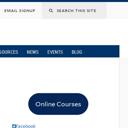
email signup
SOURCES
NEWS
EVENTS
BLOG
Online Courses
Facebook