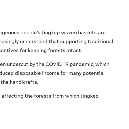
Indigenous people’s tingkep woven baskets are
reasingly understand that supporting traditional
centives for keeping forests intact.
een undercut by the COVID-19 pandemic, which
educed disposable income for many potential
the handicrafts.
y affecting the forests from which tingkep