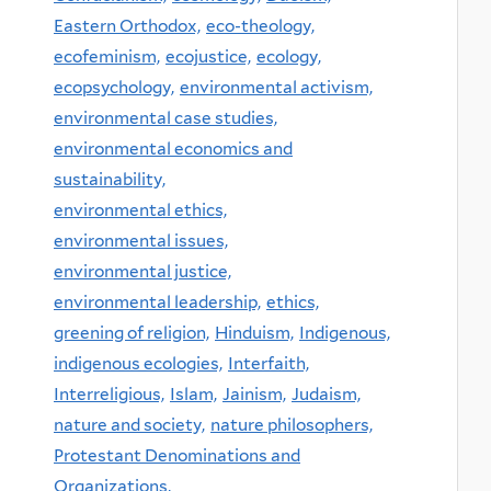
Eastern Orthodox,
eco-theology,
ecofeminism,
ecojustice,
ecology,
ecopsychology,
environmental activism,
environmental case studies,
environmental economics and
sustainability,
environmental ethics,
environmental issues,
environmental justice,
environmental leadership,
ethics,
greening of religion,
Hinduism,
Indigenous,
indigenous ecologies,
Interfaith,
Interreligious,
Islam,
Jainism,
Judaism,
nature and society,
nature philosophers,
Protestant Denominations and
Organizations,