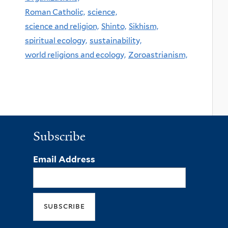
Roman Catholic,
science,
science and religion,
Shinto,
Sikhism,
spiritual ecology,
sustainability,
world religions and ecology,
Zoroastrianism,
Subscribe
Email Address