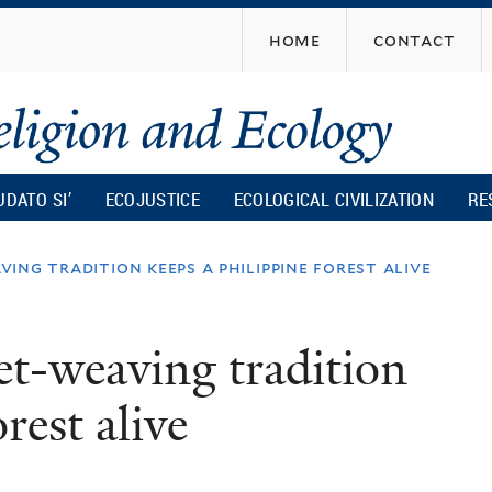
Skip
home
contact
to
main
content
UDATO SI’
ECOJUSTICE
ECOLOGICAL CIVILIZATION
RE
ing tradition keeps a philippine forest alive
t-weaving tradition
rest alive