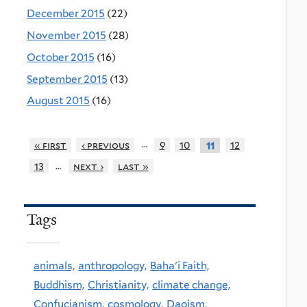
December 2015
(22)
November 2015
(28)
October 2015
(16)
September 2015
(13)
August 2015
(16)
…
« first
‹ previous
9
10
12
11
…
13
next ›
last »
Tags
animals,
anthropology,
Baha'i Faith,
Buddhism,
Christianity,
climate change,
Confucianism,
cosmology,
Daoism,