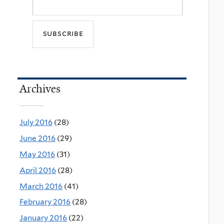
Archives
July 2016
(28)
June 2016
(29)
May 2016
(31)
April 2016
(28)
March 2016
(41)
February 2016
(28)
January 2016
(22)