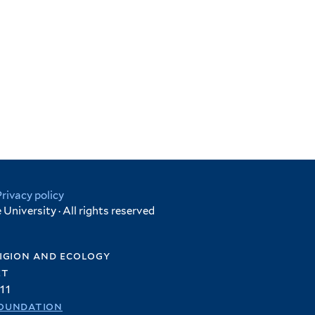
Privacy policy
University · All rights reserved
igion and ecology
et
11
oundation