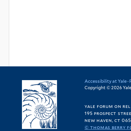
Accessibility at Yale
·
Copyright © 2026 Yale 
yale forum on rel
195 prospect stre
new haven, ct 065
© thomas berry f