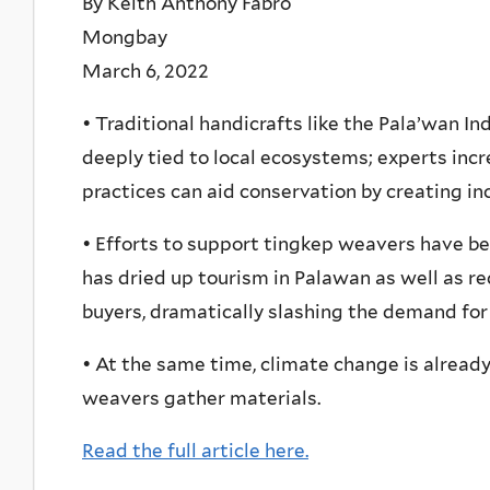
By Keith Anthony Fabro
Mongbay
March 6, 2022
• Traditional handicrafts like the Pala’wan 
deeply tied to local ecosystems; experts inc
practices can aid conservation by creating in
• Efforts to support tingkep weavers have b
has dried up tourism in Palawan as well as r
buyers, dramatically slashing the demand for 
• At the same time, climate change is alread
weavers gather materials.
Read the full article here.