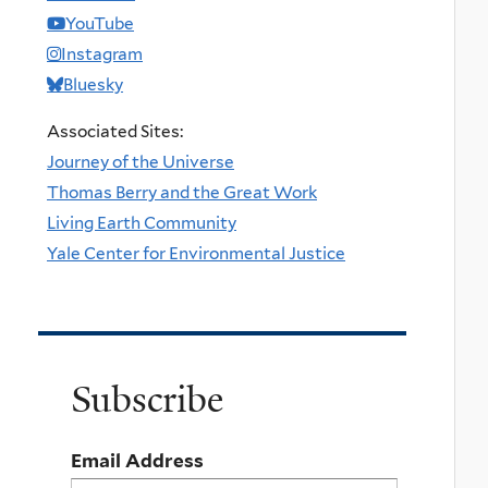
YouTube
Instagram
Bluesky
Associated Sites:
Journey of the Universe
Thomas Berry and the Great Work
Living Earth Community
Yale Center for Environmental Justice
Subscribe
Email Address