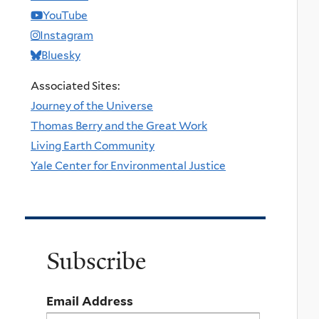
YouTube
Instagram
Bluesky
Associated Sites:
Journey of the Universe
Thomas Berry and the Great Work
Living Earth Community
Yale Center for Environmental Justice
Subscribe
Email Address