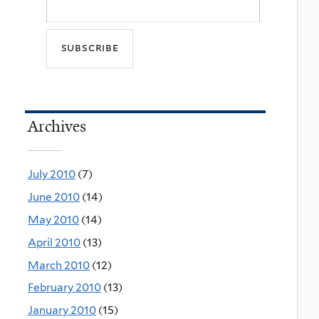
Archives
July 2010
(7)
June 2010
(14)
May 2010
(14)
April 2010
(13)
March 2010
(12)
February 2010
(13)
January 2010
(15)