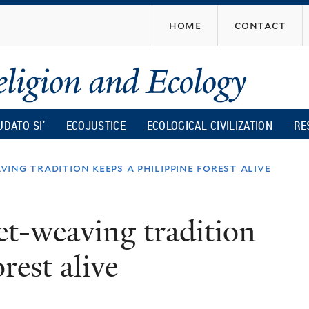
Skip
home
contact
to
main
content
UDATO SI’
ECOJUSTICE
ECOLOGICAL CIVILIZATION
RE
ing tradition keeps a philippine forest alive
t-weaving tradition
rest alive