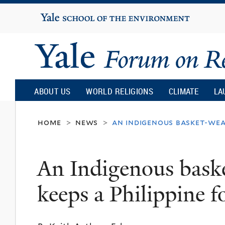
Yale
University
Yale
Forum
ABOUT US
WORLD RELIGIONS
CLIMATE
LA
on
home
news
an indigenous basket-weav
>
>
Religion
An Indigenous baske
and
keeps a Philippine fo
Ecology