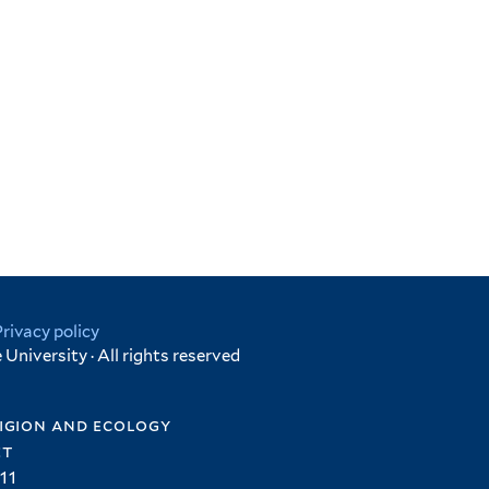
Privacy policy
University · All rights reserved
igion and ecology
et
11