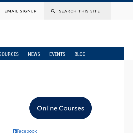
email signup
SOURCES
NEWS
EVENTS
BLOG
Online Courses
Facebook