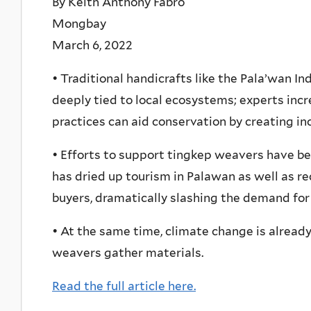
By Keith Anthony Fabro
Mongbay
March 6, 2022
• Traditional handicrafts like the Pala’wan 
deeply tied to local ecosystems; experts inc
practices can aid conservation by creating in
• Efforts to support tingkep weavers have b
has dried up tourism in Palawan as well as r
buyers, dramatically slashing the demand for 
• At the same time, climate change is alread
weavers gather materials.
Read the full article here.