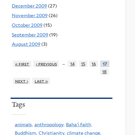
December 2009
(27)
November 2009
(26)
October 2009
(15)
September 2009
(19)
August 2009
(3)
…
« first
‹ previous
14
15
16
17
18
next ›
last »
Tags
animals,
anthropology,
Baha'i Faith,
Buddhism,
Christianity,
climate change,