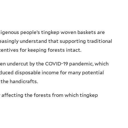
Indigenous people’s tingkep woven baskets are
reasingly understand that supporting traditional
centives for keeping forests intact.
een undercut by the COVID-19 pandemic, which
educed disposable income for many potential
the handicrafts.
y affecting the forests from which tingkep