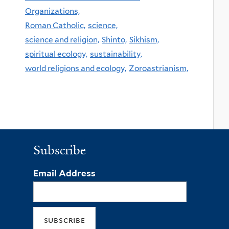
Organizations,
Roman Catholic,
science,
science and religion,
Shinto,
Sikhism,
spiritual ecology,
sustainability,
world religions and ecology,
Zoroastrianism,
Subscribe
Email Address