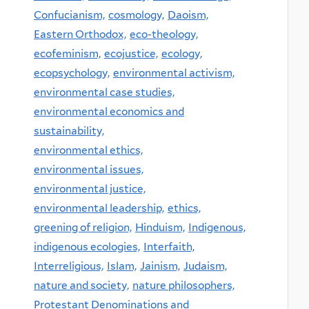
Confucianism,
cosmology,
Daoism,
Eastern Orthodox,
eco-theology,
ecofeminism,
ecojustice,
ecology,
ecopsychology,
environmental activism,
environmental case studies,
environmental economics and
sustainability,
environmental ethics,
environmental issues,
environmental justice,
environmental leadership,
ethics,
greening of religion,
Hinduism,
Indigenous,
indigenous ecologies,
Interfaith,
Interreligious,
Islam,
Jainism,
Judaism,
nature and society,
nature philosophers,
Protestant Denominations and