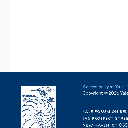
Accessibility at Yale
·
Copyright © 2026 Yale 
yale forum on rel
195 prospect stre
new haven, ct 065