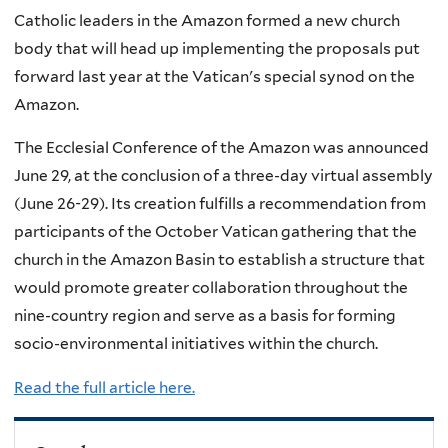
Catholic leaders in the Amazon formed a new church
body that will head up implementing the proposals put
forward last year at the Vatican's special synod on the
Amazon.
The Ecclesial Conference of the Amazon was announced
June 29, at the conclusion of a three-day virtual assembly
(June 26-29). Its creation fulfills a recommendation from
participants of the October Vatican gathering that the
church in the Amazon Basin to establish a structure that
would promote greater collaboration throughout the
nine-country region and serve as a basis for forming
socio-environmental initiatives within the church.
Read the full article here.