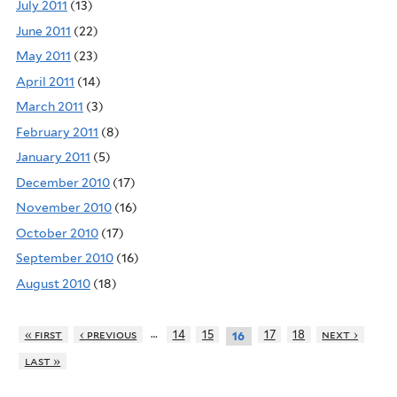
July 2011
(13)
June 2011
(22)
May 2011
(23)
April 2011
(14)
March 2011
(3)
February 2011
(8)
January 2011
(5)
December 2010
(17)
November 2010
(16)
October 2010
(17)
September 2010
(16)
August 2010
(18)
…
« first
‹ previous
14
15
17
18
next ›
16
last »