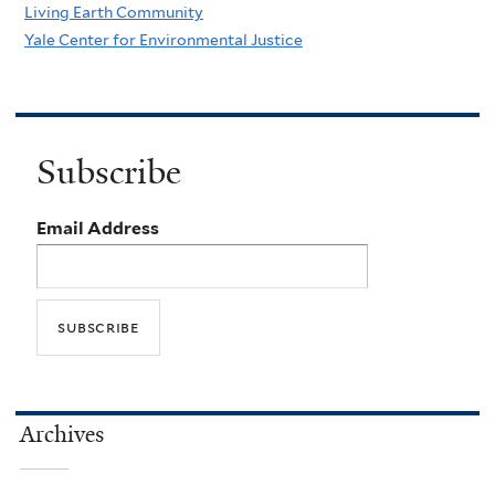
Living Earth Community
Yale Center for Environmental Justice
Subscribe
Email Address
Archives