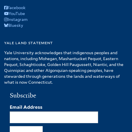
Facebook
YouTube
Instagram
Bluesky
yale land statement
Yale University acknowledges that indigenous peoples and
nations, including Mohegan, Mashantucket Pequot, Eastern
Pequot, Schaghticoke, Golden Hill Paugussett, Niantic, and the
Quinnipiac and other Algonquian-speaking peoples, have
stewarded through generations the lands and waterways of
what is now Connecticut.
Subscribe
Email Address