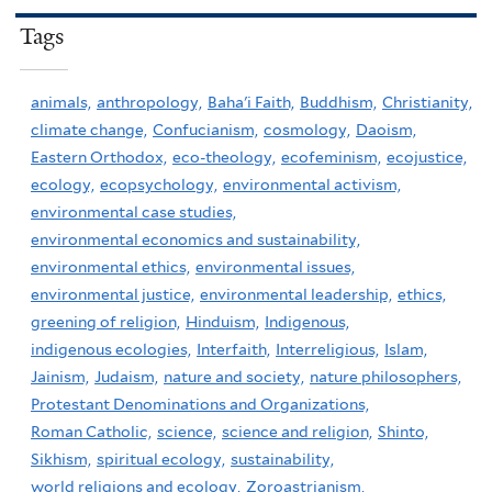
Tags
animals,
anthropology,
Baha'i Faith,
Buddhism,
Christianity,
climate change,
Confucianism,
cosmology,
Daoism,
Eastern Orthodox,
eco-theology,
ecofeminism,
ecojustice,
ecology,
ecopsychology,
environmental activism,
environmental case studies,
environmental economics and sustainability,
environmental ethics,
environmental issues,
environmental justice,
environmental leadership,
ethics,
greening of religion,
Hinduism,
Indigenous,
indigenous ecologies,
Interfaith,
Interreligious,
Islam,
Jainism,
Judaism,
nature and society,
nature philosophers,
Protestant Denominations and Organizations,
Roman Catholic,
science,
science and religion,
Shinto,
Sikhism,
spiritual ecology,
sustainability,
world religions and ecology,
Zoroastrianism,