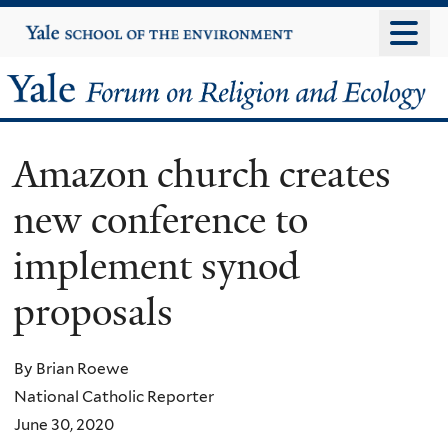
Skip
Yale
University
to
main
Yale
content
Forum
Amazon church creates
on
new conference to
Religion
implement synod
and
proposals
Ecology
By Brian Roewe
National Catholic Reporter
June 30, 2020