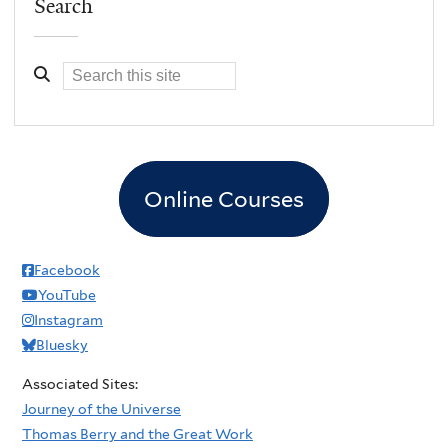
Search
Online Courses
Facebook
YouTube
Instagram
Bluesky
Associated Sites:
Journey of the Universe
Thomas Berry and the Great Work