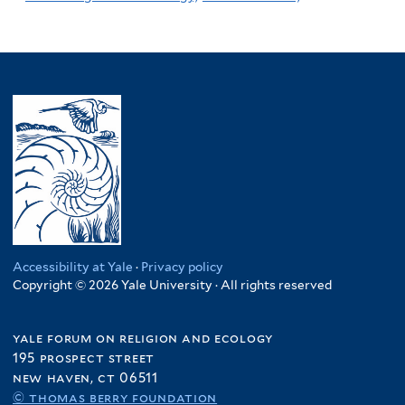
Accessibility at Yale
·
Privacy policy
Copyright © 2026 Yale University · All rights reserved
yale forum on religion and ecology
195 prospect street
new haven, ct 06511
© thomas berry foundation