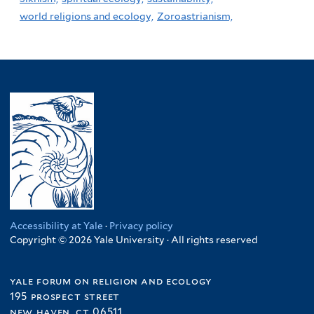
world religions and ecology,
Zoroastrianism,
Accessibility at Yale
·
Privacy policy
Copyright © 2026 Yale University · All rights reserved
yale forum on religion and ecology
195 prospect street
new haven, ct 06511