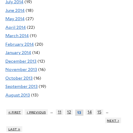
July 2014
(19)
June 2014
(18)
May 2014
(27)
April 2014
(22)
March 2014
(11)
February 2014
(20)
January 2014
(14)
December 2013
(12)
November 2013
(16)
October 2013
(16)
September 2013
(19)
August 2013
(13)
…
…
« first
‹ previous
11
12
14
15
13
next ›
last »