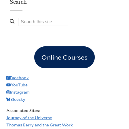
Search
Online Courses
Facebook
YouTube
Instagram
Bluesky
Associated Sites:
Journey of the Universe
Thomas Berry and the Great Work