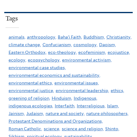
Tags
animals,
anthropology,
Baha'i Faith,
Buddhism,
Christianity,
climate change,
Confucianism,
cosmology,
Daoism,
Eastern Orthodox,
eco-theology,
ecofeminism,
ecojustice,
ecology,
ecopsychology,
environmental activism,
environmental case studies,
environmental economics and sustainability,
environmental ethics,
environmental issues,
environmental justice,
environmental leadership,
ethics,
greening of religion,
Hinduism,
Indigenous,
indigenous ecologies,
Interfaith,
Interreligious,
Islam,
Jainism,
Judaism,
nature and society,
nature philosophers,
Protestant Denominations and Organizations,
Roman Catholic,
science,
science and religion,
Shinto,
Sikhism,
spiritual ecology,
sustainability,