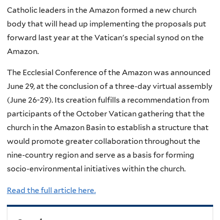
Catholic leaders in the Amazon formed a new church
body that will head up implementing the proposals put
forward last year at the Vatican's special synod on the
Amazon.
The Ecclesial Conference of the Amazon was announced
June 29, at the conclusion of a three-day virtual assembly
(June 26-29). Its creation fulfills a recommendation from
participants of the October Vatican gathering that the
church in the Amazon Basin to establish a structure that
would promote greater collaboration throughout the
nine-country region and serve as a basis for forming
socio-environmental initiatives within the church.
Read the full article here.