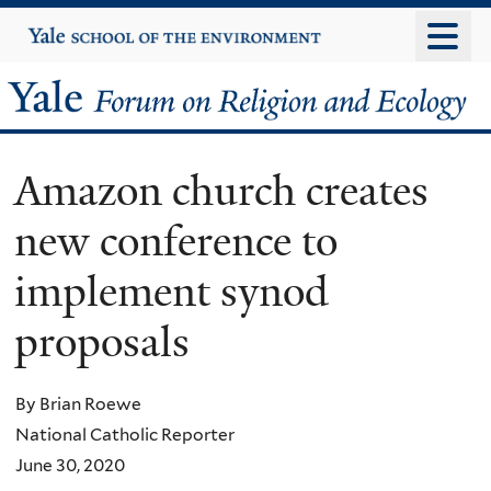
Skip
Yale
University
to
main
Yale
content
Forum
Amazon church creates
on
new conference to
Religion
implement synod
and
proposals
Ecology
By Brian Roewe
National Catholic Reporter
June 30, 2020