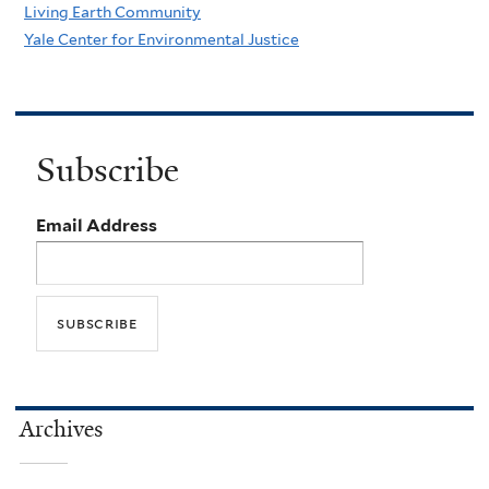
Living Earth Community
Yale Center for Environmental Justice
Subscribe
Email Address
Archives