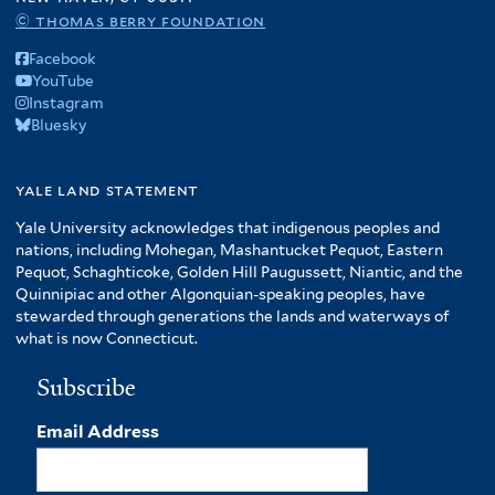
© thomas berry foundation
Facebook
YouTube
Instagram
Bluesky
yale land statement
Yale University acknowledges that indigenous peoples and
nations, including Mohegan, Mashantucket Pequot, Eastern
Pequot, Schaghticoke, Golden Hill Paugussett, Niantic, and the
Quinnipiac and other Algonquian-speaking peoples, have
stewarded through generations the lands and waterways of
what is now Connecticut.
Subscribe
Email Address