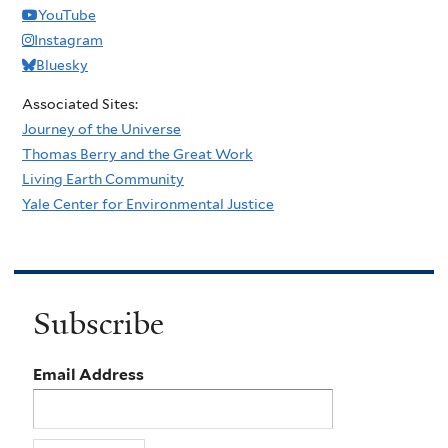
YouTube
Instagram
Bluesky
Associated Sites:
Journey of the Universe
Thomas Berry and the Great Work
Living Earth Community
Yale Center for Environmental Justice
Subscribe
Email Address