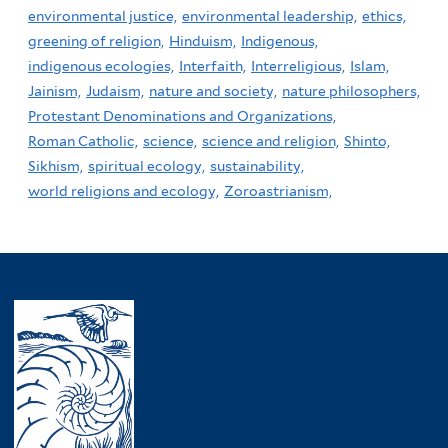
environmental justice,
environmental leadership,
ethics,
greening of religion,
Hinduism,
Indigenous,
indigenous ecologies,
Interfaith,
Interreligious,
Islam,
Jainism,
Judaism,
nature and society,
nature philosophers,
Protestant Denominations and Organizations,
Roman Catholic,
science,
science and religion,
Shinto,
Sikhism,
spiritual ecology,
sustainability,
world religions and ecology,
Zoroastrianism,