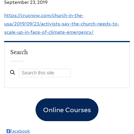
September 23, 2019
https://cruxnow.com/church-in-the-
usa/2019/09/23/activists-say-the-church-needs-to-
scale-up-in-face-of-climate-emergency/
Search
Online Courses
Facebook