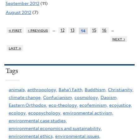
September 2012
(11)
August 2012
(7)
…
…
« first
‹ previous
12
13
15
16
14
next ›
last »
Tags
animals,
anthropology,
Baha'i Faith,
Buddhism,
Christianity,
climate change,
Confucianism,
cosmology,
Daoism,
Eastern Orthodox,
eco-theology,
ecofeminism,
ecojustice,
ecology,
ecopsychology,
environmental activism,
environmental case studies,
environmental economics and sustainability,
environmental ethics,
environmental issues,