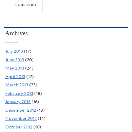
Archives
July 2013
(17)
June 2013
(20)
May 2013
(24)
April 2013
(17)
March 2013
(23)
February 2013
(18)
January 2013
(16)
December 2012
(13)
November 2012
(14)
October 2012
(10)