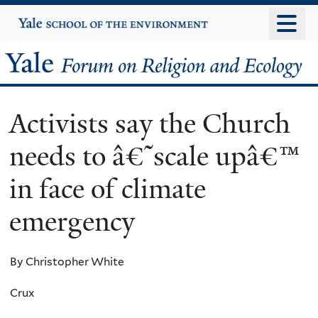
Skip
Yale
University
to
main
Yale
content
Forum
Activists say the Church
on
needs to â€˜scale upâ€™
Religion
in face of climate
and
emergency
Ecology
By Christopher White
Crux