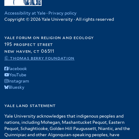
Accessibility at Yale
·
Privacy policy
Copyright © 2026 Yale University · All rights reserved
yale forum on religion and ecology
195 prospect street
new haven, ct 06511
© thomas berry foundation
Facebook
YouTube
Instagram
Bluesky
yale land statement
Yale University acknowledges that indigenous peoples and
nations, including Mohegan, Mashantucket Pequot, Eastern
Pequot, Schaghticoke, Golden Hill Paugussett, Niantic, and the
Quinnipiac and other Algonquian-speaking peoples, have