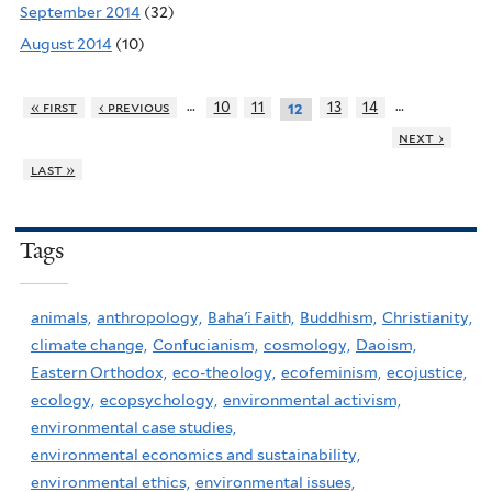
September 2014
(32)
August 2014
(10)
…
…
« first
‹ previous
10
11
13
14
12
next ›
last »
Tags
animals,
anthropology,
Baha'i Faith,
Buddhism,
Christianity,
climate change,
Confucianism,
cosmology,
Daoism,
Eastern Orthodox,
eco-theology,
ecofeminism,
ecojustice,
ecology,
ecopsychology,
environmental activism,
environmental case studies,
environmental economics and sustainability,
environmental ethics,
environmental issues,