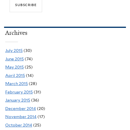
Archives
July 2015
(30)
June 2015
(74)
May 2015
(25)
April 2015
(14)
March 2015
(28)
February 2015
(31)
January 2015
(36)
December 2014
(20)
November 2014
(17)
October 2014
(25)