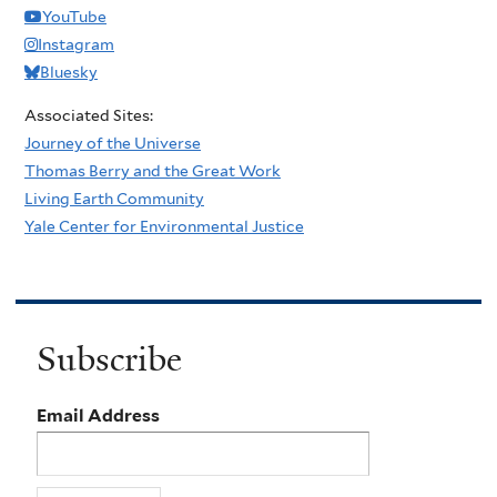
YouTube
Instagram
Bluesky
Associated Sites:
Journey of the Universe
Thomas Berry and the Great Work
Living Earth Community
Yale Center for Environmental Justice
Subscribe
Email Address