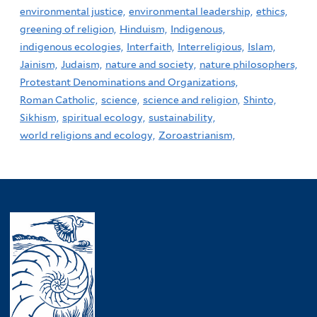
environmental justice,
environmental leadership,
ethics,
greening of religion,
Hinduism,
Indigenous,
indigenous ecologies,
Interfaith,
Interreligious,
Islam,
Jainism,
Judaism,
nature and society,
nature philosophers,
Protestant Denominations and Organizations,
Roman Catholic,
science,
science and religion,
Shinto,
Sikhism,
spiritual ecology,
sustainability,
world religions and ecology,
Zoroastrianism,