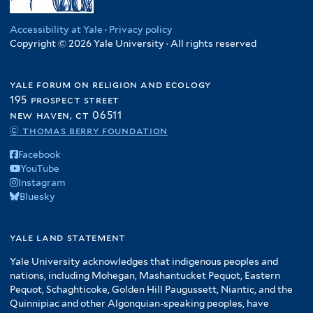
Accessibility at Yale
·
Privacy policy
Copyright © 2026 Yale University · All rights reserved
yale forum on religion and ecology
195 prospect street
new haven, ct 06511
© thomas berry foundation
Facebook
YouTube
Instagram
Bluesky
yale land statement
Yale University acknowledges that indigenous peoples and
nations, including Mohegan, Mashantucket Pequot, Eastern
Pequot, Schaghticoke, Golden Hill Paugussett, Niantic, and the
Quinnipiac and other Algonquian-speaking peoples, have