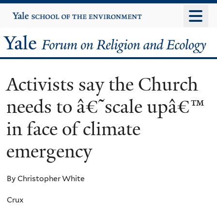
Skip
Yale
University
to
main
Yale
content
Forum
Activists say the Church
on
needs to â€˜scale upâ€™
Religion
in face of climate
and
emergency
Ecology
By Christopher White
Crux