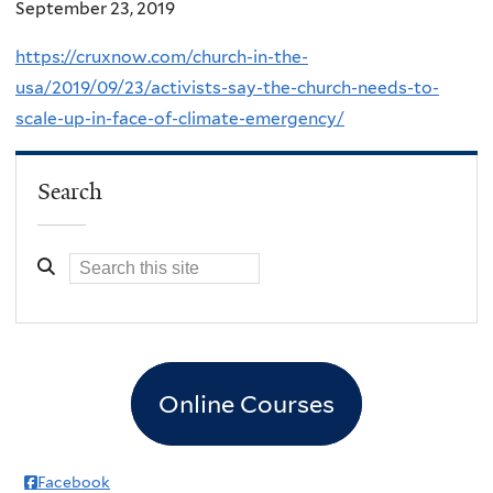
September 23, 2019
https://cruxnow.com/church-in-the-
usa/2019/09/23/activists-say-the-church-needs-to-
scale-up-in-face-of-climate-emergency/
Search
Online Courses
Facebook