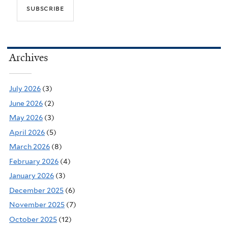
Archives
July 2026
(3)
June 2026
(2)
May 2026
(3)
April 2026
(5)
March 2026
(8)
February 2026
(4)
January 2026
(3)
December 2025
(6)
November 2025
(7)
October 2025
(12)