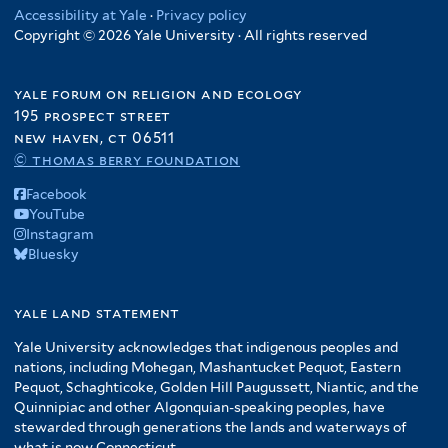
Accessibility at Yale
·
Privacy policy
Copyright © 2026 Yale University · All rights reserved
yale forum on religion and ecology
195 prospect street
new haven, ct 06511
© thomas berry foundation
Facebook
YouTube
Instagram
Bluesky
yale land statement
Yale University acknowledges that indigenous peoples and
nations, including Mohegan, Mashantucket Pequot, Eastern
Pequot, Schaghticoke, Golden Hill Paugussett, Niantic, and the
Quinnipiac and other Algonquian-speaking peoples, have
stewarded through generations the lands and waterways of
what is now Connecticut.