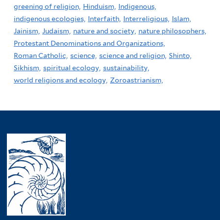
greening of religion,
Hinduism,
Indigenous,
indigenous ecologies,
Interfaith,
Interreligious,
Islam,
Jainism,
Judaism,
nature and society,
nature philosophers,
Protestant Denominations and Organizations,
Roman Catholic,
science,
science and religion,
Shinto,
Sikhism,
spiritual ecology,
sustainability,
world religions and ecology,
Zoroastrianism,