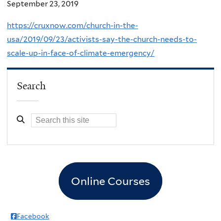
September 23, 2019
https://cruxnow.com/church-in-the-
usa/2019/09/23/activists-say-the-church-needs-to-
scale-up-in-face-of-climate-emergency/
Search
Online Courses
Facebook