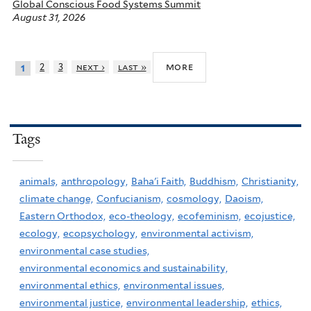
Global Conscious Food Systems Summit
August 31, 2026
more
2
3
next ›
last »
1
Tags
animals,
anthropology,
Baha'i Faith,
Buddhism,
Christianity,
climate change,
Confucianism,
cosmology,
Daoism,
Eastern Orthodox,
eco-theology,
ecofeminism,
ecojustice,
ecology,
ecopsychology,
environmental activism,
environmental case studies,
environmental economics and sustainability,
environmental ethics,
environmental issues,
environmental justice,
environmental leadership,
ethics,