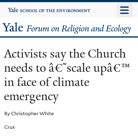
Skip
Yale
University
to
main
Yale
content
Forum
Activists say the Church
on
needs to â€˜scale upâ€™
Religion
in face of climate
and
emergency
Ecology
By Christopher White
Crux