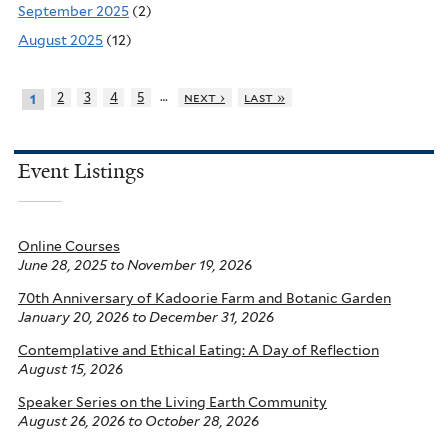
September 2025
(2)
August 2025
(12)
…
2
3
4
5
next ›
last »
1
Event Listings
Online Courses
June 28, 2025
to
November 19, 2026
70th Anniversary of Kadoorie Farm and Botanic Garden
January 20, 2026
to
December 31, 2026
Contemplative and Ethical Eating: A Day of Reflection
August 15, 2026
Speaker Series on the Living Earth Community
August 26, 2026
to
October 28, 2026