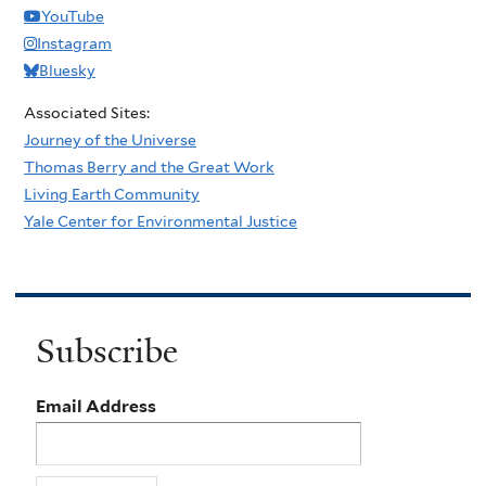
YouTube
Instagram
Bluesky
Associated Sites:
Journey of the Universe
Thomas Berry and the Great Work
Living Earth Community
Yale Center for Environmental Justice
Subscribe
Email Address