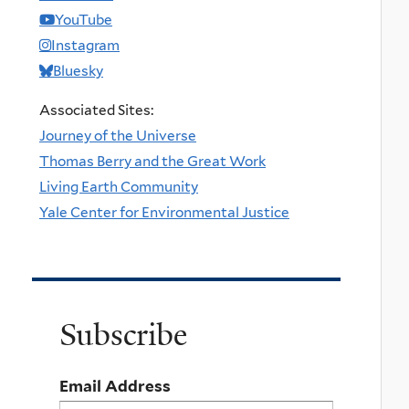
YouTube
Instagram
Bluesky
Associated Sites:
Journey of the Universe
Thomas Berry and the Great Work
Living Earth Community
Yale Center for Environmental Justice
Subscribe
Email Address