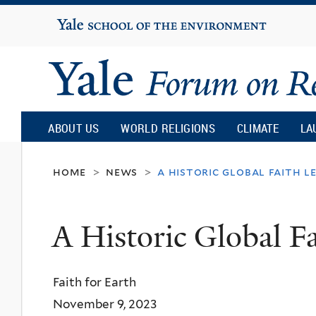
Yale
University
Yale
Forum
ABOUT US
WORLD RELIGIONS
CLIMATE
LA
on
home
news
a historic global faith l
>
>
Religion
A Historic Global F
and
Faith for Earth
Ecology
November 9, 2023