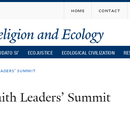
Skip
home
contact
to
main
content
UDATO SI’
ECOJUSTICE
ECOLOGICAL CIVILIZATION
RE
eaders' summit
aith Leaders’ Summit