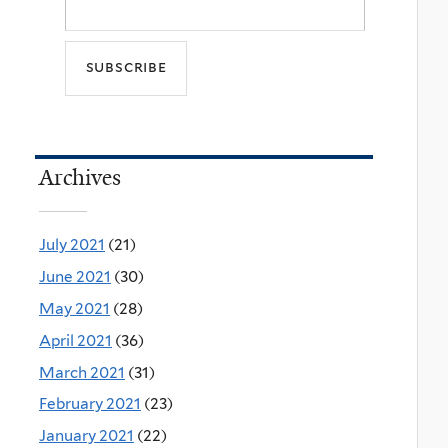
Archives
July 2021
(21)
June 2021
(30)
May 2021
(28)
April 2021
(36)
March 2021
(31)
February 2021
(23)
January 2021
(22)