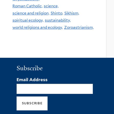
Roman Catholic,
science,
science and religion,
Shinto,
Sikhism,
spiritual ecology,
sustainability,
world religions and ecology,
Zoroastrianism,
Subscribe
Email Address