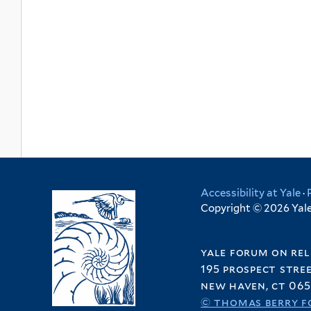
Accessibility at Yale
·
Copyright © 2026 Yale 
yale forum on rel
195 prospect stre
new haven, ct 065
© thomas berry f