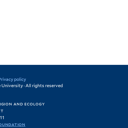
Privacy policy
University · All rights reserved
igion and ecology
et
11
oundation