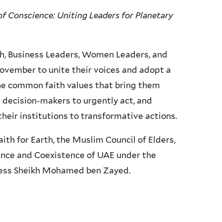
of Conscience: Uniting Leaders for Planetary
th, Business Leaders, Women Leaders, and
November to unite their voices and adopt a
he common faith values that bring them
 decision-makers to urgently act, and
heir institutions to transformative actions.
h for Earth, the Muslim Council of Elders,
rance and Coexistence of UAE under the
ness Sheikh Mohamed ben Zayed.