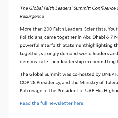
The Global Faith Leaders' Summit: Confluence 
Resurgence
More than 200 Faith Leaders, Scientists, You
Politicians, came together in Abu Dhabi 6-7 
powerful Interfaith Statementhighlighting t
together, strongly demand world leaders and
demonstrate their leadership in committing t
The Global Summit was co-hosted by UNEP Fait
COP 28 Presidency, and the Ministry of Tole
Patronage of the President of UAE His High
Read the full newsletter here.