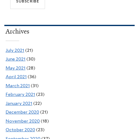
Archives
July 2021
(21)
June 2021
(30)
May 2021
(28)
April 2021
(36)
March 2021
(31)
February 2021
(23)
January 2021
(22)
December 2020
(21)
November 2020
(18)
October 2020
(23)
September 2020
(37)