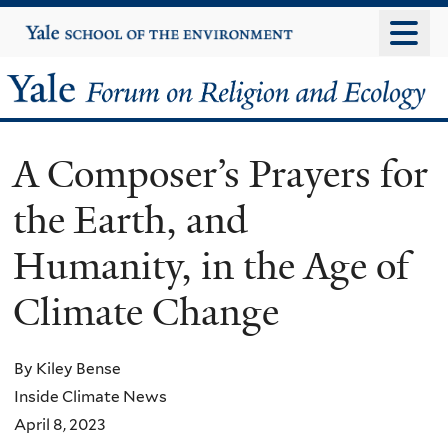
Skip
Yale
University
to
main
Yale
content
Forum
A Composer’s Prayers for
on
the Earth, and
Religion
Humanity, in the Age of
and
Climate Change
Ecology
By Kiley Bense
Inside Climate News
April 8, 2023