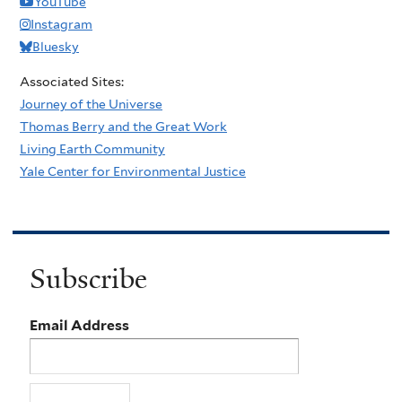
YouTube
Instagram
Bluesky
Associated Sites:
Journey of the Universe
Thomas Berry and the Great Work
Living Earth Community
Yale Center for Environmental Justice
Subscribe
Email Address