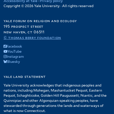
Accessibility at Yale
·
Privacy policy
Copyright © 2026 Yale University · All rights reserved
yale forum on religion and ecology
195 prospect street
new haven, ct 06511
© thomas berry foundation
Facebook
YouTube
Instagram
Bluesky
yale land statement
Yale University acknowledges that indigenous peoples and
nations, including Mohegan, Mashantucket Pequot, Eastern
Pequot, Schaghticoke, Golden Hill Paugussett, Niantic, and the
Quinnipiac and other Algonquian-speaking peoples, have
stewarded through generations the lands and waterways of
what is now Connecticut.