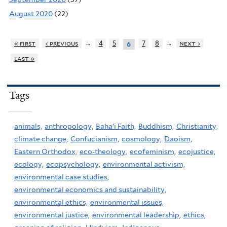
August 2020
(22)
…
…
« first
‹ previous
4
5
7
8
next ›
6
last »
Tags
animals,
anthropology,
Baha'i Faith,
Buddhism,
Christianity,
climate change,
Confucianism,
cosmology,
Daoism,
Eastern Orthodox,
eco-theology,
ecofeminism,
ecojustice,
ecology,
ecopsychology,
environmental activism,
environmental case studies,
environmental economics and sustainability,
environmental ethics,
environmental issues,
environmental justice,
environmental leadership,
ethics,