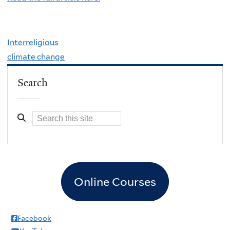
Interreligious
climate change
Search
Online Courses
Facebook