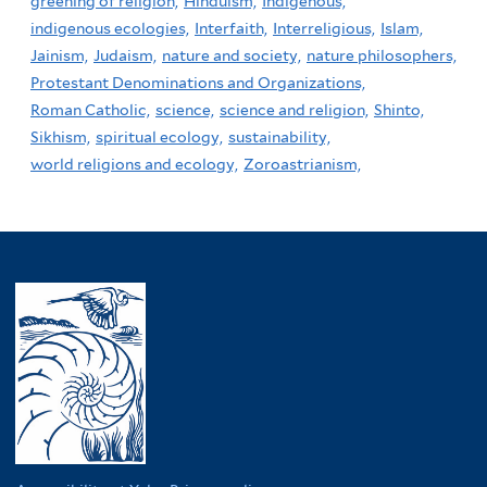
greening of religion,
Hinduism,
Indigenous,
indigenous ecologies,
Interfaith,
Interreligious,
Islam,
Jainism,
Judaism,
nature and society,
nature philosophers,
Protestant Denominations and Organizations,
Roman Catholic,
science,
science and religion,
Shinto,
Sikhism,
spiritual ecology,
sustainability,
world religions and ecology,
Zoroastrianism,