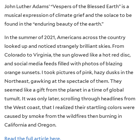
John Luther Adams’ “Vespers of the Blessed Earth” is a
musical expression of climate grief and the solace to be
found in the “enduring beauty of the earth.”
In the summer of 2021, Americans across the country
looked up and noticed strangely brilliant skies. From
Colorado to Virginia, the sun glowed like a hot red disc,
and social media feeds filled with photos of blazing
orange sunsets. I took pictures of pink, hazy dusks in the
Northeast, gawking at the spectacle of them. They
seemed like a gift from the planet in a time of global
tumult. It was only later, scrolling through headlines from
the West coast, that I realized their startling colors were
caused by smoke from the wildfires then burning in
California and Oregon.
Read the full article here.