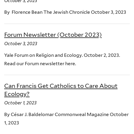
October 3, 2023
By Florence Bean The Jewish Chronicle October 3, 2023
Forum Newsletter (October 2023)
October 3, 2023
Yale Forum on Religion and Ecology. October 2, 2023.
Read our Forum newsletter here.
Can Francis Get Catholics to Care About
Ecology?
October 1, 2023
By César J. Baldelomar Commonweal Magazine October
1, 2023