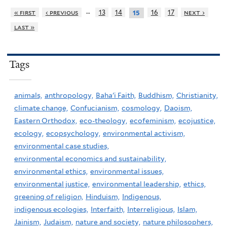
…
« first
‹ previous
13
14
16
17
next ›
15
last »
Tags
animals,
anthropology,
Baha'i Faith,
Buddhism,
Christianity,
climate change,
Confucianism,
cosmology,
Daoism,
Eastern Orthodox,
eco-theology,
ecofeminism,
ecojustice,
ecology,
ecopsychology,
environmental activism,
environmental case studies,
environmental economics and sustainability,
environmental ethics,
environmental issues,
environmental justice,
environmental leadership,
ethics,
greening of religion,
Hinduism,
Indigenous,
indigenous ecologies,
Interfaith,
Interreligious,
Islam,
Jainism,
Judaism,
nature and society,
nature philosophers,