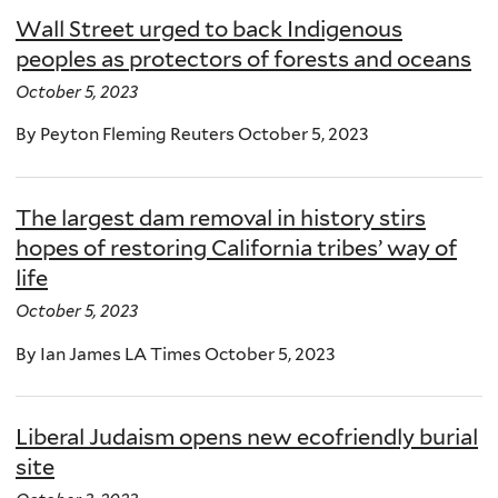
Wall Street urged to back Indigenous
peoples as protectors of forests and oceans
October 5, 2023
By Peyton Fleming Reuters October 5, 2023
The largest dam removal in history stirs
hopes of restoring California tribes’ way of
life
October 5, 2023
By Ian James LA Times October 5, 2023
Liberal Judaism opens new ecofriendly burial
site