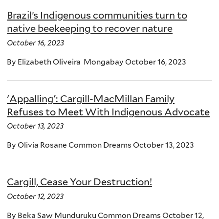
Brazil’s Indigenous communities turn to
native beekeeping to recover nature
October 16, 2023
By Elizabeth Oliveira Mongabay October 16, 2023
'Appalling': Cargill-MacMillan Family
Refuses to Meet With Indigenous Advocate
October 13, 2023
By Olivia Rosane Common Dreams October 13, 2023
Cargill, Cease Your Destruction!
October 12, 2023
By Beka Saw Munduruku Common Dreams October 12,