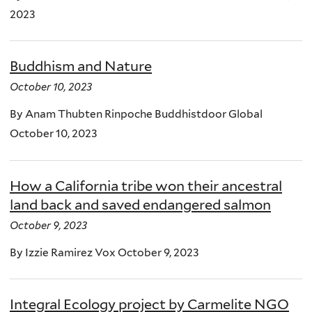
2023
Buddhism and Nature
October 10, 2023
By Anam Thubten Rinpoche Buddhistdoor Global
October 10, 2023
How a California tribe won their ancestral
land back and saved endangered salmon
October 9, 2023
By Izzie Ramirez Vox October 9, 2023
Integral Ecology project by Carmelite NGO