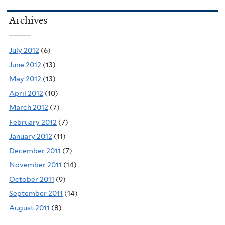
Archives
July 2012
(6)
June 2012
(13)
May 2012
(13)
April 2012
(10)
March 2012
(7)
February 2012
(7)
January 2012
(11)
December 2011
(7)
November 2011
(14)
October 2011
(9)
September 2011
(14)
August 2011
(8)