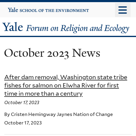
Skip
Yale
University
to
main
Yale
content
Forum
October 2023 News
on
Religion
After dam removal, Washington state tribe
and
fishes for salmon on Elwha River for first
time in more than a century
Ecology
October 17, 2023
By Cristen Hemingway Jaynes Nation of Change
October 17, 2023