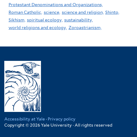
Protestant Denominations and Organizations,
Roman Catholic,
science,
science and religion,
Shinto,
Sikhism,
spiritual ecology,
sustainability,
world religions and ecology,
Zoroastrianism,
Accessibility at Yale
·
Privacy policy
Copyright © 2026 Yale University · All rights reserved