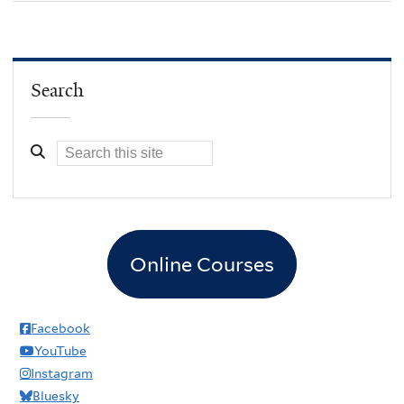
Search
Online Courses
Facebook
YouTube
Instagram
Bluesky