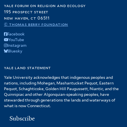
yale forum on religion and ecology
195 prospect street
new haven, ct 06511
© thomas berry foundation
Facebook
YouTube
Instagram
Bluesky
yale land statement
Yale University acknowledges that indigenous peoples and
nations, including Mohegan, Mashantucket Pequot, Eastern
Pequot, Schaghticoke, Golden Hill Paugussett, Niantic, and the
Quinnipiac and other Algonquian-speaking peoples, have
stewarded through generations the lands and waterways of
what is now Connecticut.
Subscribe