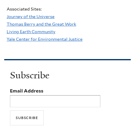
Associated Sites:
Journey of the Universe
Thomas Berry and the Great Work
Living Earth Community
Yale Center for Environmental Justice
Subscribe
Email Address