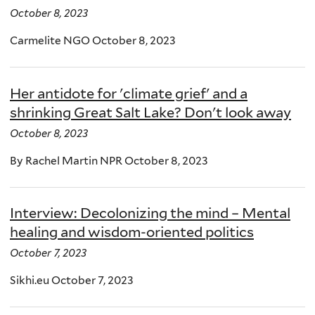
October 8, 2023
Carmelite NGO October 8, 2023
Her antidote for 'climate grief' and a
shrinking Great Salt Lake? Don't look away
October 8, 2023
By Rachel Martin NPR October 8, 2023
Interview: Decolonizing the mind – Mental
healing and wisdom-oriented politics
October 7, 2023
Sikhi.eu October 7, 2023