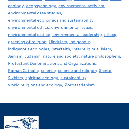
ecology,
ecopsychology,
environmental activism,
environmental case studies,
environmental economics and sustainability,
environmental ethics,
environmental issues,
environmental justice,
environmental leadership,
ethics,
greening of religion,
Hinduism,
Indigenous,
indigenous ecologies,
Interfaith,
Interreligious,
Islam,
Jainism,
Judaism,
nature and society,
nature philosophers,
Protestant Denominations and Organizations,
Roman Catholic,
science,
science and religion,
Shinto,
Sikhism,
spiritual ecology,
sustainability,
world religions and ecology,
Zoroastrianism,