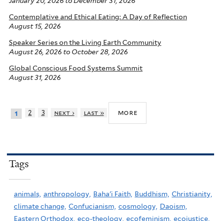
January 20, 2026
to
December 31, 2026
Contemplative and Ethical Eating: A Day of Reflection
August 15, 2026
Speaker Series on the Living Earth Community
August 26, 2026
to
October 28, 2026
Global Conscious Food Systems Summit
August 31, 2026
more
2
3
next ›
last »
1
Tags
animals,
anthropology,
Baha'i Faith,
Buddhism,
Christianity,
climate change,
Confucianism,
cosmology,
Daoism,
Eastern Orthodox,
eco-theology,
ecofeminism,
ecojustice,