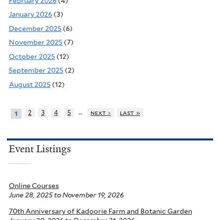
February 2026
(4)
January 2026
(3)
December 2025
(6)
November 2025
(7)
October 2025
(12)
September 2025
(2)
August 2025
(12)
…
2
3
4
5
next ›
last »
1
Event Listings
Online Courses
June 28, 2025
to
November 19, 2026
70th Anniversary of Kadoorie Farm and Botanic Garden