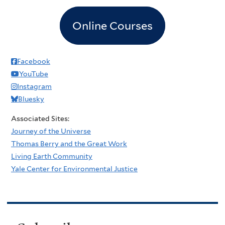
Online Courses
Facebook
YouTube
Instagram
Bluesky
Associated Sites:
Journey of the Universe
Thomas Berry and the Great Work
Living Earth Community
Yale Center for Environmental Justice