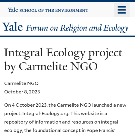
Skip
Yale
University
to
main
Yale
content
Forum
Integral Ecology project
on
by Carmelite NGO
Religion
and
Carmelite NGO
October 8, 2023
Ecology
On 4 October 2023, the Carmelite NGO launched a new
project: Integral-Ecology.org. This website is a
repository of information and resources on integral
ecology, the foundational concept in Pope Francis’