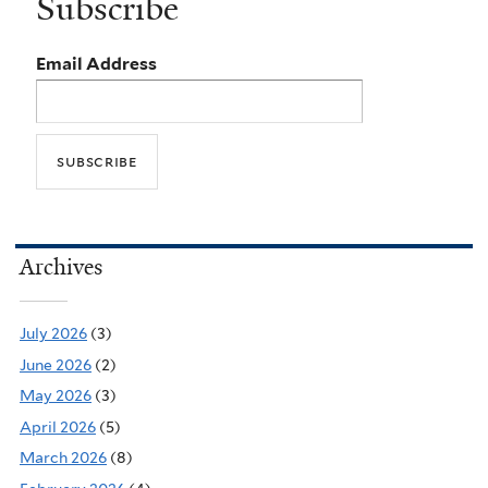
Subscribe
Email Address
Archives
July 2026
(3)
June 2026
(2)
May 2026
(3)
April 2026
(5)
March 2026
(8)