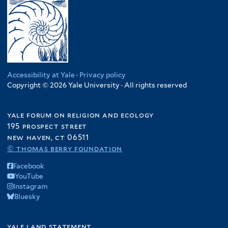
Accessibility at Yale
·
Privacy policy
Copyright © 2026 Yale University · All rights reserved
yale forum on religion and ecology
195 prospect street
new haven, ct 06511
© thomas berry foundation
Facebook
YouTube
Instagram
Bluesky
yale land statement