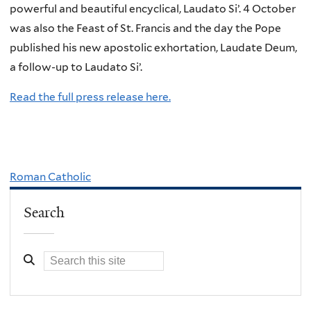
powerful and beautiful encyclical, Laudato Si’. 4 October
was also the Feast of St. Francis and the day the Pope
published his new apostolic exhortation, Laudate Deum,
a follow-up to Laudato Si’.
Read the full press release here.
Roman Catholic
Search