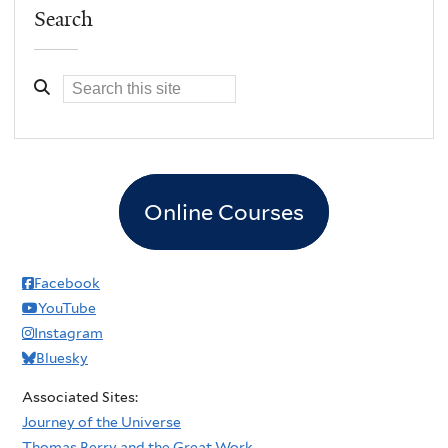
Search
Online Courses
Facebook
YouTube
Instagram
Bluesky
Associated Sites:
Journey of the Universe
Thomas Berry and the Great Work