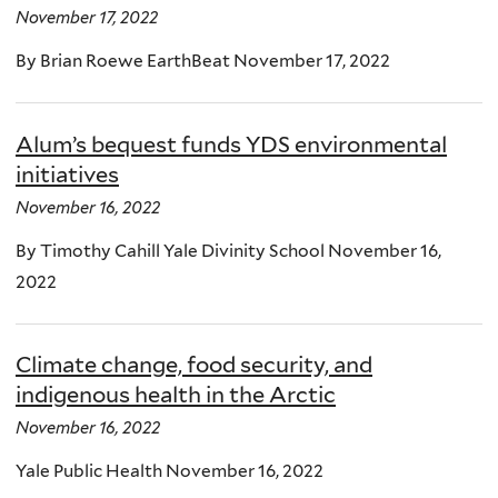
November 17, 2022
By Brian Roewe EarthBeat November 17, 2022
Alum’s bequest funds YDS environmental
initiatives
November 16, 2022
By Timothy Cahill Yale Divinity School November 16,
2022
Climate change, food security, and
indigenous health in the Arctic
November 16, 2022
Yale Public Health November 16, 2022