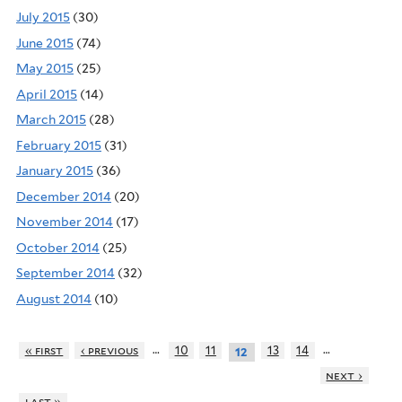
July 2015
(30)
June 2015
(74)
May 2015
(25)
April 2015
(14)
March 2015
(28)
February 2015
(31)
January 2015
(36)
December 2014
(20)
November 2014
(17)
October 2014
(25)
September 2014
(32)
August 2014
(10)
…
…
« first
‹ previous
10
11
13
14
12
next ›
last »