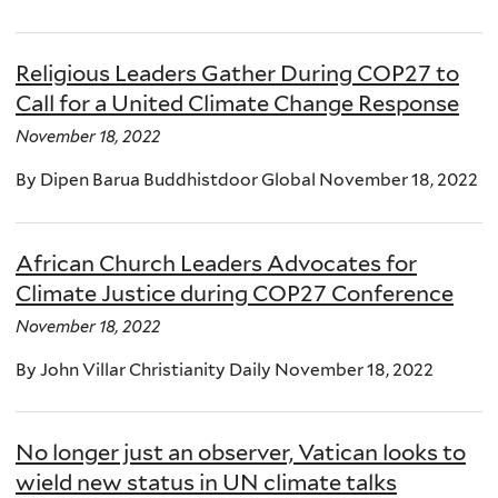
Religious Leaders Gather During COP27 to
Call for a United Climate Change Response
November 18, 2022
By Dipen Barua Buddhistdoor Global November 18, 2022
African Church Leaders Advocates for
Climate Justice during COP27 Conference
November 18, 2022
By John Villar Christianity Daily November 18, 2022
No longer just an observer, Vatican looks to
wield new status in UN climate talks