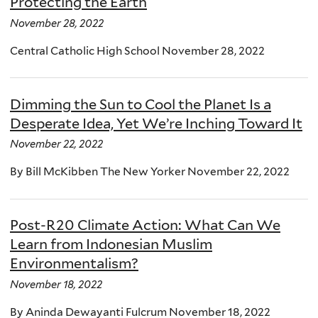
Protecting the Earth
November 28, 2022
Central Catholic High School November 28, 2022
Dimming the Sun to Cool the Planet Is a
Desperate Idea, Yet We’re Inching Toward It
November 22, 2022
By Bill McKibben The New Yorker November 22, 2022
Post-R20 Climate Action: What Can We
Learn from Indonesian Muslim
Environmentalism?
November 18, 2022
By Aninda Dewayanti Fulcrum November 18, 2022