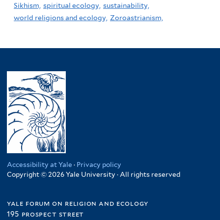
Sikhism,
spiritual ecology,
sustainability,
world religions and ecology,
Zoroastrianism,
Accessibility at Yale
·
Privacy policy
Copyright © 2026 Yale University · All rights reserved
yale forum on religion and ecology
195 prospect street