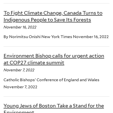
To Fight Climate Change, Canada Turns to
Indigenous People to Save Its Forests
November 16, 2022
By Norimitsu Onishi New York Times November 16, 2022
Environment Bishop calls for urgent action
at COP27 climate summit
November 7, 2022
Catholic Bishops' Conference of England and Wales
November 7, 2022
Young Jews of Boston Take a Stand for the
Environment