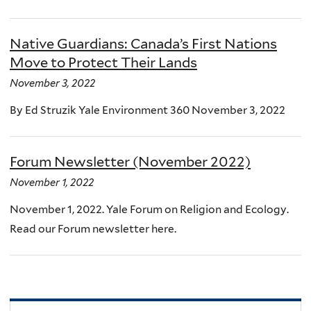
Native Guardians: Canada’s First Nations
Move to Protect Their Lands
November 3, 2022
By Ed Struzik Yale Environment 360 November 3, 2022
Forum Newsletter (November 2022)
November 1, 2022
November 1, 2022. Yale Forum on Religion and Ecology.
Read our Forum newsletter here.