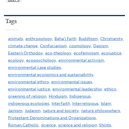
Tags
animals,
anthropology,
Baha'i Faith,
Buddhism,
Christianity,
climate change,
Confucianism,
cosmology,
Daoism,
Eastern Orthodox,
eco-theology,
ecofeminism,
ecojustice,
ecology,
ecopsychology,
environmental activism,
environmental case studies,
environmental economics and sustainability,
environmental ethics,
environmental issues,
environmental justice,
environmental leadership,
ethics,
greening of religion,
Hinduism,
Indigenous,
indigenous ecologies,
Interfaith,
Interreligious,
Islam,
Jainism,
Judaism,
nature and society,
nature philosophers,
Protestant Denominations and Organizations,
Roman Catholic,
science,
science and religion,
Shinto,