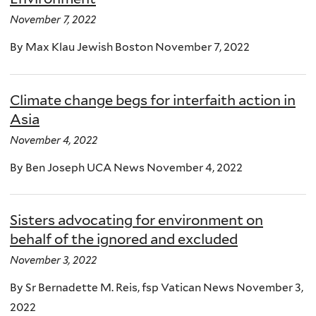
November 7, 2022
By Max Klau Jewish Boston November 7, 2022
Climate change begs for interfaith action in
Asia
November 4, 2022
By Ben Joseph UCA News November 4, 2022
Sisters advocating for environment on
behalf of the ignored and excluded
November 3, 2022
By Sr Bernadette M. Reis, fsp Vatican News November 3,
2022