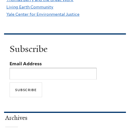
Living Earth Community
Yale Center for Environmental Justice
Subscribe
Email Address
Archives