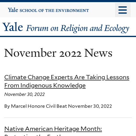
Skip
Yale
University
to
main
Yale
content
Forum
November 2022 News
on
Religion
Climate Change Experts Are Taking Lessons
and
From Indigenous Knowledge
Ecology
November 30, 2022
By Marcel Honore Civil Beat November 30, 2022
Native American Heritage Month: