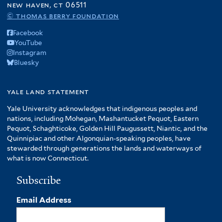
new haven, ct 06511
© thomas berry foundation
Facebook
YouTube
Instagram
Bluesky
yale land statement
Yale University acknowledges that indigenous peoples and
nations, including Mohegan, Mashantucket Pequot, Eastern
Pequot, Schaghticoke, Golden Hill Paugussett, Niantic, and the
Quinnipiac and other Algonquian-speaking peoples, have
stewarded through generations the lands and waterways of
what is now Connecticut.
Subscribe
Email Address