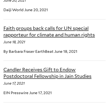
June 20, 2021
Daiji World June 20, 2021
Faith groups back calls for UN special
rapporteur for climate and human rights
June 18, 2021
By Barbara Fraser EarthBeat June 18, 2021
Candler Receives Gift to Endow
Postdoctoral Fellowship in Jain Studies
June 17, 2021
EIN Presswire June 17, 2021