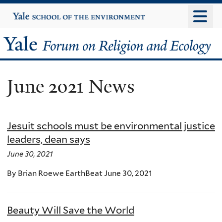
Skip
Yale
University
to
main
Yale
content
Forum
June 2021 News
on
Religion
Jesuit schools must be environmental justice
and
leaders, dean says
Ecology
June 30, 2021
By Brian Roewe EarthBeat June 30, 2021
Beauty Will Save the World