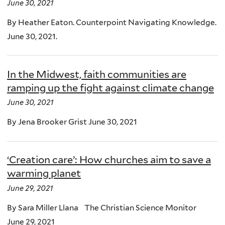
June 30, 2021
By Heather Eaton. Counterpoint Navigating Knowledge.
June 30, 2021.
In the Midwest, faith communities are
ramping up the fight against climate change
June 30, 2021
By Jena Brooker Grist June 30, 2021
‘Creation care’: How churches aim to save a
warming planet
June 29, 2021
By Sara Miller Llana The Christian Science Monitor
June 29, 2021