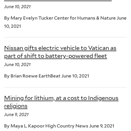
June 10, 2021
By Mary Evelyn Tucker Center for Humans & Nature June
10, 2021
Nissan gifts electric vehicle to Vatican as
part of shift to battery-powered fleet
June 10, 2021
By Brian Roewe EarthBeat June 10, 2021
Mining for lithium, at a cost to Indigenous
religions
June 9, 2021
By Maya L. Kapoor High Country News June 9, 2021