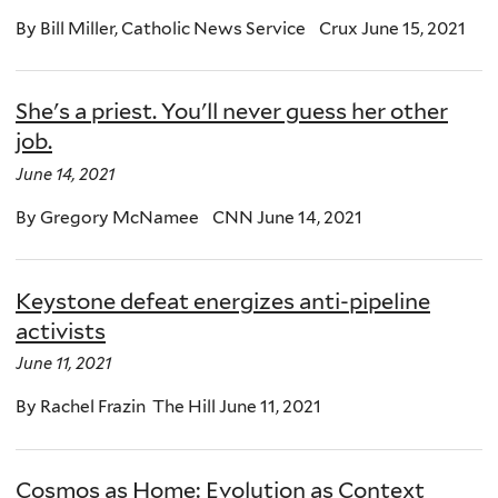
By Bill Miller, Catholic News Service Crux June 15, 2021
She's a priest. You'll never guess her other
job.
June 14, 2021
By Gregory McNamee CNN June 14, 2021
Keystone defeat energizes anti-pipeline
activists
June 11, 2021
By Rachel Frazin The Hill June 11, 2021
Cosmos as Home: Evolution as Context