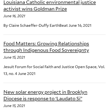
Louisiana Catholic environmental justice
activist wins Goldman Prize
June 16, 2021
By Claire Schaeffer-Duffy EarthBeat June 16, 2021
Food Matters: Growing Relationships
through Indigenous Food Sovereignty
June 15, 2021
Jesuit Forum for Social Faith and Justice Open Space, Vol.
13, no. 4 June 2021
New solar energy project in Brooklyn
Diocese is response to ‘Laudato Si”
June 15, 2021