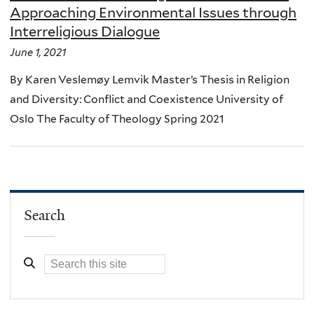
Approaching Environmental Issues through
Interreligious Dialogue
June 1, 2021
By Karen Veslemøy Lemvik Master’s Thesis in Religion
and Diversity: Conflict and Coexistence University of
Oslo The Faculty of Theology Spring 2021
Search