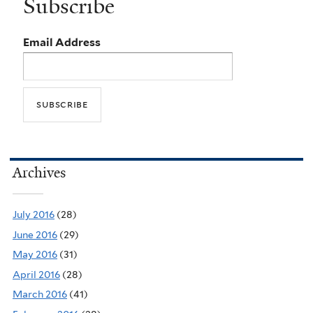
Subscribe
Email Address
Archives
July 2016
(28)
June 2016
(29)
May 2016
(31)
April 2016
(28)
March 2016
(41)