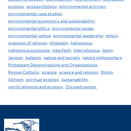
ecology,
ecopsychology,
environmental activism,
environmental case studies,
environmental economics and sustainability,
environmental ethics,
environmental issues,
environmental justice,
environmental leadership,
ethics,
greening of religion,
Hinduism,
Indigenous,
indigenous ecologies,
Interfaith,
Interreligious,
Islam,
Jainism,
Judaism,
nature and society,
nature philosophers,
Protestant Denominations and Organizations,
Roman Catholic,
science,
science and religion,
Shinto,
Sikhism,
spiritual ecology,
sustainability,
world religions and ecology,
Zoroastrianism,