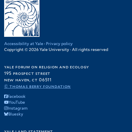
Accessibility at Yale
·
Privacy policy
Copyright © 2026 Yale University · All rights reserved
yale forum on religion and ecology
195 prospect street
new haven, ct 06511
© thomas berry foundation
Facebook
YouTube
Instagram
Bluesky
yale land statement