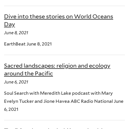
Dive into these stories on World Oceans
Day
June 8, 2021
EarthBeat June 8, 2021
Sacred landscapes: religion and ecology
around the Pacific
June 6, 2021
Soul Search with Meredith Lake podcast with Mary
Evelyn Tucker and Jione Havea ABC Radio National June
6, 2021