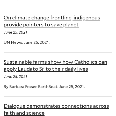
On climate change frontline, indigenous
provide pointers to save planet
June 25, 2021
UN News. June 25, 2021.
Sustainable farms show how Catholics can
apply Laudato Si' to their daily lives
June 25, 2021
By Barbara Fraser. EarthBeat. June 25, 2021.
Dialogue demonstrates connections across
faith and science