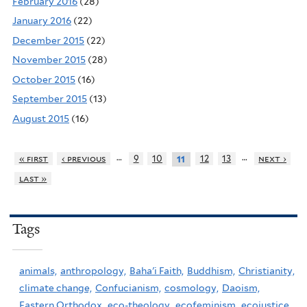
February 2016
(28)
January 2016
(22)
December 2015
(22)
November 2015
(28)
October 2015
(16)
September 2015
(13)
August 2015
(16)
…
…
« first
‹ previous
9
10
12
13
next ›
11
last »
Tags
animals,
anthropology,
Baha'i Faith,
Buddhism,
Christianity,
climate change,
Confucianism,
cosmology,
Daoism,
Eastern Orthodox,
eco-theology,
ecofeminism,
ecojustice,