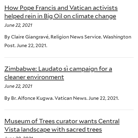
How Pope Francis and Vatican activists
helped rein in Big Oil on climate change
June 22, 2021
By Claire Giangravé, Religion News Service. Washington
Post. June 22, 2021.
Zimbabwe: Laudato sì campaign for a
cleaner environment
June 22, 2021
By Br. Alfonce Kugwa. Vatican News. June 22, 2021.
Museum of Trees curator wants Central
Vista landscape with sacred trees