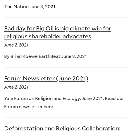
The Nation June 4, 2021
Bad day for Big Oil is big climate win for
religious shareholder advocates
June 2, 2021
By Brian Roewe EarthBeat June 2, 2021
Forum Newsletter (June 2021)
June 2, 2021
Yale Forum on Religion and Ecology. June 2021. Read our
Forum newsletter here.
Deforestation and Religious Collaboration: