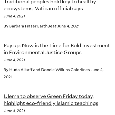
Traditional peoples hold key to healthy
ecosystems, Vatican official says
June 4, 2021
By Barbara Fraser EarthBeat June 4, 2021
Pay up: Now is the Time for Bold Investment
in Environmental Justice Groups
June 4, 2021
By Huda Alkaff and Donele Wilkins Colorlines June 4,
2021
Ulema to observe Green Friday today,
highlight eco-friendly Islamic teachings
June 4, 2021