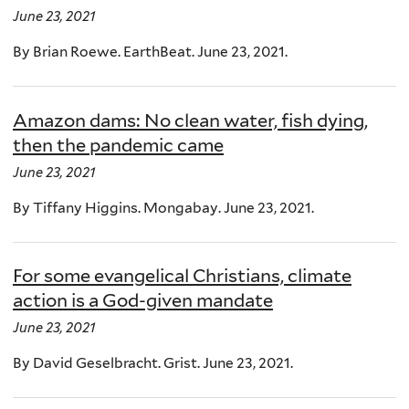
June 23, 2021
By Brian Roewe. EarthBeat. June 23, 2021.
Amazon dams: No clean water, fish dying,
then the pandemic came
June 23, 2021
By Tiffany Higgins. Mongabay. June 23, 2021.
For some evangelical Christians, climate
action is a God-given mandate
June 23, 2021
By David Geselbracht. Grist. June 23, 2021.