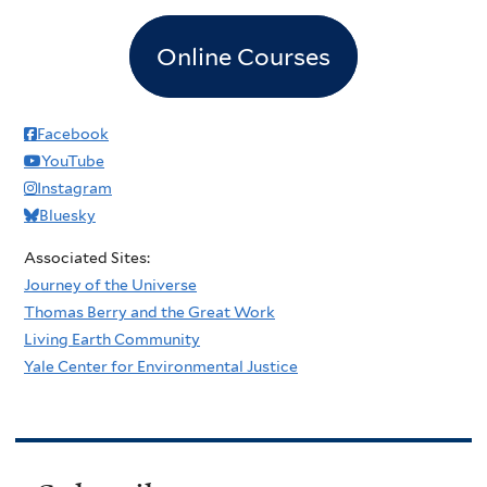
Online Courses
Facebook
YouTube
Instagram
Bluesky
Associated Sites:
Journey of the Universe
Thomas Berry and the Great Work
Living Earth Community
Yale Center for Environmental Justice