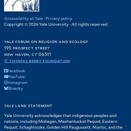
Accessibility at Yale
·
Privacy policy
Copyright © 2026 Yale University · All rights reserved
yale forum on religion and ecology
195 prospect street
new haven, ct 06511
© thomas berry foundation
Facebook
YouTube
Instagram
Bluesky
yale land statement
Yale University acknowledges that indigenous peoples and
nations, including Mohegan, Mashantucket Pequot, Eastern
Pequot, Schaghticoke, Golden Hill Paugussett, Niantic, and the