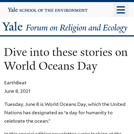
Skip
Yale
University
to
main
Yale
content
Forum
Dive into these stories on
on
World Oceans Day
Religion
and
EarthBeat
June 8, 2021
Ecology
Tuesday, June 8 is World Oceans Day, which the United
Nations has designated as “a day for humanity to
celebrate the ocean.”
In this special edition newsletter, we’re looking at the