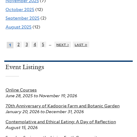
November 2025
(7)
October 2025
(12)
September 2025
(2)
August 2025
(12)
…
2
3
4
5
next ›
last »
1
Event Listings
Online Courses
June 28, 2025
to
November 19, 2026
70th Anniversary of Kadoorie Farm and Botanic Garden
January 20, 2026
to
December 31, 2026
Contemplative and Ethical Eating: A Day of Reflection
August 15, 2026