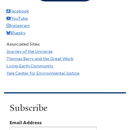
Facebook
YouTube
Instagram
Bluesky
Associated Sites:
Journey of the Universe
Thomas Berry and the Great Work
Living Earth Community
Yale Center for Environmental Justice
Subscribe
Email Address