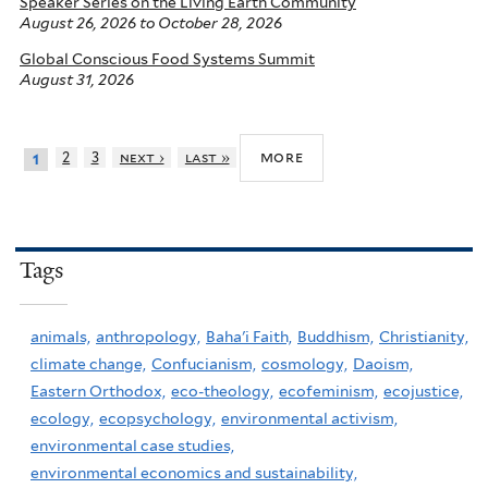
Speaker Series on the Living Earth Community
August 26, 2026
to
October 28, 2026
Global Conscious Food Systems Summit
August 31, 2026
more
2
3
next ›
last »
1
Tags
animals,
anthropology,
Baha'i Faith,
Buddhism,
Christianity,
climate change,
Confucianism,
cosmology,
Daoism,
Eastern Orthodox,
eco-theology,
ecofeminism,
ecojustice,
ecology,
ecopsychology,
environmental activism,
environmental case studies,
environmental economics and sustainability,