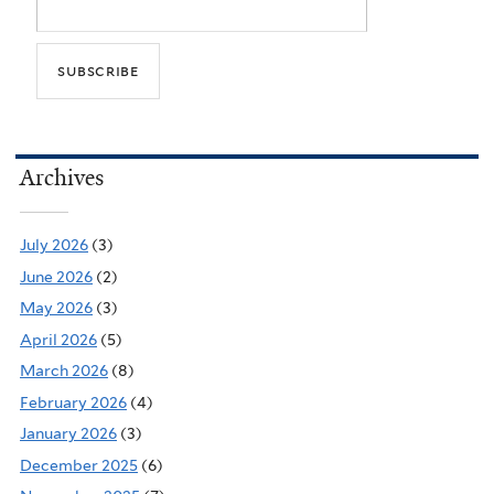
Archives
July 2026
(3)
June 2026
(2)
May 2026
(3)
April 2026
(5)
March 2026
(8)
February 2026
(4)
January 2026
(3)
December 2025
(6)