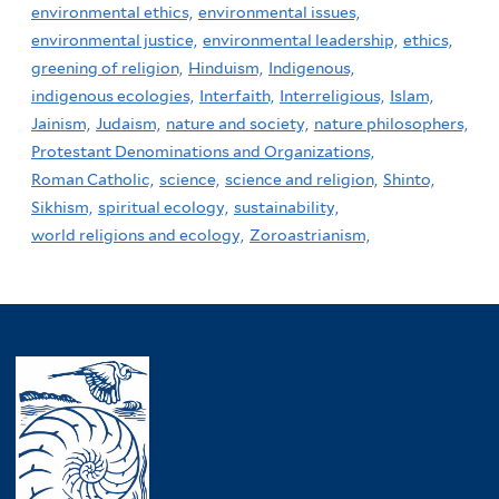
environmental ethics,
environmental issues,
environmental justice,
environmental leadership,
ethics,
greening of religion,
Hinduism,
Indigenous,
indigenous ecologies,
Interfaith,
Interreligious,
Islam,
Jainism,
Judaism,
nature and society,
nature philosophers,
Protestant Denominations and Organizations,
Roman Catholic,
science,
science and religion,
Shinto,
Sikhism,
spiritual ecology,
sustainability,
world religions and ecology,
Zoroastrianism,