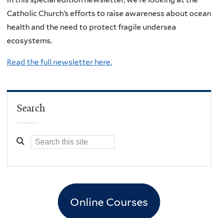
Catholic Church’s efforts to raise awareness about ocean
health and the need to protect fragile undersea
ecosystems.
Read the full newsletter here.
Search
Online Courses