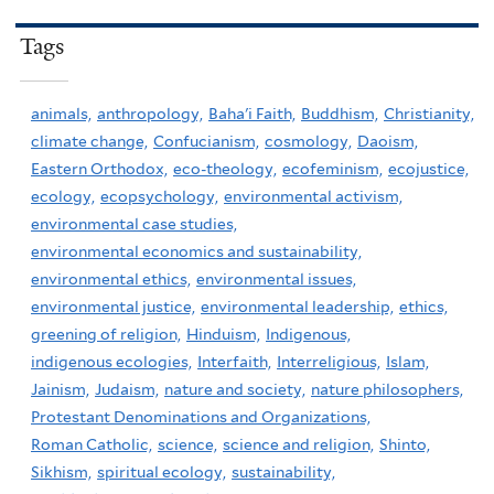
Tags
animals,
anthropology,
Baha'i Faith,
Buddhism,
Christianity,
climate change,
Confucianism,
cosmology,
Daoism,
Eastern Orthodox,
eco-theology,
ecofeminism,
ecojustice,
ecology,
ecopsychology,
environmental activism,
environmental case studies,
environmental economics and sustainability,
environmental ethics,
environmental issues,
environmental justice,
environmental leadership,
ethics,
greening of religion,
Hinduism,
Indigenous,
indigenous ecologies,
Interfaith,
Interreligious,
Islam,
Jainism,
Judaism,
nature and society,
nature philosophers,
Protestant Denominations and Organizations,
Roman Catholic,
science,
science and religion,
Shinto,
Sikhism,
spiritual ecology,
sustainability,