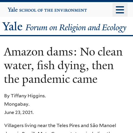
Skip
Yale
University
to
main
Yale
content
Forum
Amazon dams: No clean
on
water, fish dying, then
Religion
the pandemic came
and
Ecology
By Tiffany Higgins.
Mongabay.
June 23, 2021.
Villagers living near the Teles Pires and São Manoel