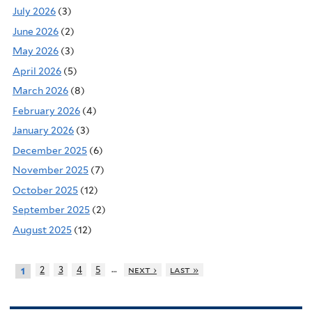
July 2026
(3)
June 2026
(2)
May 2026
(3)
April 2026
(5)
March 2026
(8)
February 2026
(4)
January 2026
(3)
December 2025
(6)
November 2025
(7)
October 2025
(12)
September 2025
(2)
August 2025
(12)
…
2
3
4
5
next ›
last »
1