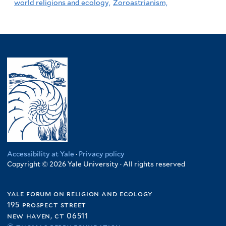
world religions and ecology,
Zoroastrianism,
Accessibility at Yale
·
Privacy policy
Copyright © 2026 Yale University · All rights reserved
yale forum on religion and ecology
195 prospect street
new haven, ct 06511