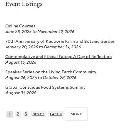
Event Listings
Online Courses
June 28, 2025
to
November 19, 2026
70th Anniversary of Kadoorie Farm and Botanic Garden
January 20, 2026
to
December 31, 2026
Contemplative and Ethical Eating: A Day of Reflection
August 15, 2026
Speaker Series on the Living Earth Community
August 26, 2026
to
October 28, 2026
Global Conscious Food Systems Summit
August 31, 2026
more
2
3
next ›
last »
1