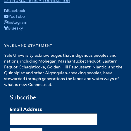
© thomas berry foundation
Facebook
YouTube
Instagram
Bluesky
yale land statement
Yale University acknowledges that indigenous peoples and
nations, including Mohegan, Mashantucket Pequot, Eastern
Pequot, Schaghticoke, Golden Hill Paugussett, Niantic, and the
Quinnipiac and other Algonquian-speaking peoples, have
stewarded through generations the lands and waterways of
what is now Connecticut.
Subscribe
Email Address