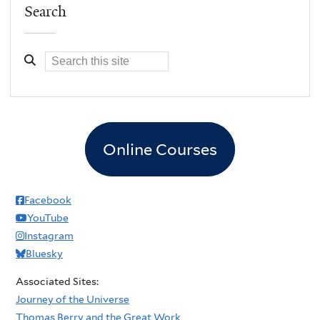
Search
Online Courses
Facebook
YouTube
Instagram
Bluesky
Associated Sites:
Journey of the Universe
Thomas Berry and the Great Work