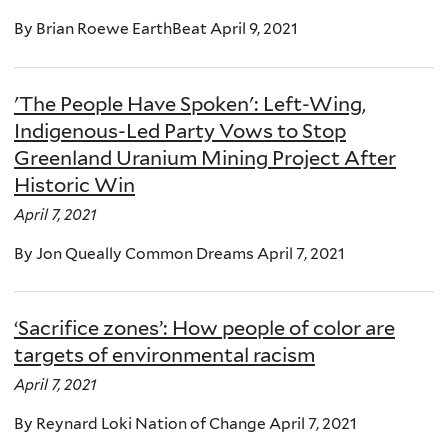
By Brian Roewe EarthBeat April 9, 2021
'The People Have Spoken': Left-Wing,
Indigenous-Led Party Vows to Stop
Greenland Uranium Mining Project After
Historic Win
April 7, 2021
By Jon Queally Common Dreams April 7, 2021
‘Sacrifice zones’: How people of color are
targets of environmental racism
April 7, 2021
By Reynard Loki Nation of Change April 7, 2021