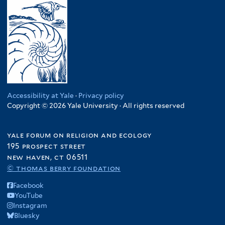
Accessibility at Yale
·
Privacy policy
Copyright © 2026 Yale University · All rights reserved
yale forum on religion and ecology
195 prospect street
new haven, ct 06511
© thomas berry foundation
Facebook
YouTube
Instagram
Bluesky