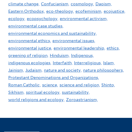
climate change,
Confucianism,
cosmology,
Daoism,
Eastern Orthodox,
eco-theology,
ecofeminism,
ecojustice,
ecology,
ecopsychology,
environmental activism,
environmental case studies,
environmental economics and sustainability,
environmental ethics,
environmental issues,
environmental justice,
environmental leadership,
ethics,
greening of religion,
Hinduism,
Indigenous,
indigenous ecologies,
Interfaith,
Interreligious,
Islam,
Jainism,
Judaism,
nature and society,
nature philosophers,
Protestant Denominations and Organizations,
Roman Catholic,
science,
science and religion,
Shinto,
Sikhism,
spiritual ecology,
sustainability,
world religions and ecology,
Zoroastrianism,