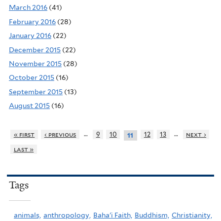
March 2016
(41)
February 2016
(28)
January 2016
(22)
December 2015
(22)
November 2015
(28)
October 2015
(16)
September 2015
(13)
August 2015
(16)
…
…
« first
‹ previous
9
10
12
13
next ›
11
last »
Tags
animals,
anthropology,
Baha'i Faith,
Buddhism,
Christianity,