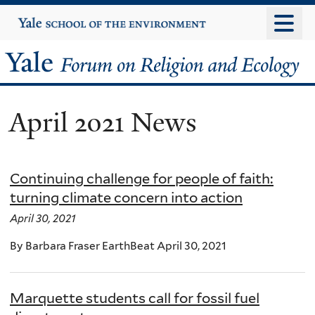
Skip
Yale
University
to
main
Yale
content
Forum
April 2021 News
on
Religion
Continuing challenge for people of faith:
and
turning climate concern into action
Ecology
April 30, 2021
By Barbara Fraser EarthBeat April 30, 2021
Marquette students call for fossil fuel