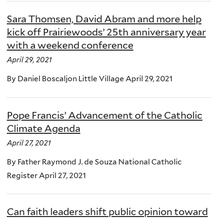
Sara Thomsen, David Abram and more help
kick off Prairiewoods’ 25th anniversary year
with a weekend conference
April 29, 2021
By Daniel Boscaljon Little Village April 29, 2021
Pope Francis’ Advancement of the Catholic
Climate Agenda
April 27, 2021
By Father Raymond J. de Souza National Catholic
Register April 27, 2021
Can faith leaders shift public opinion toward