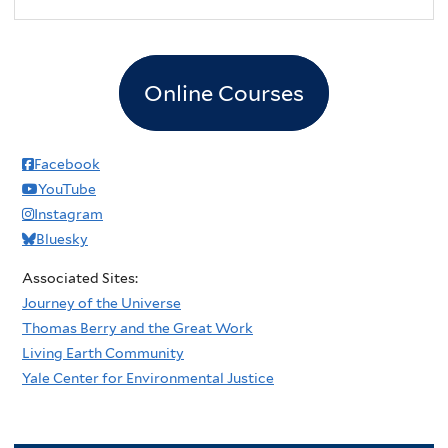
Online Courses
Facebook
YouTube
Instagram
Bluesky
Associated Sites:
Journey of the Universe
Thomas Berry and the Great Work
Living Earth Community
Yale Center for Environmental Justice