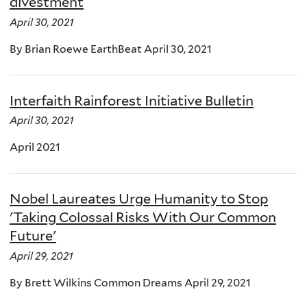
divestment
April 30, 2021
By Brian Roewe EarthBeat April 30, 2021
Interfaith Rainforest Initiative Bulletin
April 30, 2021
April 2021
Nobel Laureates Urge Humanity to Stop
'Taking Colossal Risks With Our Common
Future'
April 29, 2021
By Brett Wilkins Common Dreams April 29, 2021