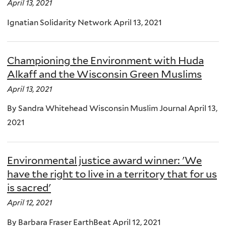
April 13, 2021
Ignatian Solidarity Network April 13, 2021
Championing the Environment with Huda
Alkaff and the Wisconsin Green Muslims
April 13, 2021
By Sandra Whitehead Wisconsin Muslim Journal April 13,
2021
Environmental justice award winner: 'We
have the right to live in a territory that for us
is sacred'
April 12, 2021
By Barbara Fraser EarthBeat April 12, 2021