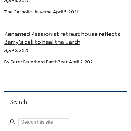
April 5, 2021
The Catholic Universe April 5, 2021
Renamed Passionist retreat house reflects
Berry's call to heal the Earth
April 2, 2021
By Peter Feuerherd EarthBeat April 2, 2021
Search