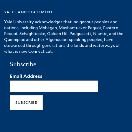
yale land statement
Yale University acknowledges that indigenous peoples and
nations, including Mohegan, Mashantucket Pequot, Eastern
Pequot, Schaghticoke, Golden Hill Paugussett, Niantic, and the
Quinnipiac and other Algonquian-speaking peoples, have
stewarded through generations the lands and waterways of
what is now Connecticut.
Subscribe
Email Address