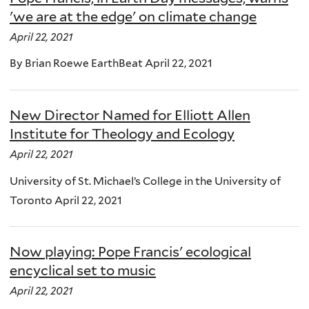
'we are at the edge' on climate change
April 22, 2021
By Brian Roewe EarthBeat April 22, 2021
New Director Named for Elliott Allen
Institute for Theology and Ecology
April 22, 2021
University of St. Michael’s College in the University of
Toronto April 22, 2021
Now playing: Pope Francis' ecological
encyclical set to music
April 22, 2021