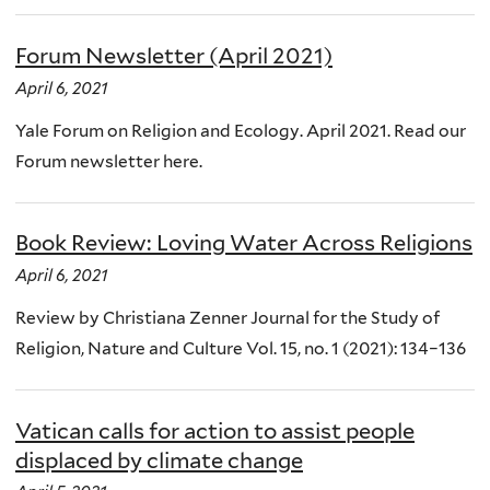
Forum Newsletter (April 2021)
April 6, 2021
Yale Forum on Religion and Ecology. April 2021. Read our
Forum newsletter here.
Book Review: Loving Water Across Religions
April 6, 2021
Review by Christiana Zenner Journal for the Study of
Religion, Nature and Culture Vol. 15, no. 1 (2021): 134–136
Vatican calls for action to assist people
displaced by climate change