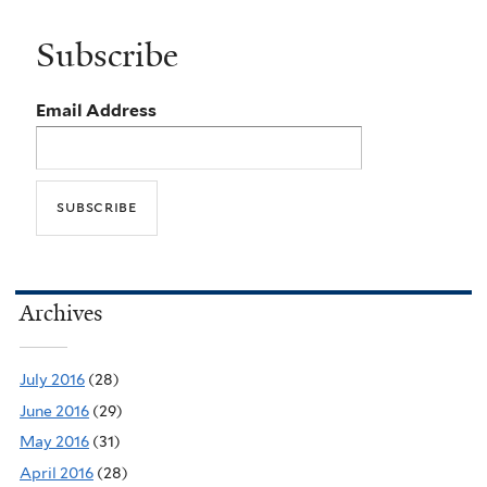
Subscribe
Email Address
Archives
July 2016
(28)
June 2016
(29)
May 2016
(31)
April 2016
(28)