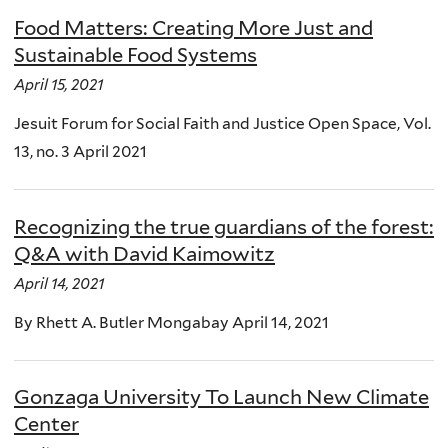
Food Matters: Creating More Just and
Sustainable Food Systems
April 15, 2021
Jesuit Forum for Social Faith and Justice Open Space, Vol.
13, no. 3 April 2021
Recognizing the true guardians of the forest:
Q&A with David Kaimowitz
April 14, 2021
By Rhett A. Butler Mongabay April 14, 2021
Gonzaga University To Launch New Climate
Center