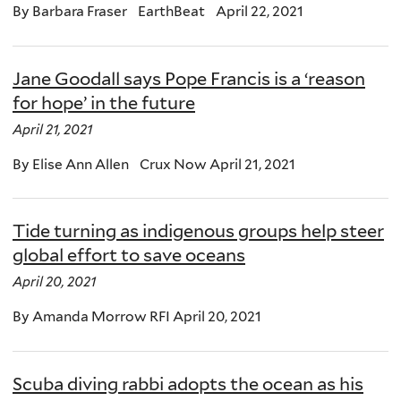
By Barbara Fraser EarthBeat April 22, 2021
Jane Goodall says Pope Francis is a ‘reason
for hope’ in the future
April 21, 2021
By Elise Ann Allen Crux Now April 21, 2021
Tide turning as indigenous groups help steer
global effort to save oceans
April 20, 2021
By Amanda Morrow RFI April 20, 2021
Scuba diving rabbi adopts the ocean as his