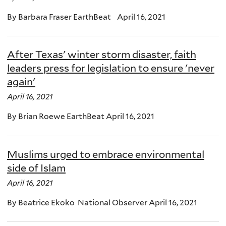
By Barbara Fraser EarthBeat April 16, 2021
After Texas' winter storm disaster, faith
leaders press for legislation to ensure 'never
again'
April 16, 2021
By Brian Roewe EarthBeat April 16, 2021
Muslims urged to embrace environmental
side of Islam
April 16, 2021
By Beatrice Ekoko National Observer April 16, 2021