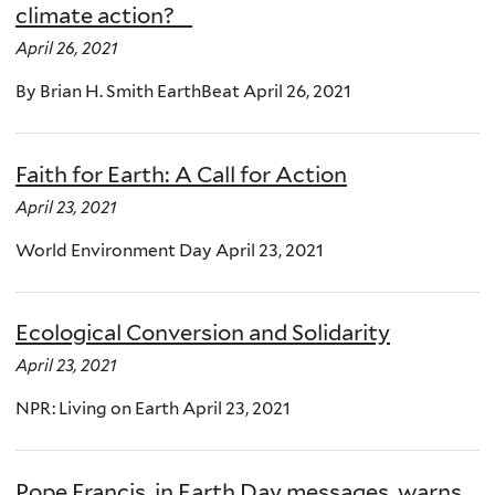
climate action?
April 26, 2021
By Brian H. Smith EarthBeat April 26, 2021
Faith for Earth: A Call for Action
April 23, 2021
World Environment Day April 23, 2021
Ecological Conversion and Solidarity
April 23, 2021
NPR: Living on Earth April 23, 2021
Pope Francis, in Earth Day messages, warns