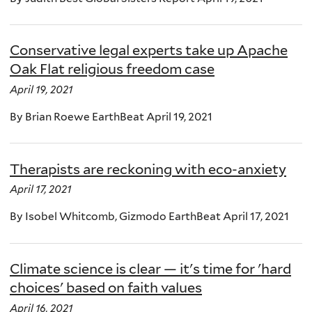
Conservative legal experts take up Apache
Oak Flat religious freedom case
April 19, 2021
By Brian Roewe EarthBeat April 19, 2021
Therapists are reckoning with eco-anxiety
April 17, 2021
By Isobel Whitcomb, Gizmodo EarthBeat April 17, 2021
Climate science is clear — it's time for 'hard
choices' based on faith values
April 16, 2021