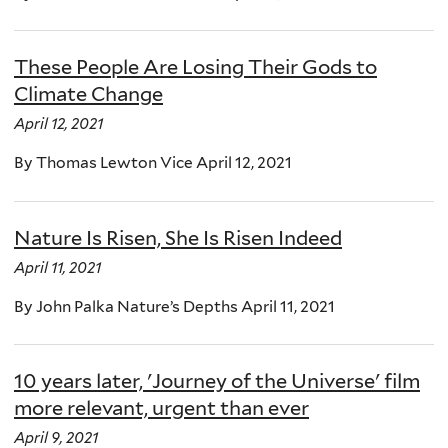
These People Are Losing Their Gods to
Climate Change
April 12, 2021
By Thomas Lewton Vice April 12, 2021
Nature Is Risen, She Is Risen Indeed
April 11, 2021
By John Palka Nature’s Depths April 11, 2021
10 years later, 'Journey of the Universe' film
more relevant, urgent than ever
April 9, 2021