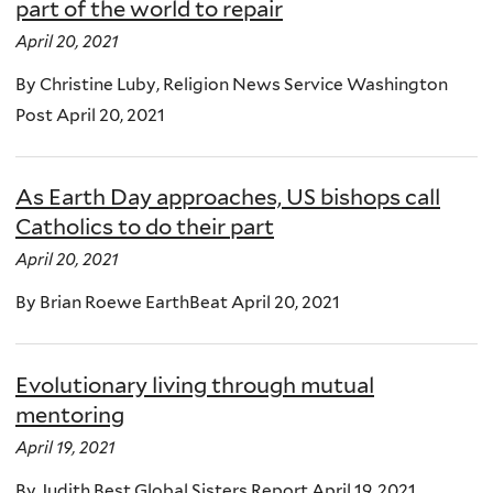
part of the world to repair
April 20, 2021
By Christine Luby, Religion News Service Washington
Post April 20, 2021
As Earth Day approaches, US bishops call
Catholics to do their part
April 20, 2021
By Brian Roewe EarthBeat April 20, 2021
Evolutionary living through mutual
mentoring
April 19, 2021
By Judith Best Global Sisters Report April 19, 2021