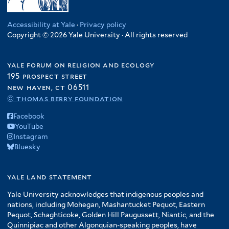
Accessibility at Yale
·
Privacy policy
Copyright © 2026 Yale University · All rights reserved
yale forum on religion and ecology
195 prospect street
new haven, ct 06511
© thomas berry foundation
Facebook
YouTube
Instagram
Bluesky
yale land statement
Yale University acknowledges that indigenous peoples and
nations, including Mohegan, Mashantucket Pequot, Eastern
Pequot, Schaghticoke, Golden Hill Paugussett, Niantic, and the
Quinnipiac and other Algonquian-speaking peoples, have