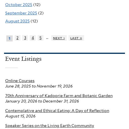
October 2025
(12)
September 2025
(2)
August 2025
(12)
…
2
3
4
5
next ›
last »
1
Event Listings
Online Courses
June 28, 2025
to
November 19, 2026
70th Anniversary of Kadoorie Farm and Botanic Garden
January 20, 2026
to
December 31, 2026
Contemplative and Ethical Eating: A Day of Reflection
August 15, 2026
Speaker Series on the Living Earth Community