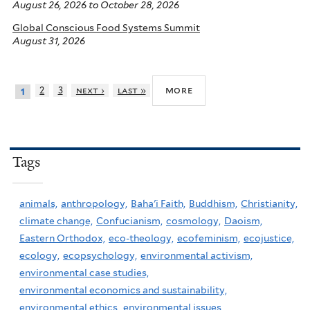
August 26, 2026
to
October 28, 2026
Global Conscious Food Systems Summit
August 31, 2026
more
2
3
next ›
last »
1
Tags
animals,
anthropology,
Baha'i Faith,
Buddhism,
Christianity,
climate change,
Confucianism,
cosmology,
Daoism,
Eastern Orthodox,
eco-theology,
ecofeminism,
ecojustice,
ecology,
ecopsychology,
environmental activism,
environmental case studies,
environmental economics and sustainability,
environmental ethics,
environmental issues,