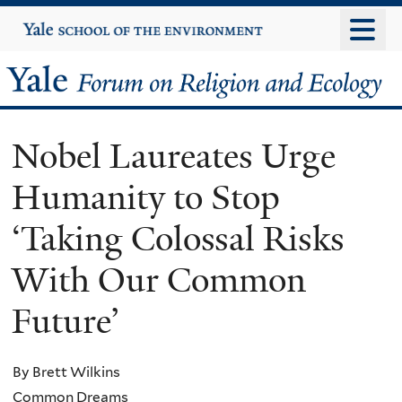
Skip
Yale
University
to
main
Yale
content
Forum
Nobel Laureates Urge
on
Humanity to Stop
Religion
‘Taking Colossal Risks
and
With Our Common
Ecology
Future’
By Brett Wilkins
Common Dreams