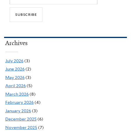
Archives
July 2026
(3)
June 2026
(2)
May 2026
(3)
April 2026
(5)
March 2026
(8)
February 2026
(4)
January 2026
(3)
December 2025
(6)
November 2025
(7)