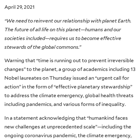
April 29, 2021
“We need to reinvent our relationship with planet Earth.
The future of all life on this planet—humans and our
societies included—requires us to become effective
stewards of the global commons.”
Warning that “time is running out to prevent irreversible
changes” to the planet, a group of academics including 13
Nobel laureates on Thursday issued an “urgent call for
action” in the form of “effective planetary stewardship”
to address the climate emergency, global health threats
including pandemics, and various forms of inequality.
In a statement acknowledging that “humankind faces
new challenges at unprecedented scale”—including the
ongoing coronavirus pandemic, the climate emergency,