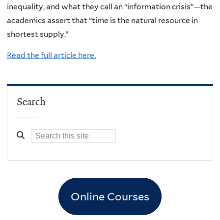
inequality, and what they call an “information crisis”—the
academics assert that “time is the natural resource in
shortest supply.”
Read the full article here.
Search
Online Courses