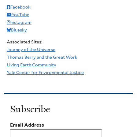
Facebook
YouTube
Instagram
Bluesky
Associated Sites:
Journey of the Universe
Thomas Berry and the Great Work
Living Earth Community
Yale Center for Environmental Justice
Subscribe
Email Address