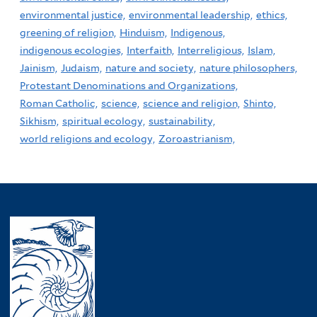
environmental justice,
environmental leadership,
ethics,
greening of religion,
Hinduism,
Indigenous,
indigenous ecologies,
Interfaith,
Interreligious,
Islam,
Jainism,
Judaism,
nature and society,
nature philosophers,
Protestant Denominations and Organizations,
Roman Catholic,
science,
science and religion,
Shinto,
Sikhism,
spiritual ecology,
sustainability,
world religions and ecology,
Zoroastrianism,