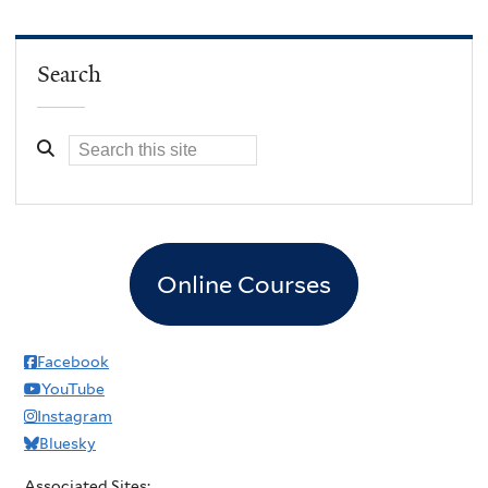
Search
Online Courses
Facebook
YouTube
Instagram
Bluesky
Associated Sites: