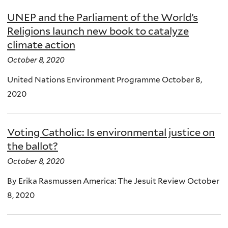
UNEP and the Parliament of the World’s
Religions launch new book to catalyze
climate action
October 8, 2020
United Nations Environment Programme October 8,
2020
Voting Catholic: Is environmental justice on
the ballot?
October 8, 2020
By Erika Rasmussen America: The Jesuit Review October
8, 2020