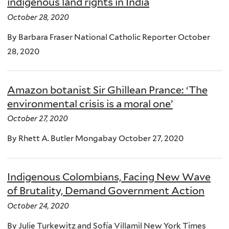
indigenous land rights in India
October 28, 2020
By Barbara Fraser National Catholic Reporter October
28, 2020
Amazon botanist Sir Ghillean Prance: ‘The
environmental crisis is a moral one’
October 27, 2020
By Rhett A. Butler Mongabay October 27, 2020
Indigenous Colombians, Facing New Wave
of Brutality, Demand Government Action
October 24, 2020
By Julie Turkewitz and Sofía Villamil New York Times