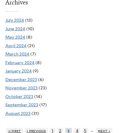
Archives
July 2024
(13)
June 2024
(10)
May 2024
(8)
April 2024
(21)
March 2024
(7)
February 2024
(8)
January 2024
(9)
December 2023
(6)
November 2023
(23)
October 2023
(14)
September 2023
(17)
August 2023
(31)
…
« first
‹ previous
1
2
4
5
next ›
3