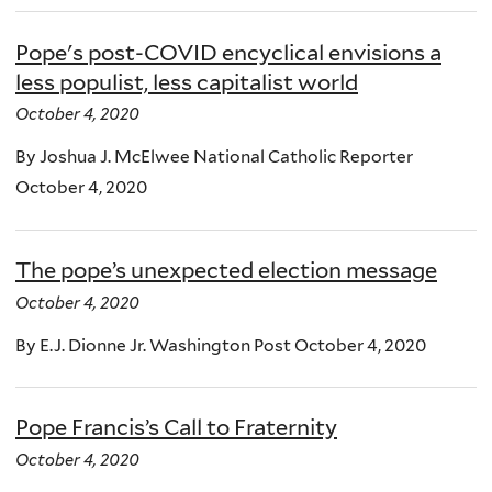
Pope's post-COVID encyclical envisions a
less populist, less capitalist world
October 4, 2020
By Joshua J. McElwee National Catholic Reporter
October 4, 2020
The pope’s unexpected election message
October 4, 2020
By E.J. Dionne Jr. Washington Post October 4, 2020
Pope Francis’s Call to Fraternity
October 4, 2020