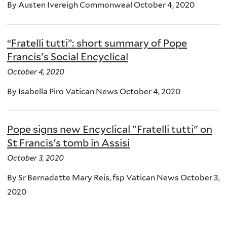
By Austen Ivereigh Commonweal October 4, 2020
“Fratelli tutti”: short summary of Pope
Francis's Social Encyclical
October 4, 2020
By Isabella Piro Vatican News October 4, 2020
Pope signs new Encyclical "Fratelli tutti" on
St Francis's tomb in Assisi
October 3, 2020
By Sr Bernadette Mary Reis, fsp Vatican News October 3,
2020