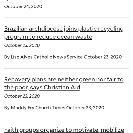
October 24, 2020
Brazilian archdiocese joins plastic recycling
program to reduce ocean waste
October 23, 2020
By Lise Alves Catholic News Service October 23, 2020
Recovery plans are neither green nor fair to
the poor, says Christian Aid
October 23, 2020
By Maddy Fry Church Times October 23, 2020
Faith groups organize to motivate, mobilize