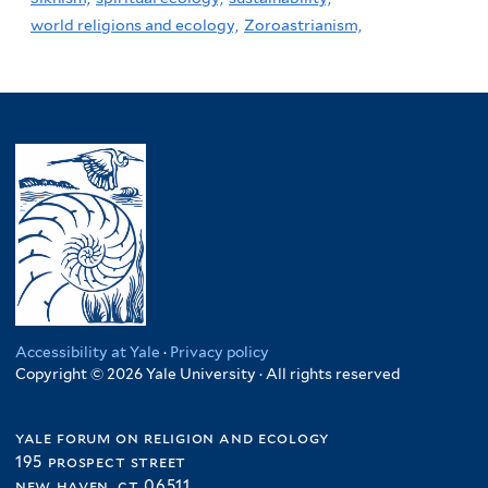
world religions and ecology,
Zoroastrianism,
Accessibility at Yale
·
Privacy policy
Copyright © 2026 Yale University · All rights reserved
yale forum on religion and ecology
195 prospect street
new haven, ct 06511