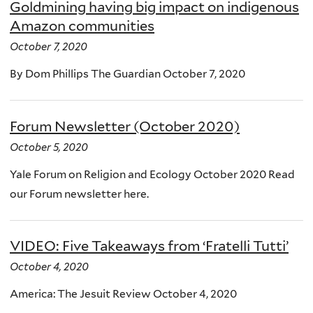
Goldmining having big impact on indigenous
Amazon communities
October 7, 2020
By Dom Phillips The Guardian October 7, 2020
Forum Newsletter (October 2020)
October 5, 2020
Yale Forum on Religion and Ecology October 2020 Read
our Forum newsletter here.
VIDEO: Five Takeaways from ‘Fratelli Tutti’
October 4, 2020
America: The Jesuit Review October 4, 2020