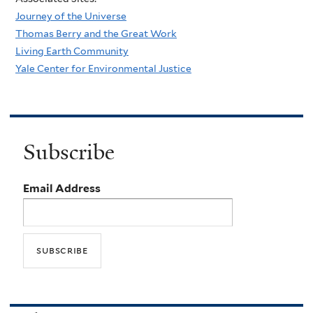
Journey of the Universe
Thomas Berry and the Great Work
Living Earth Community
Yale Center for Environmental Justice
Subscribe
Email Address