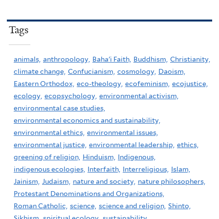
Tags
animals,
anthropology,
Baha'i Faith,
Buddhism,
Christianity,
climate change,
Confucianism,
cosmology,
Daoism,
Eastern Orthodox,
eco-theology,
ecofeminism,
ecojustice,
ecology,
ecopsychology,
environmental activism,
environmental case studies,
environmental economics and sustainability,
environmental ethics,
environmental issues,
environmental justice,
environmental leadership,
ethics,
greening of religion,
Hinduism,
Indigenous,
indigenous ecologies,
Interfaith,
Interreligious,
Islam,
Jainism,
Judaism,
nature and society,
nature philosophers,
Protestant Denominations and Organizations,
Roman Catholic,
science,
science and religion,
Shinto,
Sikhism,
spiritual ecology,
sustainability,