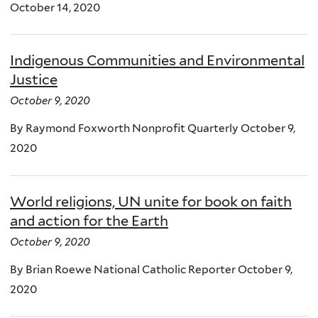
October 14, 2020
Indigenous Communities and Environmental
Justice
October 9, 2020
By Raymond Foxworth Nonprofit Quarterly October 9,
2020
World religions, UN unite for book on faith
and action for the Earth
October 9, 2020
By Brian Roewe National Catholic Reporter October 9,
2020