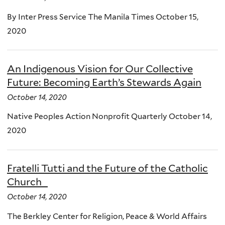
By Inter Press Service The Manila Times October 15,
2020
An Indigenous Vision for Our Collective
Future: Becoming Earth’s Stewards Again
October 14, 2020
Native Peoples Action Nonprofit Quarterly October 14,
2020
Fratelli Tutti and the Future of the Catholic
Church
October 14, 2020
The Berkley Center for Religion, Peace & World Affairs