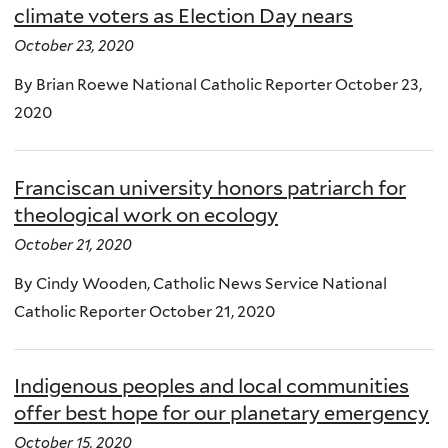
climate voters as Election Day nears
October 23, 2020
By Brian Roewe National Catholic Reporter October 23,
2020
Franciscan university honors patriarch for
theological work on ecology
October 21, 2020
By Cindy Wooden, Catholic News Service National
Catholic Reporter October 21, 2020
Indigenous peoples and local communities
offer best hope for our planetary emergency
October 15, 2020