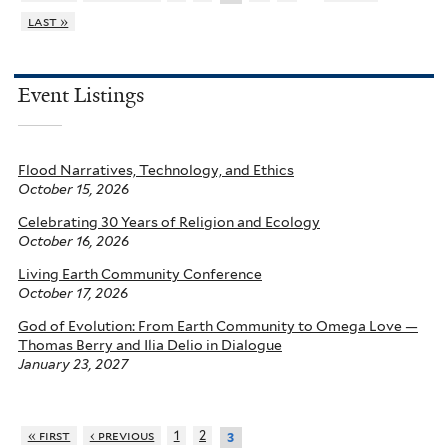
last »
Event Listings
Flood Narratives, Technology, and Ethics
October 15, 2026
Celebrating 30 Years of Religion and Ecology
October 16, 2026
Living Earth Community Conference
October 17, 2026
God of Evolution: From Earth Community to Omega Love —
Thomas Berry and Ilia Delio in Dialogue
January 23, 2027
« first
‹ previous
1
2
3