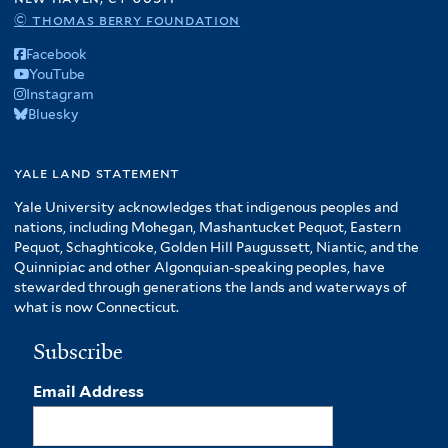
© thomas berry foundation
Facebook
YouTube
Instagram
Bluesky
yale land statement
Yale University acknowledges that indigenous peoples and
nations, including Mohegan, Mashantucket Pequot, Eastern
Pequot, Schaghticoke, Golden Hill Paugussett, Niantic, and the
Quinnipiac and other Algonquian-speaking peoples, have
stewarded through generations the lands and waterways of
what is now Connecticut.
Subscribe
Email Address