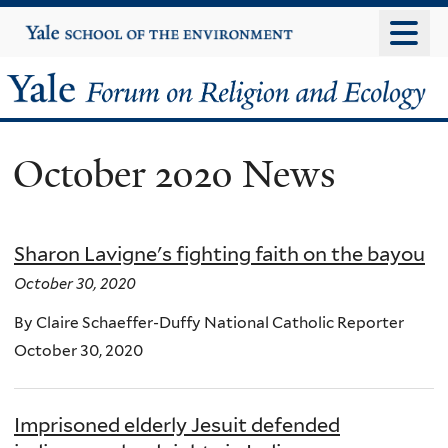
Skip
Yale
University
to
main
Yale
content
Forum
October 2020 News
on
Religion
Sharon Lavigne's fighting faith on the bayou
and
October 30, 2020
Ecology
By Claire Schaeffer-Duffy National Catholic Reporter
October 30, 2020
Imprisoned elderly Jesuit defended