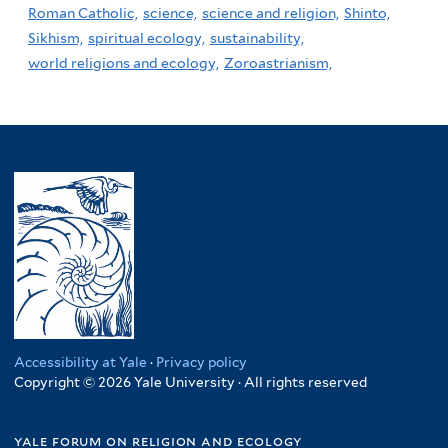
Roman Catholic,
science,
science and religion,
Shinto,
Sikhism,
spiritual ecology,
sustainability,
world religions and ecology,
Zoroastrianism,
Accessibility at Yale
·
Privacy policy
Copyright © 2026 Yale University · All rights reserved
yale forum on religion and ecology