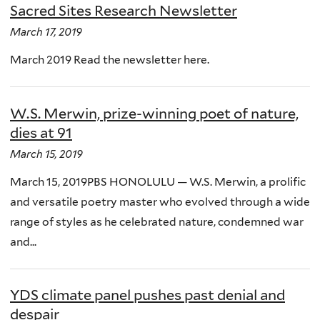
Sacred Sites Research Newsletter
March 17, 2019
March 2019 Read the newsletter here.
W.S. Merwin, prize-winning poet of nature,
dies at 91
March 15, 2019
March 15, 2019PBS HONOLULU — W.S. Merwin, a prolific
and versatile poetry master who evolved through a wide
range of styles as he celebrated nature, condemned war
and...
YDS climate panel pushes past denial and
despair