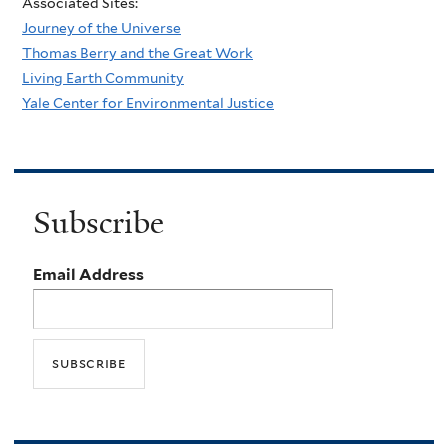
Associated Sites:
Journey of the Universe
Thomas Berry and the Great Work
Living Earth Community
Yale Center for Environmental Justice
Subscribe
Email Address