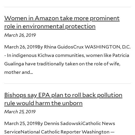
Women in Amazon take more prominent
role in environmental protection
March 26, 2019
March 26, 2019By Rhina GuidosCrux WASHINGTON, D.C.
- In indigenous Kichwa communities, women like Patricia
Gualinga have traditionally taken on the role of wife,
mother and...
Bishops say EPA plan to roll back pollution
rule would harm the unborn
March 25, 2019
March 25, 2019By Dennis SadowskiCatholic News
ServiceNational Catholic Reporter Washington —