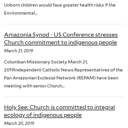
Unborn children would face greater health risks if the
Environmental...
Amazonia Synod - US Conference stresses
Church commitment to indigenous people
March 21, 2019
Columban Missionary Society March 21,
2019Independent Catholic News Representatives of the
Pan Amazonian Ecclesial Network (REPAM) have been
meeting with senior Church...
Holy See: Church is committed to integral
ecology of indigenous people
March 20, 2019