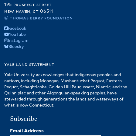
195 prospect street
new haven, ct 06511
© thomas berry foundation
Facebook
YouTube
Instagram
Bluesky
yale land statement
Yale University acknowledges that indigenous peoples and
nations, including Mohegan, Mashantucket Pequot, Eastern
Pequot, Schaghticoke, Golden Hill Paugussett, Niantic, and the
Quinnipiac and other Algonquian-speaking peoples, have
stewarded through generations the lands and waterways of
what is now Connecticut.
Subscribe
Email Address