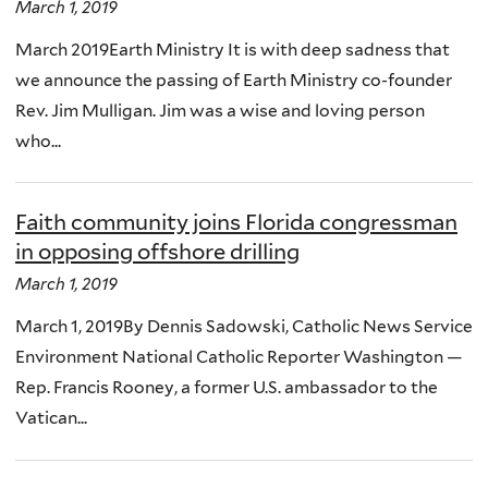
March 1, 2019
March 2019Earth Ministry It is with deep sadness that
we announce the passing of Earth Ministry co-founder
Rev. Jim Mulligan. Jim was a wise and loving person
who...
Faith community joins Florida congressman
in opposing offshore drilling
March 1, 2019
March 1, 2019By Dennis Sadowski, Catholic News Service
Environment National Catholic Reporter Washington —
Rep. Francis Rooney, a former U.S. ambassador to the
Vatican...