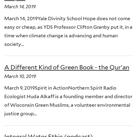
March 14, 2019
March 14, 2019Yale Divinity School Hope does not come
easy or cheap, as YDS Professor Clifton Granby put it, in a
time when climate change is advancing and human
society...
A Different Kind of Green Book - the Qur'an
March 10, 2019
March 9, 2019Spirit in ActionNorthern Spirit Radio
Ecologist Huda Alkaff is a founding member and director
of Wisconsin Green Muslims, a volunteer environmental
justice group...
Integral Water Ethic (podcast)