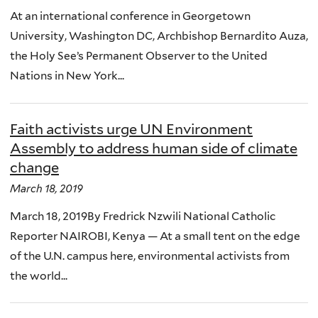
At an international conference in Georgetown
University, Washington DC, Archbishop Bernardito Auza,
the Holy See’s Permanent Observer to the United
Nations in New York...
Faith activists urge UN Environment
Assembly to address human side of climate
change
March 18, 2019
March 18, 2019By Fredrick Nzwili National Catholic
Reporter NAIROBI, Kenya — At a small tent on the edge
of the U.N. campus here, environmental activists from
the world...