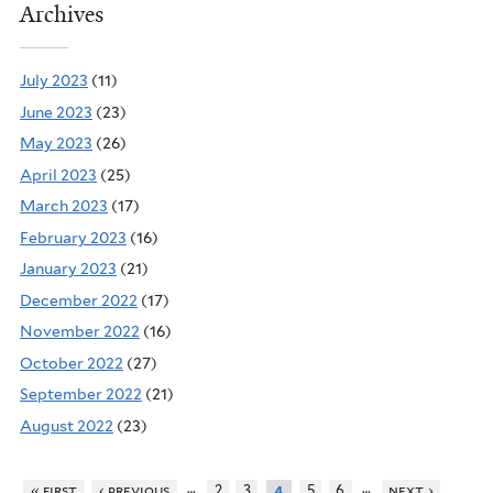
Archives
July 2023
(11)
June 2023
(23)
May 2023
(26)
April 2023
(25)
March 2023
(17)
February 2023
(16)
January 2023
(21)
December 2022
(17)
November 2022
(16)
October 2022
(27)
September 2022
(21)
August 2022
(23)
…
…
« first
‹ previous
2
3
5
6
next ›
4