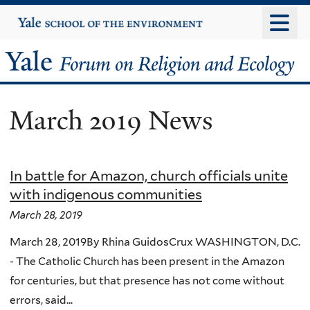
Skip
Yale
University
to
main
Yale
content
Forum
March 2019 News
on
Religion
In battle for Amazon, church officials unite
and
with indigenous communities
Ecology
March 28, 2019
March 28, 2019By Rhina GuidosCrux WASHINGTON, D.C.
- The Catholic Church has been present in the Amazon
for centuries, but that presence has not come without
errors, said...