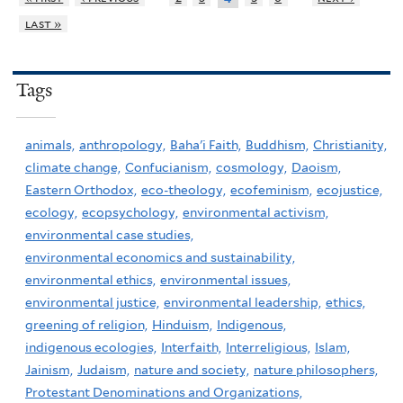
last »
Tags
animals,
anthropology,
Baha'i Faith,
Buddhism,
Christianity,
climate change,
Confucianism,
cosmology,
Daoism,
Eastern Orthodox,
eco-theology,
ecofeminism,
ecojustice,
ecology,
ecopsychology,
environmental activism,
environmental case studies,
environmental economics and sustainability,
environmental ethics,
environmental issues,
environmental justice,
environmental leadership,
ethics,
greening of religion,
Hinduism,
Indigenous,
indigenous ecologies,
Interfaith,
Interreligious,
Islam,
Jainism,
Judaism,
nature and society,
nature philosophers,
Protestant Denominations and Organizations,