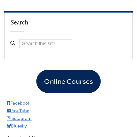
Search
Online Courses
Facebook
YouTube
Instagram
Bluesky