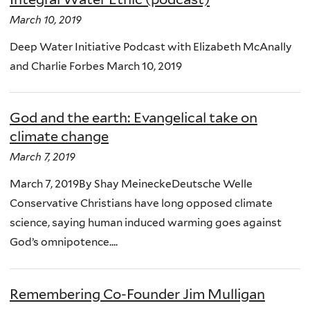
March 10, 2019
Deep Water Initiative Podcast with Elizabeth McAnally
and Charlie Forbes March 10, 2019
God and the earth: Evangelical take on
climate change
March 7, 2019
March 7, 2019By Shay MeineckeDeutsche Welle
Conservative Christians have long opposed climate
science, saying human induced warming goes against
God’s omnipotence....
Remembering Co-Founder Jim Mulligan