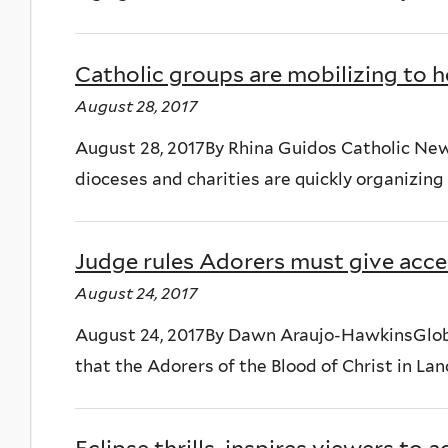
Catholic groups are mobilizing to h
August 28, 2017
August 28, 2017By Rhina Guidos Catholic N
dioceses and charities are quickly organizing 
Judge rules Adorers must give acces
August 24, 2017
August 24, 2017By Dawn Araujo-HawkinsGlobal
that the Adorers of the Blood of Christ in Lan