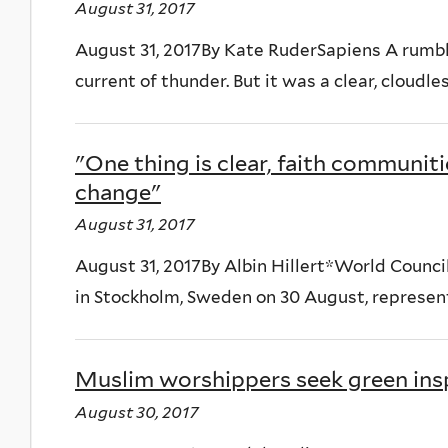
August 31, 2017
August 31, 2017By Kate RuderSapiens A rumbli
current of thunder. But it was a clear, cloudle
"One thing is clear, faith communit
change"
August 31, 2017
August 31, 2017By Albin Hillert*World Coun
in Stockholm, Sweden on 30 August, represent
Muslim worshippers seek green insp
August 30, 2017