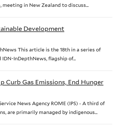
meeting in New Zealand to discuss...
stainable Development
ews This article is the 18th in a series of
 IDN-InDepthNews, flagship of...
lp Curb Gas Emissions, End Hunger
 Service News Agency ROME (IPS) - A third of
ons, are primarily managed by indigenous...