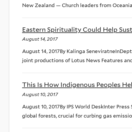
New Zealand — Church leaders from Oceania, 
Eastern Spirituality Could Help Su
August 14, 2017
August 14, 2017By Kalinga SeneviratneInDepthN
joint productions of Lotus News Features and
This Is How Indigenous Peoples He
August 10, 2017
August 10, 2017By IPS World DeskInter Press
global forests, crucial for curbing gas emissi