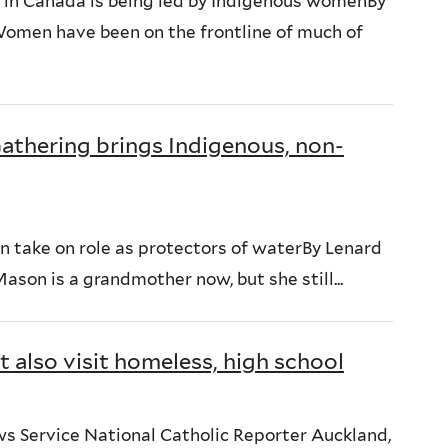
 in Canada is being led by Indigenous womenBy
en have been on the frontline of much of
Gathering brings Indigenous, non-
en take on role as protectors of waterBy Lenard
n is a grandmother now, but she still...
 also visit homeless, high school
ws Service National Catholic Reporter Auckland,