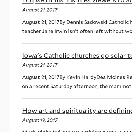
Eclipse thrills, inspires viewers to 
August 21, 2017
August 21, 2017By Dennis Sadowski Catholic
teacher Jane Irwin isn’t often left without wor
Iowa's Catholic churches go solar t
August 21, 2017
August 21, 2017By Kevin HardyDes Moines R
on a recent Saturday afternoon, the mammoth 
How art and spirituality are definin
August 19, 2017