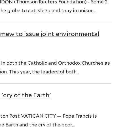
NDON (Thomson Reuters Foundation) - Some 2
e globe to eat, sleep and pray in unison...
omew to issue joint environmental
 in both the Catholic and Orthodox Churches as
n. This year, the leaders of both...
'cry of the Earth'
ton Post VATICAN CITY — Pope Francis is
e Earth and the cry of the poor...