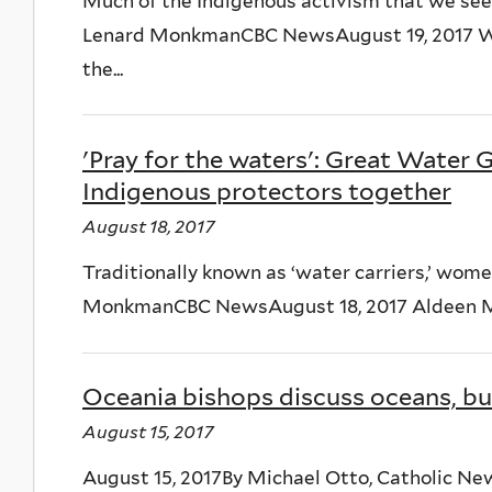
Much of the Indigenous activism that we see
Lenard MonkmanCBC NewsAugust 19, 2017 Wom
the...
'Pray for the waters': Great Water 
Indigenous protectors together
August 18, 2017
Traditionally known as ‘water carriers,’ wom
MonkmanCBC NewsAugust 18, 2017 Aldeen Maso
Oceania bishops discuss oceans, but
August 15, 2017
August 15, 2017By Michael Otto, Catholic Ne