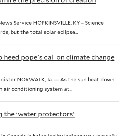
admire the precision of creation
 News Service HOPKINSVILLE, KY – Science
ds, but the total solar eclipse...
o heed pope's call on climate change
egister NORWALK, Ia. — As the sun beat down
air conditioning system at...
g the 'water protectors'