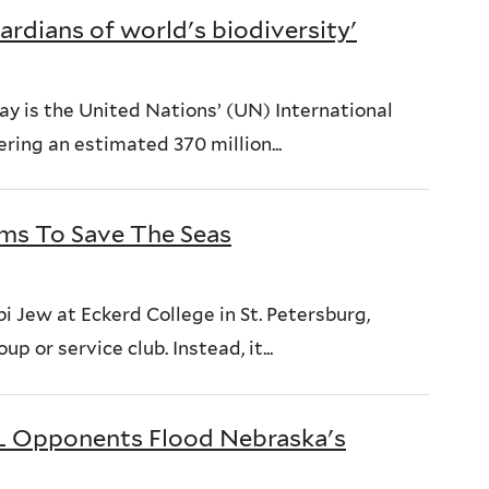
ardians of world's biodiversity'
y is the United Nations’ (UN) International
ring an estimated 370 million...
ims To Save The Seas
 Jew at Eckerd College in St. Petersburg,
p or service club. Instead, it...
XL Opponents Flood Nebraska's