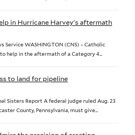
elp in Hurricane Harvey's aftermath
ews Service WASHINGTON (CNS) – Catholic
to help in the aftermath of a Category 4...
s to land for pipeline
 Sisters Report A federal judge ruled Aug. 23
caster County, Pennsylvania, must give...