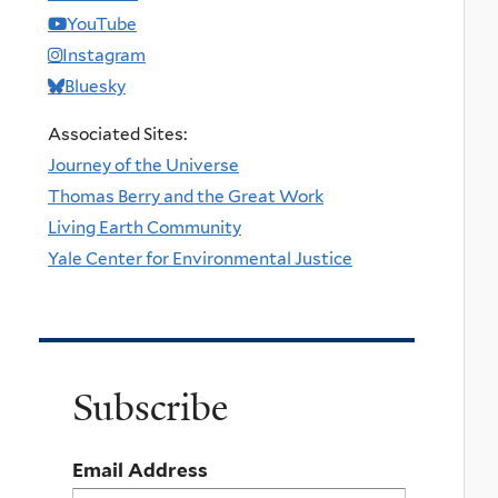
YouTube
Instagram
Bluesky
Associated Sites:
Journey of the Universe
Thomas Berry and the Great Work
Living Earth Community
Yale Center for Environmental Justice
Subscribe
Email Address