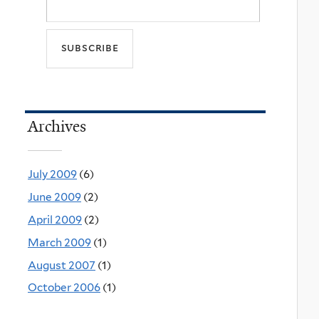
Archives
July 2009
(6)
June 2009
(2)
April 2009
(2)
March 2009
(1)
August 2007
(1)
October 2006
(1)