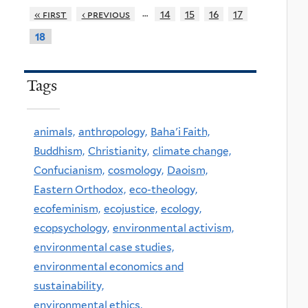
…
« first
‹ previous
14
15
16
17
18
Tags
animals,
anthropology,
Baha'i Faith,
Buddhism,
Christianity,
climate change,
Confucianism,
cosmology,
Daoism,
Eastern Orthodox,
eco-theology,
ecofeminism,
ecojustice,
ecology,
ecopsychology,
environmental activism,
environmental case studies,
environmental economics and
sustainability,
environmental ethics,