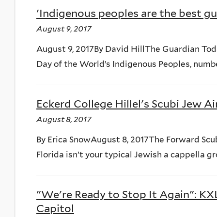
'Indigenous peoples are the best gu
August 9, 2017
August 9, 2017By David HillThe Guardian Toda
Day of the World’s Indigenous Peoples, numbe
Eckerd College Hillel's Scubi Jew A
August 8, 2017
By Erica SnowAugust 8, 2017The Forward Scubi
Florida isn’t your typical Jewish a cappella grou
"We're Ready to Stop It Again": K
Capitol