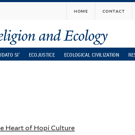
Skip
home
contact
to
main
content
UDATO SI’
ECOJUSTICE
ECOLOGICAL CIVILIZATION
RE
he Heart of Hopi Culture