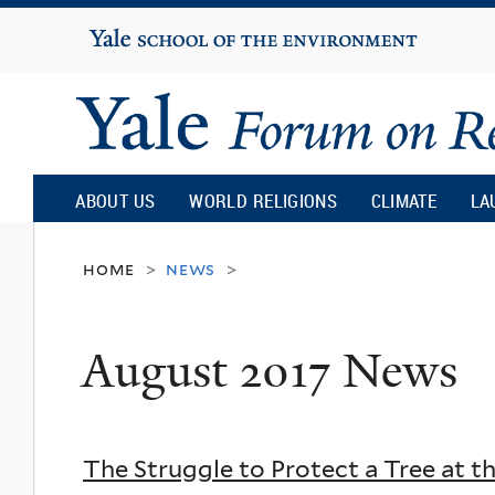
Yale
University
Yale
Forum
ABOUT US
WORLD RELIGIONS
CLIMATE
LA
on
home
news
>
>
Religion
August 2017 News
and
Ecology
The Struggle to Protect a Tree at t