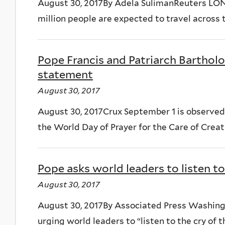
August 30, 2017By Adela SulimanReuters LO
million people are expected to travel across th
Pope Francis and Patriarch Barthol
statement
August 30, 2017
August 30, 2017Crux September 1 is observed
the World Day of Prayer for the Care of Creatio
Pope asks world leaders to listen to 
August 30, 2017
August 30, 2017By Associated Press Washing
urging world leaders to “listen to the cry of th