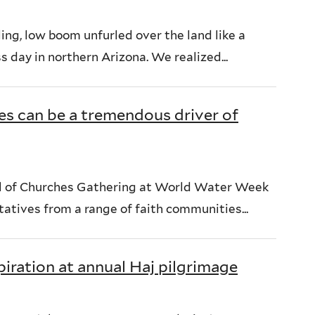
ng, low boom unfurled over the land like a
ss day in northern Arizona. We realized...
ies can be a tremendous driver of
cil of Churches Gathering at World Water Week
atives from a range of faith communities...
iration at annual Haj pilgrimage