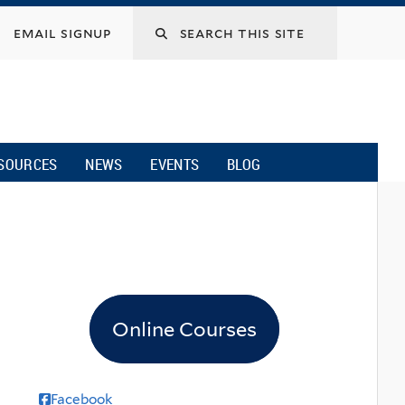
email signup
SOURCES
NEWS
EVENTS
BLOG
Online Courses
Facebook