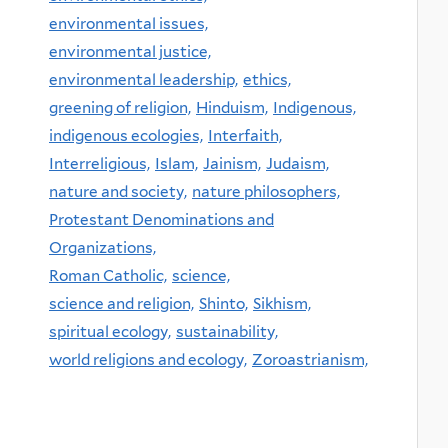
environmental issues,
environmental justice,
environmental leadership,
ethics,
greening of religion,
Hinduism,
Indigenous,
indigenous ecologies,
Interfaith,
Interreligious,
Islam,
Jainism,
Judaism,
nature and society,
nature philosophers,
Protestant Denominations and
Organizations,
Roman Catholic,
science,
science and religion,
Shinto,
Sikhism,
spiritual ecology,
sustainability,
world religions and ecology,
Zoroastrianism,