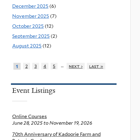
December 2025
(6)
November 2025
(7)
October 2025
(12)
September 2025
(2)
August 2025
(12)
…
2
3
4
5
next ›
last »
1
Event Listings
Online Courses
June 28, 2025
to
November 19, 2026
70th Anniversary of Kadoorie Farm and