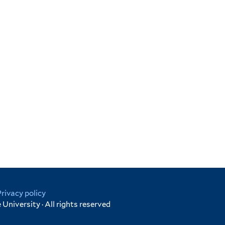
Privacy policy
University · All rights reserved