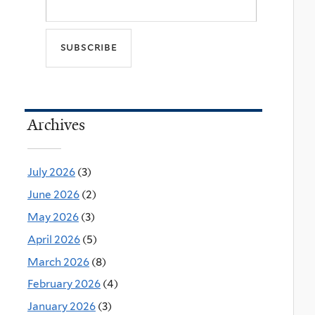
Archives
July 2026
(3)
June 2026
(2)
May 2026
(3)
April 2026
(5)
March 2026
(8)
February 2026
(4)
January 2026
(3)