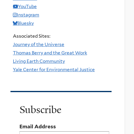
YouTube
Instagram
Bluesky
Associated Sites:
Journey of the Universe
Thomas Berry and the Great Work
Living Earth Community
Yale Center for Environmental Justice
Subscribe
Email Address