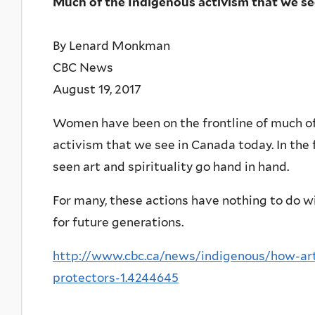
Much of the Indigenous activism that we se
By Lenard Monkman
CBC News
August 19, 2017
Women have been on the frontline of much of
activism that we see in Canada today. In the f
seen art and spirituality go hand in hand.
For many, these actions have nothing to do wit
for future generations.
http://www.cbc.ca/news/indigenous/how-art-
protectors-1.4244645