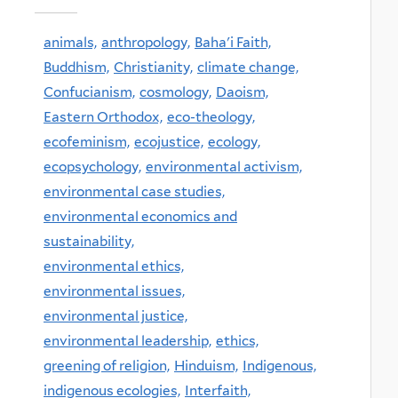
animals,
anthropology,
Baha'i Faith,
Buddhism,
Christianity,
climate change,
Confucianism,
cosmology,
Daoism,
Eastern Orthodox,
eco-theology,
ecofeminism,
ecojustice,
ecology,
ecopsychology,
environmental activism,
environmental case studies,
environmental economics and
sustainability,
environmental ethics,
environmental issues,
environmental justice,
environmental leadership,
ethics,
greening of religion,
Hinduism,
Indigenous,
indigenous ecologies,
Interfaith,