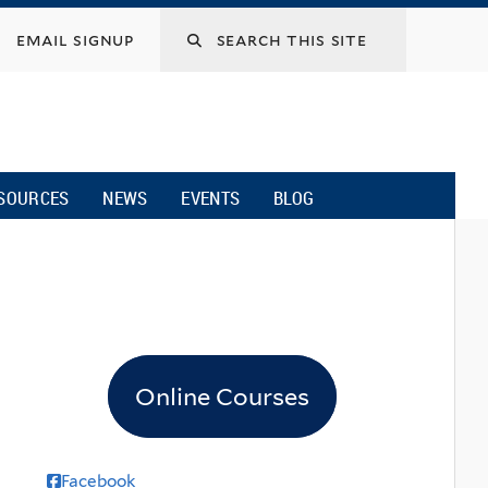
email signup
SOURCES
NEWS
EVENTS
BLOG
Online Courses
Facebook