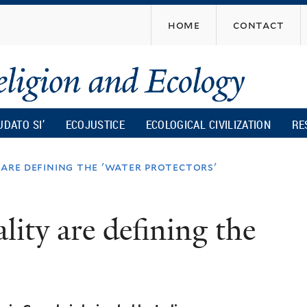
Skip
home
contact
to
main
content
UDATO SI’
ECOJUSTICE
ECOLOGICAL CIVILIZATION
RE
 are defining the 'water protectors'
lity are defining the