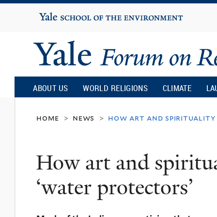
Yale
University
Yale
Forum
ABOUT US
WORLD RELIGIONS
CLIMATE
LA
on
home
news
how art and spirituality
>
>
Religion
How art and spiritua
and
‘water protectors’
Ecology