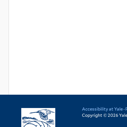
Accessibility at Yale
·
Copyright © 2026 Yale 