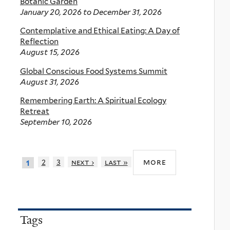
Botanic Garden
January 20, 2026
to
December 31, 2026
Contemplative and Ethical Eating: A Day of
Reflection
August 15, 2026
Global Conscious Food Systems Summit
August 31, 2026
Remembering Earth: A Spiritual Ecology
Retreat
September 10, 2026
more
2
3
next ›
last »
1
Tags