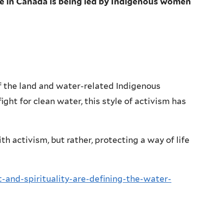
e in Canada is being led by Indigenous women
 the land and water-related Indigenous
ight for clean water, this style of activism has
h activism, but rather, protecting a way of life
and-spirituality-are-defining-the-water-