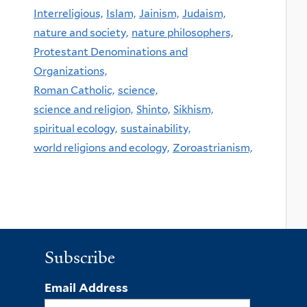
Interreligious,
Islam,
Jainism,
Judaism,
nature and society,
nature philosophers,
Protestant Denominations and
Organizations,
Roman Catholic,
science,
science and religion,
Shinto,
Sikhism,
spiritual ecology,
sustainability,
world religions and ecology,
Zoroastrianism,
Subscribe
Email Address