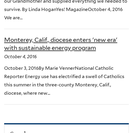
our Grandmother and supplied everything we needed to
survive. By Linda HoganYes! MagazineOctober 4, 2016
We are...
Monterey, Calif., diocese enters 'new era'
with sustainable energy program
October 4, 2016
October 3, 2016By Marie VennerNational Catholic
Reporter Energy use has electrified a swell of Catholics
this summer in the three-county Monterey, Calif.,
diocese, where new...