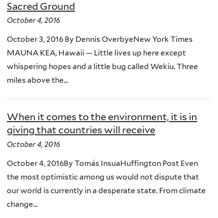
Sacred Ground
October 4, 2016
October 3, 2016 By Dennis OverbyeNew York Times
MAUNA KEA, Hawaii — Little lives up here except
whispering hopes and a little bug called Wekiu. Three
miles above the...
When it comes to the environment, it is in
giving that countries will receive
October 4, 2016
October 4, 2016By Tomás InsuaHuffington Post Even
the most optimistic among us would not dispute that
our world is currently in a desperate state. From climate
change...