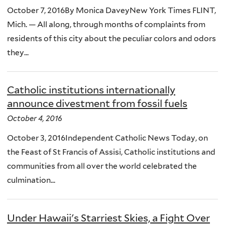
October 7, 2016By Monica DaveyNew York Times FLINT,
Mich. — All along, through months of complaints from
residents of this city about the peculiar colors and odors
they...
Catholic institutions internationally
announce divestment from fossil fuels
October 4, 2016
October 3, 2016Independent Catholic News Today, on
the Feast of St Francis of Assisi, Catholic institutions and
communities from all over the world celebrated the
culmination...
Under Hawaii's Starriest Skies, a Fight Over