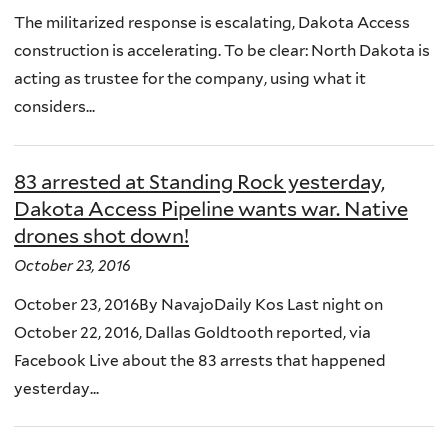
The militarized response is escalating, Dakota Access
construction is accelerating. To be clear: North Dakota is
acting as trustee for the company, using what it
considers...
83 arrested at Standing Rock yesterday,
Dakota Access Pipeline wants war. Native
drones shot down!
October 23, 2016
October 23, 2016By NavajoDaily Kos Last night on
October 22, 2016, Dallas Goldtooth reported, via
Facebook Live about the 83 arrests that happened
yesterday...