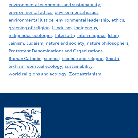
environmental economics and sustainability,
environmental ethics,
environmental issues,
environmental justice,
environmental leadership,
ethics,
greening of religion,
Hinduism,
Indigenous,
indigenous ecologies,
Interfaith,
Interreligious,
Islam,
Jainism,
Judaism,
nature and society,
nature philosophers,
Protestant Denominations and Organizations,
Roman Catholic,
science,
science and religion,
Shinto,
Sikhism,
spiritual ecology,
sustainability,
world religions and ecology,
Zoroastrianism,