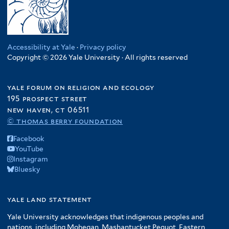
Accessibility at Yale
·
Privacy policy
Copyright © 2026 Yale University · All rights reserved
yale forum on religion and ecology
195 prospect street
new haven, ct 06511
© thomas berry foundation
Facebook
YouTube
Instagram
Bluesky
yale land statement
Yale University acknowledges that indigenous peoples and
nations, including Mohegan, Mashantucket Pequot, Eastern