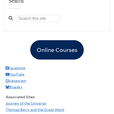
Search
Online Courses
Facebook
YouTube
Instagram
Bluesky
Associated Sites:
Journey of the Universe
Thomas Berry and the Great Work