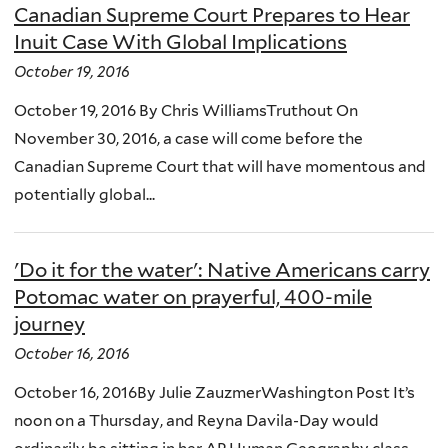
Canadian Supreme Court Prepares to Hear
Inuit Case With Global Implications
October 19, 2016
October 19, 2016 By Chris WilliamsTruthout On
November 30, 2016, a case will come before the
Canadian Supreme Court that will have momentous and
potentially global...
'Do it for the water': Native Americans carry
Potomac water on prayerful, 400-mile
journey
October 16, 2016
October 16, 2016By Julie ZauzmerWashington Post It’s
noon on a Thursday, and Reyna Davila-Day would