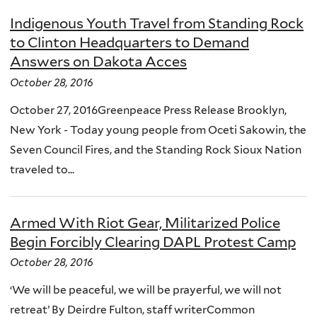
Indigenous Youth Travel from Standing Rock
to Clinton Headquarters to Demand
Answers on Dakota Acces
October 28, 2016
October 27, 2016Greenpeace Press Release Brooklyn,
New York - Today young people from Oceti Sakowin, the
Seven Council Fires, and the Standing Rock Sioux Nation
traveled to...
Armed With Riot Gear, Militarized Police
Begin Forcibly Clearing DAPL Protest Camp
October 28, 2016
‘We will be peaceful, we will be prayerful, we will not
retreat’ By Deirdre Fulton, staff writerCommon