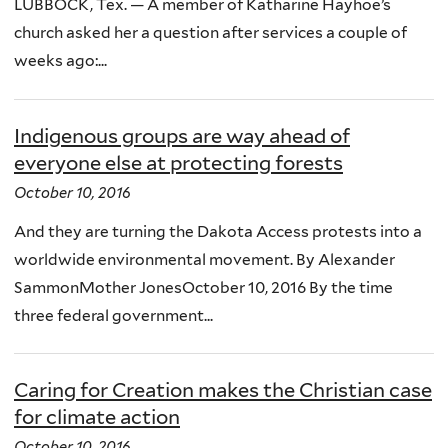
LUBBOCK, Tex. — A member of Katharine Hayhoe’s
church asked her a question after services a couple of
weeks ago:...
Indigenous groups are way ahead of
everyone else at protecting forests
October 10, 2016
And they are turning the Dakota Access protests into a
worldwide environmental movement. By Alexander
SammonMother JonesOctober 10, 2016 By the time
three federal government...
Caring for Creation makes the Christian case
for climate action
October 10, 2016