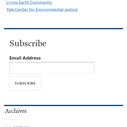
Living Earth Community
Yale Center for Environmental Justice
Subscribe
Email Address
Archives