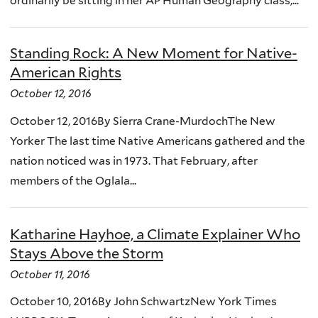
ordinarily be sitting in her AP Human Geography class,...
Standing Rock: A New Moment for Native-
American Rights
October 12, 2016
October 12, 2016By Sierra Crane-MurdochThe New
Yorker The last time Native Americans gathered and the
nation noticed was in 1973. That February, after
members of the Oglala...
Katharine Hayhoe, a Climate Explainer Who
Stays Above the Storm
October 11, 2016
October 10, 2016By John SchwartzNew York Times