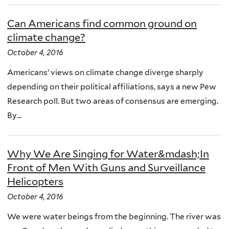
Can Americans find common ground on
climate change?
October 4, 2016
Americans’ views on climate change diverge sharply
depending on their political affiliations, says a new Pew
Research poll. But two areas of consensus are emerging.
By...
Why We Are Singing for Water&mdash;In
Front of Men With Guns and Surveillance
Helicopters
October 4, 2016
We were water beings from the beginning. The river was