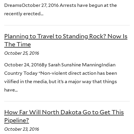
DreamsOctober 27, 2016 Arrests have begun at the
recently erected...
Planning to Travel to Standing Rock? Now Is
The Time
October 25, 2016
October 24, 2016By Sarah Sunshine ManningIndian
Country Today “Non-violent direct action has been
vilified in the media, but it’s a major way that things
have...
How Far Will North Dakota Go to Get This
Pipeline?
October 23, 2016