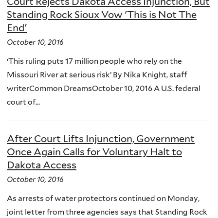
Court Rejects Dakota Access Injunction, But
Standing Rock Sioux Vow 'This is Not The
End'
October 10, 2016
‘This ruling puts 17 million people who rely on the
Missouri River at serious risk’ By Nika Knight, staff
writerCommon DreamsOctober 10, 2016 A U.S. federal
court of...
After Court Lifts Injunction, Government
Once Again Calls for Voluntary Halt to
Dakota Access
October 10, 2016
As arrests of water protectors continued on Monday,
joint letter from three agencies says that Standing Rock