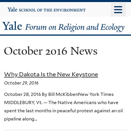
Skip
Yale
University
to
main
Yale
content
Forum
October 2016 News
on
Religion
Why Dakota Is the New Keystone
and
October 29, 2016
Ecology
October 28, 2016 By Bill McKibbenNew York Times
MIDDLEBURY, Vt. — The Native Americans who have
spent the last months in peaceful protest against an oil
pipeline along...