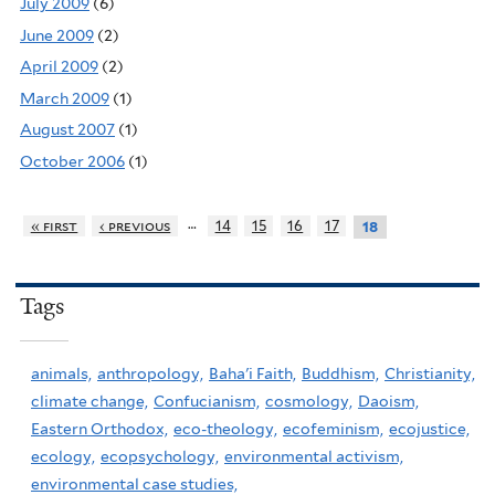
July 2009
(6)
June 2009
(2)
April 2009
(2)
March 2009
(1)
August 2007
(1)
October 2006
(1)
…
« first
‹ previous
14
15
16
17
18
Tags
animals,
anthropology,
Baha'i Faith,
Buddhism,
Christianity,
climate change,
Confucianism,
cosmology,
Daoism,
Eastern Orthodox,
eco-theology,
ecofeminism,
ecojustice,
ecology,
ecopsychology,
environmental activism,
environmental case studies,