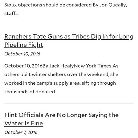
Sioux objections should be considered By Jon Queally,
staff...
Ranchers Tote Guns as Tribes Dig In for Long
Pipeline Fight
October 10, 2016
October 10, 2016By Jack HealyNew York Times As
others built winter shelters over the weekend, she
worked in the camp’s supply area, sifting through
thousands of donated...
Flint Officials Are No Longer Saying the
Water Is Fine
October 7, 2016