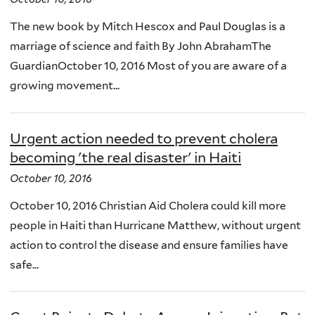
The new book by Mitch Hescox and Paul Douglas is a
marriage of science and faith By John AbrahamThe
GuardianOctober 10, 2016 Most of you are aware of a
growing movement...
Urgent action needed to prevent cholera
becoming 'the real disaster' in Haiti
October 10, 2016
October 10, 2016 Christian Aid Cholera could kill more
people in Haiti than Hurricane Matthew, without urgent
action to control the disease and ensure families have
safe...