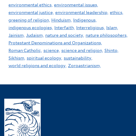
environmental ethics,
environmental issues,
environmental justice,
environmental leadership,
ethics,
greening of religion,
Hinduism,
Indigenous,
indigenous ecologies,
Interfaith,
Interreligious,
Islam,
Jainism,
Judaism,
nature and society,
nature philosophers,
Protestant Denominations and Organizations,
Roman Catholic,
science,
science and religion,
Shinto,
Sikhism,
spiritual ecology,
sustainability,
world religions and ecology,
Zoroastrianism,