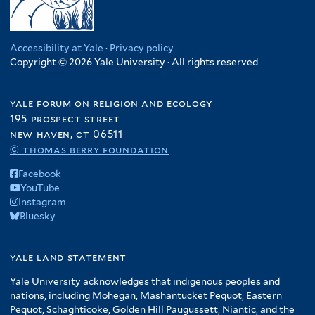
Accessibility at Yale
·
Privacy policy
Copyright © 2026 Yale University · All rights reserved
yale forum on religion and ecology
195 prospect street
new haven, ct 06511
© thomas berry foundation
Facebook
YouTube
Instagram
Bluesky
yale land statement
Yale University acknowledges that indigenous peoples and
nations, including Mohegan, Mashantucket Pequot, Eastern
Pequot, Schaghticoke, Golden Hill Paugussett, Niantic, and the