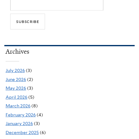
Archives
July 2026
(3)
June 2026
(2)
May 2026
(3)
April 2026
(5)
March 2026
(8)
February 2026
(4)
January 2026
(3)
December 2025
(6)