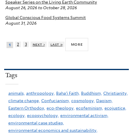
Speaker Series on the Living Earth Community
August 26, 2026
to
October 28, 2026
Global Conscious Food Systems Summit
August 31, 2026
more
2
3
next ›
last »
1
Tags
animals,
anthropology,
Baha'i Faith,
Buddhism,
Christianity,
climate change,
Confucianism,
cosmology,
Daoism,
Eastern Orthodox,
eco-theology,
ecofeminism,
ecojustice,
ecology,
ecopsychology,
environmental activism,
environmental case studies,
environmental economics and sustainability,