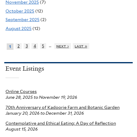
November 2025
(7)
October 2025
(12)
September 2025
(2)
August 2025
(12)
…
2
3
4
5
next ›
last »
1
Event Listings
Online Courses
June 28, 2025
to
November 19, 2026
70th Anniversary of Kadoorie Farm and Botanic Garden
January 20, 2026
to
December 31, 2026
Contemplative and Ethical Eating: A Day of Reflection
August 15, 2026