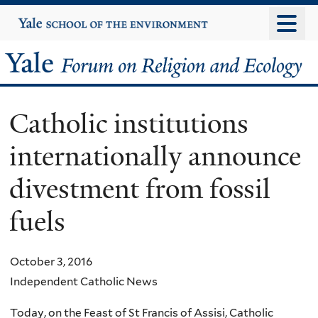
Skip
Yale
University
to
main
Yale
content
Forum
Catholic institutions
on
internationally announce
Religion
divestment from fossil
and
fuels
Ecology
October 3, 2016
Independent Catholic News
Today, on the Feast of St Francis of Assisi, Catholic