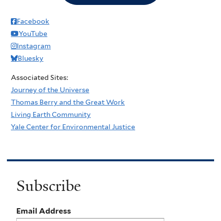
Facebook
YouTube
Instagram
Bluesky
Associated Sites:
Journey of the Universe
Thomas Berry and the Great Work
Living Earth Community
Yale Center for Environmental Justice
Subscribe
Email Address