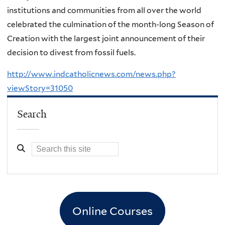
institutions and communities from all over the world
celebrated the culmination of the month-long Season of
Creation with the largest joint announcement of their
decision to divest from fossil fuels.
http://www.indcatholicnews.com/news.php?
viewStory=31050
Search
Online Courses