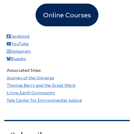
Online Courses
Facebook
YouTube
Instagram
Bluesky
Associated Sites:
Journey of the Universe
Thomas Berry and the Great Work
Living Earth Community
Yale Center for Environmental Justice