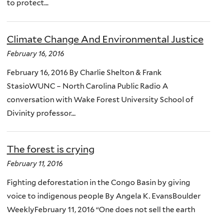
to protect...
Climate Change And Environmental Justice
February 16, 2016
February 16, 2016 By Charlie Shelton & Frank
StasioWUNC – North Carolina Public Radio A
conversation with Wake Forest University School of
Divinity professor...
The forest is crying
February 11, 2016
Fighting deforestation in the Congo Basin by giving
voice to indigenous people By Angela K. EvansBoulder
WeeklyFebruary 11, 2016 “One does not sell the earth