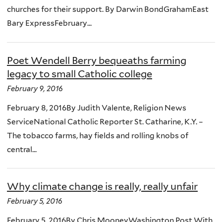
churches for their support. By Darwin BondGrahamEast
Bary ExpressFebruary...
Poet Wendell Berry bequeaths farming
legacy to small Catholic college
February 9, 2016
February 8, 2016By Judith Valente, Religion News
ServiceNational Catholic Reporter St. Catharine, K.Y. –
The tobacco farms, hay fields and rolling knobs of
central...
Why climate change is really, really unfair
February 5, 2016
February 5, 2016By Chris MooneyWashington Post With