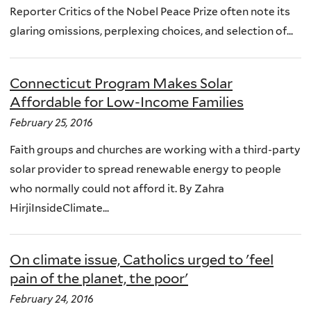
Reporter Critics of the Nobel Peace Prize often note its
glaring omissions, perplexing choices, and selection of...
Connecticut Program Makes Solar
Affordable for Low-Income Families
February 25, 2016
Faith groups and churches are working with a third-party
solar provider to spread renewable energy to people
who normally could not afford it. By Zahra
HirjiInsideClimate...
On climate issue, Catholics urged to 'feel
pain of the planet, the poor'
February 24, 2016