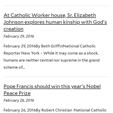
At Catholic Worker house, Sr. Elizabeth
Johnson explores human kinship with God's
creation
February 29, 2016
February 29, 2016By Beth GriffinNational Catholic
Reporter New York – While it may come as a shock,
humans are neither central nor supreme in the grand
scheme of...
Pope Francis should win this year's Nobel
Peace Prize
February 26, 2016
February 26, 2016By Robert Christian National Catholic