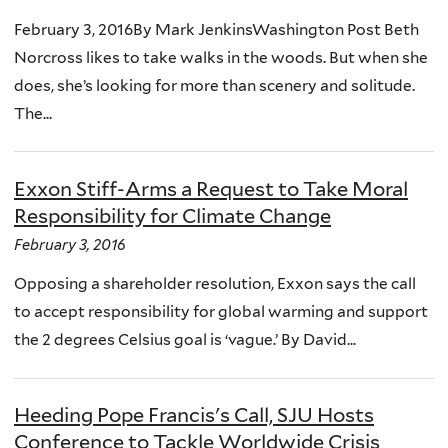
February 3, 2016By Mark JenkinsWashington Post Beth
Norcross likes to take walks in the woods. But when she
does, she’s looking for more than scenery and solitude.
The...
Exxon Stiff-Arms a Request to Take Moral
Responsibility for Climate Change
February 3, 2016
Opposing a shareholder resolution, Exxon says the call
to accept responsibility for global warming and support
the 2 degrees Celsius goal is ‘vague.’ By David...
Heeding Pope Francis's Call, SJU Hosts
Conference to Tackle Worldwide Crisis