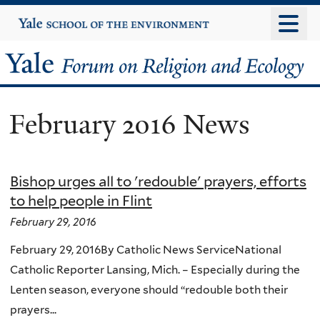
Skip
Yale
University
to
main
Yale
content
Forum
February 2016 News
on
Religion
Bishop urges all to 'redouble' prayers, efforts
and
to help people in Flint
Ecology
February 29, 2016
February 29, 2016By Catholic News ServiceNational
Catholic Reporter Lansing, Mich. – Especially during the
Lenten season, everyone should “redouble both their
prayers...