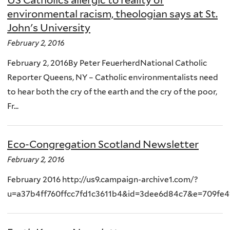
environmental racism, theologian says at St.
John's University
February 2, 2016
February 2, 2016By Peter FeuerherdNational Catholic
Reporter Queens, NY – Catholic environmentalists need
to hear both the cry of the earth and the cry of the poor,
Fr...
Eco-Congregation Scotland Newsletter
February 2, 2016
February 2016 http://us9.campaign-archive1.com/?
u=a37b4ff760ffcc7fd1c3611b4&id=3dee6d84c7&e=709fe4