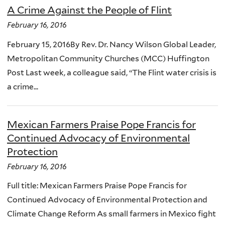
A Crime Against the People of Flint
February 16, 2016
February 15, 2016By Rev. Dr. Nancy Wilson Global Leader,
Metropolitan Community Churches (MCC) Huffington
Post Last week, a colleague said, “The Flint water crisis is
a crime...
Mexican Farmers Praise Pope Francis for
Continued Advocacy of Environmental
Protection
February 16, 2016
Full title: Mexican Farmers Praise Pope Francis for
Continued Advocacy of Environmental Protection and
Climate Change Reform As small farmers in Mexico fight