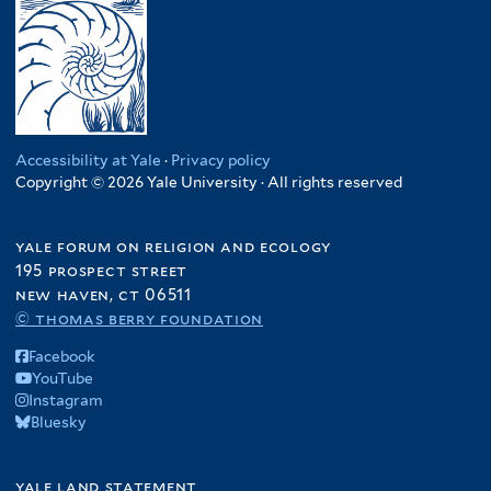
Accessibility at Yale
·
Privacy policy
Copyright © 2026 Yale University · All rights reserved
yale forum on religion and ecology
195 prospect street
new haven, ct 06511
© thomas berry foundation
Facebook
YouTube
Instagram
Bluesky
yale land statement