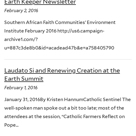
Earth Keeper Newsletter
February 2, 2016
Southern African Faith Communities’ Environment
Institute February 2016 http://us6.campaign-
archive1.com/?
u=887c3de8b0&id=acadead47b&e=a758405790
Laudato Si and Renewing Creation at the
Earth Summit
February 1, 2016
January 31, 2016By Kristen HannumCatholic Sentinel The
well-spoken man spoke out a bit too late; most of the
attendees at the session, “Catholic Farmers Reflect on
Pope...