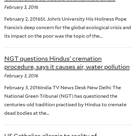
February 3, 2016
February 2, 2016St. John’s University His Holiness Pope
Francis’s deep concern for the global ecological crisis and
its impact on the poor was the topic of the...
NGT questions Hindus' cremation
procedure, says it causes air, water pollution
February 3, 2016
February 3, 2016India TV News Desk New Delhi: The
National Green Tribunal (NGT) has questioned the
centuries-old tradition practised by Hindus to cremate
dead bodies at the...
US Catholics allergic to reality of