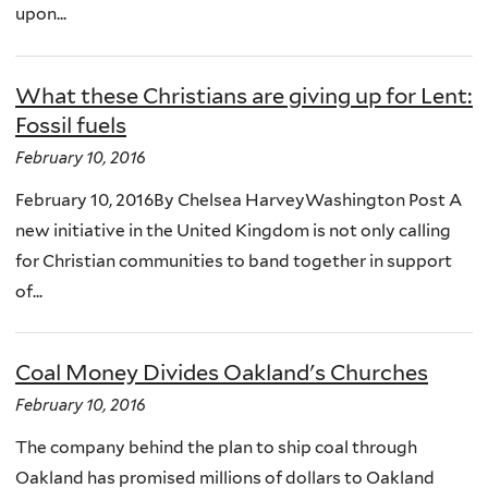
upon...
What these Christians are giving up for Lent:
Fossil fuels
February 10, 2016
February 10, 2016By Chelsea HarveyWashington Post A
new initiative in the United Kingdom is not only calling
for Christian communities to band together in support
of...
Coal Money Divides Oakland's Churches
February 10, 2016
The company behind the plan to ship coal through
Oakland has promised millions of dollars to Oakland