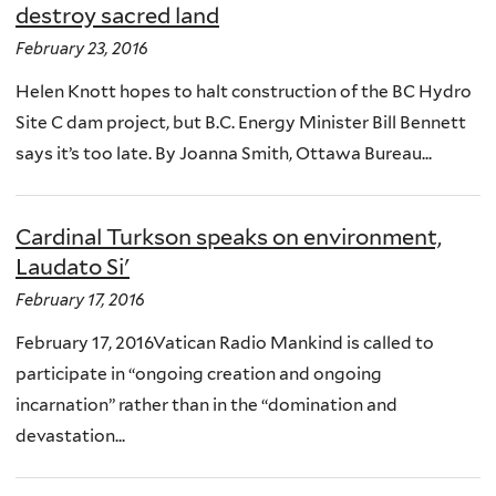
destroy sacred land
February 23, 2016
Helen Knott hopes to halt construction of the BC Hydro
Site C dam project, but B.C. Energy Minister Bill Bennett
says it’s too late. By Joanna Smith, Ottawa Bureau...
Cardinal Turkson speaks on environment,
Laudato Si'
February 17, 2016
February 17, 2016Vatican Radio Mankind is called to
participate in “ongoing creation and ongoing
incarnation” rather than in the “domination and
devastation...