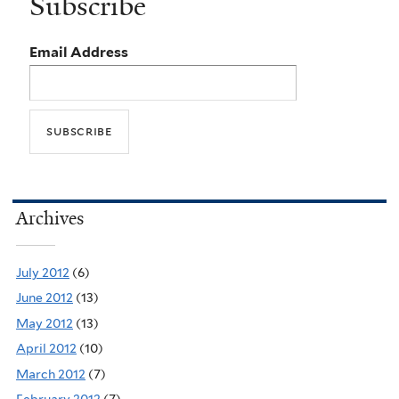
Subscribe
Email Address
Archives
July 2012
(6)
June 2012
(13)
May 2012
(13)
April 2012
(10)
March 2012
(7)