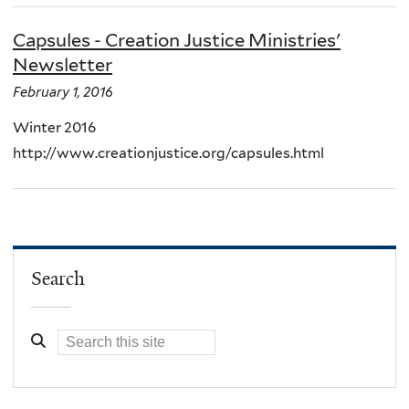
Capsules - Creation Justice Ministries'
Newsletter
February 1, 2016
Winter 2016
http://www.creationjustice.org/capsules.html
Search