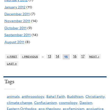
February 2012
(7)
January 2012
(11)
December 2011
(7)
November 2011
(14)
October 2011
(9)
September 2011
(14)
August 2011
(8)
…
« first
‹ previous
13
14
16
17
next ›
15
last »
Tags
animals,
anthropology,
Baha'i Faith,
Buddhism,
Christianity,
climate change,
Confucianism,
cosmology,
Daoism,
Eastern Orthodox,
eco-theology,
ecofeminism,
ecojustice,