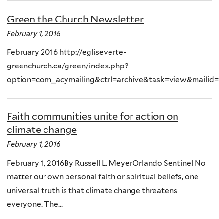
Green the Church Newsletter
February 1, 2016
February 2016 http://egliseverte-
greenchurch.ca/green/index.php?
option=com_acymailing&ctrl=archive&task=view&mailid
Faith communities unite for action on
climate change
February 1, 2016
February 1, 2016By Russell L. MeyerOrlando Sentinel No
matter our own personal faith or spiritual beliefs, one
universal truth is that climate change threatens
everyone. The...