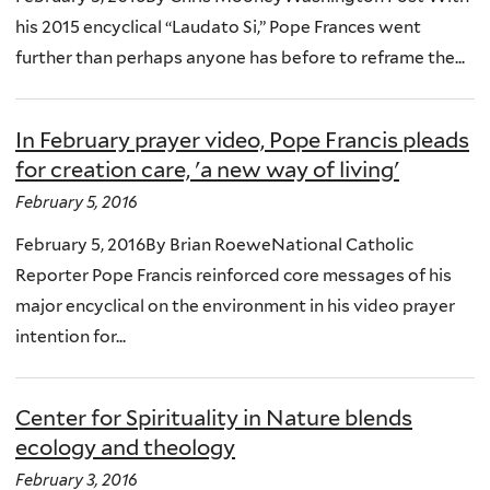
his 2015 encyclical “Laudato Si,” Pope Frances went
further than perhaps anyone has before to reframe the...
In February prayer video, Pope Francis pleads
for creation care, 'a new way of living'
February 5, 2016
February 5, 2016By Brian RoeweNational Catholic
Reporter Pope Francis reinforced core messages of his
major encyclical on the environment in his video prayer
intention for...
Center for Spirituality in Nature blends
ecology and theology
February 3, 2016