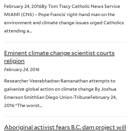
February 24, 2016By Tom Tracy Catholic News Service
MIAMI (CNS) – Pope Francis’ right-hand man on the
environment and climate change issues urged Catholics
attending a...
Eminent climate change scientist courts
religion
February 24, 2016
Researcher Veerabhadran Ramanathan attempts to
galvanize global action on climate change By Joshua
Emerson SmithSan Diego Union-TribuneFebruary 24,
2016 “The worst...
Aboriginal activist fears B.C. dam project will