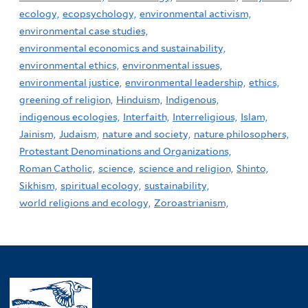
ecology,
ecopsychology,
environmental activism,
environmental case studies,
environmental economics and sustainability,
environmental ethics,
environmental issues,
environmental justice,
environmental leadership,
ethics,
greening of religion,
Hinduism,
Indigenous,
indigenous ecologies,
Interfaith,
Interreligious,
Islam,
Jainism,
Judaism,
nature and society,
nature philosophers,
Protestant Denominations and Organizations,
Roman Catholic,
science,
science and religion,
Shinto,
Sikhism,
spiritual ecology,
sustainability,
world religions and ecology,
Zoroastrianism,