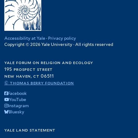
Accessibility at Yale
·
Privacy policy
Copyright © 2026 Yale University · All rights reserved
yale forum on religion and ecology
195 prospect street
new haven, ct 06511
© thomas berry foundation
Facebook
YouTube
Instagram
Bluesky
yale land statement