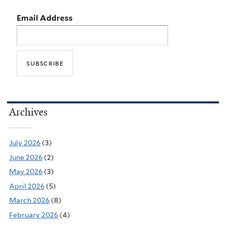
Email Address
Archives
July 2026
(3)
June 2026
(2)
May 2026
(3)
April 2026
(5)
March 2026
(8)
February 2026
(4)