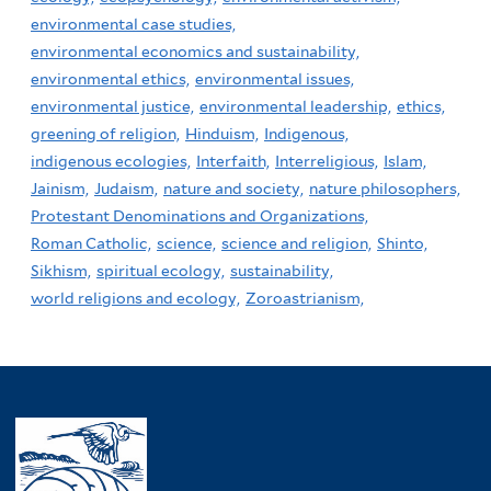
environmental case studies,
environmental economics and sustainability,
environmental ethics,
environmental issues,
environmental justice,
environmental leadership,
ethics,
greening of religion,
Hinduism,
Indigenous,
indigenous ecologies,
Interfaith,
Interreligious,
Islam,
Jainism,
Judaism,
nature and society,
nature philosophers,
Protestant Denominations and Organizations,
Roman Catholic,
science,
science and religion,
Shinto,
Sikhism,
spiritual ecology,
sustainability,
world religions and ecology,
Zoroastrianism,