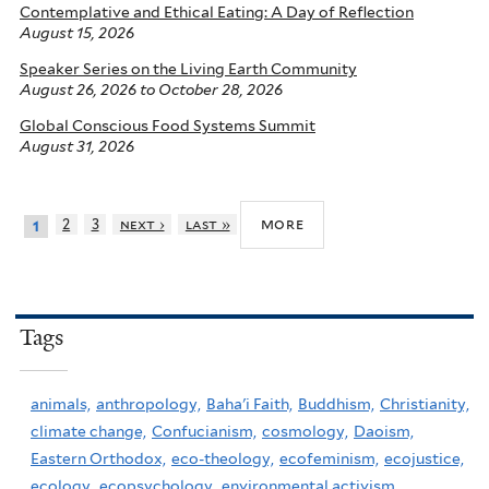
Contemplative and Ethical Eating: A Day of Reflection
August 15, 2026
Speaker Series on the Living Earth Community
August 26, 2026
to
October 28, 2026
Global Conscious Food Systems Summit
August 31, 2026
more
2
3
next ›
last »
1
Tags
animals,
anthropology,
Baha'i Faith,
Buddhism,
Christianity,
climate change,
Confucianism,
cosmology,
Daoism,
Eastern Orthodox,
eco-theology,
ecofeminism,
ecojustice,
ecology,
ecopsychology,
environmental activism,