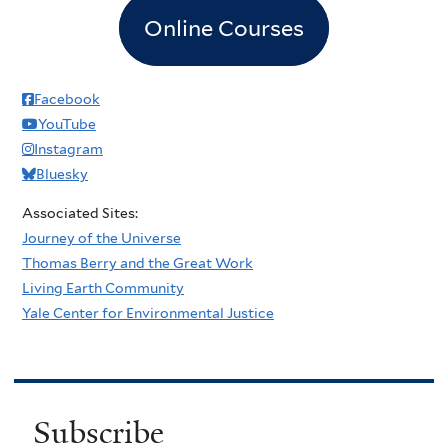
Online Courses
Facebook
YouTube
Instagram
Bluesky
Associated Sites:
Journey of the Universe
Thomas Berry and the Great Work
Living Earth Community
Yale Center for Environmental Justice
Subscribe