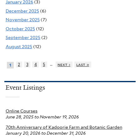
January 2026
(3)
December 2025
(6)
November 2025
(7)
October 2025
(12)
September 2025
(2)
August 2025
(12)
…
2
3
4
5
next ›
last »
1
Event Listings
Online Courses
June 28, 2025
to
November 19, 2026
70th Anniversary of Kadoorie Farm and Botanic Garden
January 20, 2026
to
December 31, 2026