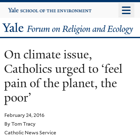
Skip
Yale
University
to
main
Yale
content
Forum
On climate issue,
on
Catholics urged to ‘feel
Religion
pain of the planet, the
and
poor’
Ecology
February 24, 2016
By Tom Tracy
Catholic News Service