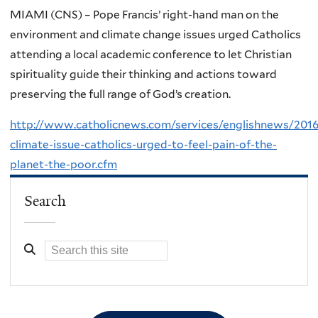
MIAMI (CNS) – Pope Francis’ right-hand man on the
environment and climate change issues urged Catholics
attending a local academic conference to let Christian
spirituality guide their thinking and actions toward
preserving the full range of God’s creation.
http://www.catholicnews.com/services/englishnews/2016
climate-issue-catholics-urged-to-feel-pain-of-the-
planet-the-poor.cfm
Search