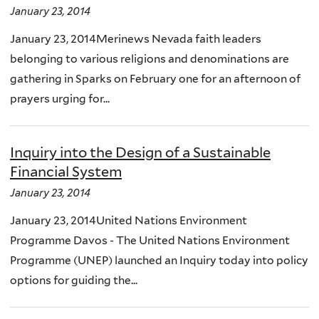
January 23, 2014
January 23, 2014Merinews Nevada faith leaders
belonging to various religions and denominations are
gathering in Sparks on February one for an afternoon of
prayers urging for...
Inquiry into the Design of a Sustainable
Financial System
January 23, 2014
January 23, 2014United Nations Environment
Programme Davos - The United Nations Environment
Programme (UNEP) launched an Inquiry today into policy
options for guiding the...