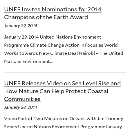
UNEP Invites Nominations for 2014
Champions of the Earth Award
January 29, 2014
January 29, 2014 United Nations Environment
Programme Climate Change Action in Focus as World
Works towards New Climate Deal Nairobi – The United
Nations Environment...
UNEP Releases Video on Sea Level Rise and
How Nature Can Help Protect Coastal
Communities
January 28, 2014
Video Part of Two Minutes on Oceans with Jim Toomey
Series United Nations Environment ProgrammeJanuary