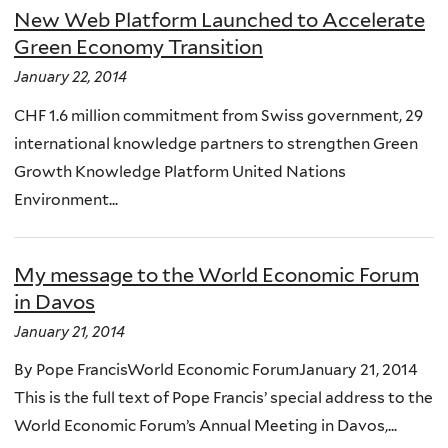
New Web Platform Launched to Accelerate
Green Economy Transition
January 22, 2014
CHF 1.6 million commitment from Swiss government, 29
international knowledge partners to strengthen Green
Growth Knowledge Platform United Nations
Environment...
My message to the World Economic Forum
in Davos
January 21, 2014
By Pope FrancisWorld Economic ForumJanuary 21, 2014
This is the full text of Pope Francis’ special address to the
World Economic Forum’s Annual Meeting in Davos,...