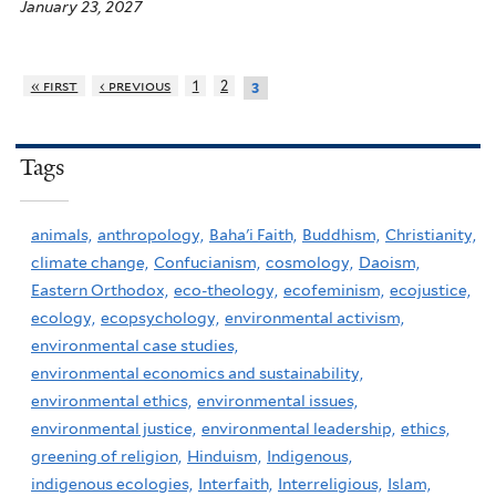
January 23, 2027
« first
‹ previous
1
2
3
Tags
animals,
anthropology,
Baha'i Faith,
Buddhism,
Christianity,
climate change,
Confucianism,
cosmology,
Daoism,
Eastern Orthodox,
eco-theology,
ecofeminism,
ecojustice,
ecology,
ecopsychology,
environmental activism,
environmental case studies,
environmental economics and sustainability,
environmental ethics,
environmental issues,
environmental justice,
environmental leadership,
ethics,
greening of religion,
Hinduism,
Indigenous,
indigenous ecologies,
Interfaith,
Interreligious,
Islam,