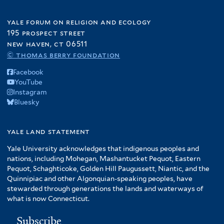
yale forum on religion and ecology
195 prospect street
new haven, ct 06511
© thomas berry foundation
Facebook
YouTube
Instagram
Bluesky
yale land statement
Yale University acknowledges that indigenous peoples and
nations, including Mohegan, Mashantucket Pequot, Eastern
Pequot, Schaghticoke, Golden Hill Paugussett, Niantic, and the
Quinnipiac and other Algonquian-speaking peoples, have
stewarded through generations the lands and waterways of
what is now Connecticut.
Subscribe