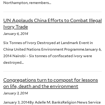
Northampton, remembers...
UN Applauds China Efforts to Combat Illegal
Ivory Trade
January 6, 2014
Six Tonnes of Ivory Destroyed at Landmark Event in
China United Nations Environment ProgrammeJanuary 6,
2014 Nairobi – Six tonnes of confiscated ivory were
destroyed...
Congregations turn to compost for lessons
on life, death and the environment
January 3, 2014
January 3, 2014By Adelle M. BanksReligion News Service