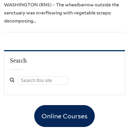
WASHINGTON (RNS) – The wheelbarrow outside the
sanctuary was overflowing with vegetable scraps;
decomposing...
Search
Online Courses