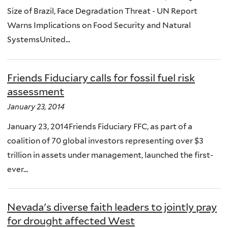
Size of Brazil, Face Degradation Threat - UN Report
Warns Implications on Food Security and Natural
SystemsUnited...
Friends Fiduciary calls for fossil fuel risk
assessment
January 23, 2014
January 23, 2014Friends Fiduciary FFC, as part of a
coalition of 70 global investors representing over $3
trillion in assets under management, launched the first-
ever...
Nevada's diverse faith leaders to jointly pray
for drought affected West