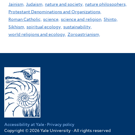
Jainism,
Judaism,
nature and society,
nature philosophers,
Protestant Denominations and Organizations,
Roman Catholic,
science,
science and religion,
Shinto,
Sikhism,
spiritual ecology,
sustainability,
world religions and ecology,
Zoroastrianism,
Accessibility at Yale
·
Privacy policy
Copyright © 2026 Yale University · All rights reserved