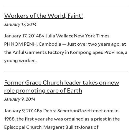
Workers of the World, Faint!
January 17, 2014
January 17, 2014By Julia WallaceNew York Times
PHNOM PENH, Cambodia — Just over two years ago, at
the Anful Garments Factory in Kompong Speu Province, a
young worker...
Former Grace Church leader takes on new
role promoting care of Earth
January 9, 2014
January 9, 2014By Debra ScherbanGazettenet.com In
1988, the first year she was ordained as a priest in the
Episcopal Church, Margaret Bullitt-Jonas of