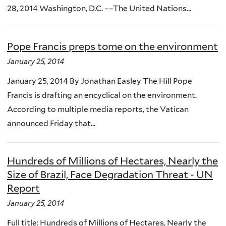
28, 2014 Washington, D.C. ­––The United Nations...
Pope Francis preps tome on the environment
January 25, 2014
January 25, 2014 By Jonathan Easley The Hill Pope
Francis is drafting an encyclical on the environment.
According to multiple media reports, the Vatican
announced Friday that...
Hundreds of Millions of Hectares, Nearly the
Size of Brazil, Face Degradation Threat - UN
Report
January 25, 2014
Full title: Hundreds of Millions of Hectares, Nearly the