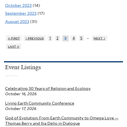
October 2023
(14)
September 2023
(17)
August 2023
(31)
…
« first
‹ previous
1
2
4
5
next ›
3
last »
Event Listings
Celebrating 30 Years of Religion and Ecology
October 16, 2026
Living Earth Community Conference
October 17, 2026
God of Evolution: From Earth Community to Omega Love —
Thomas Berry and Ilia Delio in Dialogue