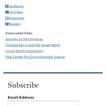
Facebook
YouTube
Instagram
Bluesky
Associated Sites:
Journey of the Universe
Thomas Berry and the Great Work
Living Earth Community
Yale Center for Environmental Justice
Subscribe
Email Address