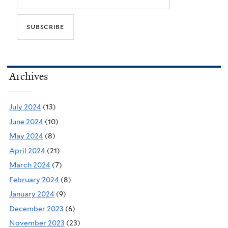
Archives
July 2024
(13)
June 2024
(10)
May 2024
(8)
April 2024
(21)
March 2024
(7)
February 2024
(8)
January 2024
(9)
December 2023
(6)
November 2023
(23)