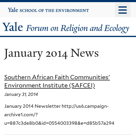
Skip
Yale
University
to
main
Yale
content
Forum
January 2014 News
on
Religion
Southern African Faith Communities'
and
Environment Institute (SAFCEI)
Ecology
January 31, 2014
January 2014 Newsletter http://us6.campaign-
archive1.com/?
u=887c3de8b0&id=0554003398&e=d85b57a294