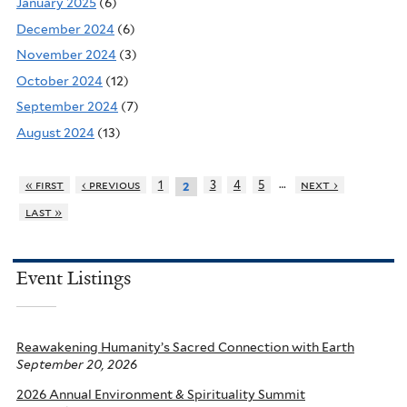
January 2025
(6)
December 2024
(6)
November 2024
(3)
October 2024
(12)
September 2024
(7)
August 2024
(13)
…
« first
‹ previous
1
3
4
5
next ›
2
last »
Event Listings
Reawakening Humanity’s Sacred Connection with Earth
September 20, 2026
2026 Annual Environment & Spirituality Summit