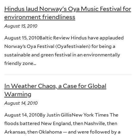
Hindus laud Norway's Oya Music Festival for
environment friendliness
August 15, 2010
August 15, 2010Baltic Review Hindus have applauded
Norway’s Oya Festival (Oyafestivalen) for being a
sustainable and green festival in an environmentally
friendly zone...
In Weather Chaos, a Case for Global
Warming
August 14, 2010
August 14, 2010By Justin GillisNew York Times The
floods battered New England, then Nashville, then
Arkansas, then Oklahoma — and were followed by a