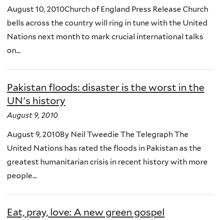
August 10, 2010Church of England Press Release Church
bells across the country will ring in tune with the United
Nations next month to mark crucial international talks
on...
Pakistan floods: disaster is the worst in the
UN's history
August 9, 2010
August 9, 2010By Neil Tweedie The Telegraph The
United Nations has rated the floods in Pakistan as the
greatest humanitarian crisis in recent history with more
people...
Eat, pray, love: A new green gospel