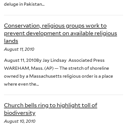
deluge in Pakistan...
Conservation, religious groups work to
prevent development on available religious
lands
August 11, 2010
August 11, 2010By Jay Lindsay Associated Press
WAREHAM, Mass. (AP) — The stretch of shoreline
owned by a Massachusetts religious order is a place
where even the...
Church bells ring to highlight toll of
biodiversity
August 10, 2010