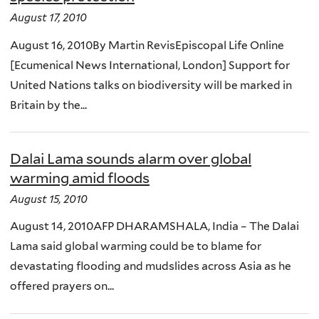
August 17, 2010
August 16, 2010By Martin RevisEpiscopal Life Online
[Ecumenical News International, London] Support for
United Nations talks on biodiversity will be marked in
Britain by the...
Dalai Lama sounds alarm over global
warming amid floods
August 15, 2010
August 14, 2010AFP DHARAMSHALA, India – The Dalai
Lama said global warming could be to blame for
devastating flooding and mudslides across Asia as he
offered prayers on...