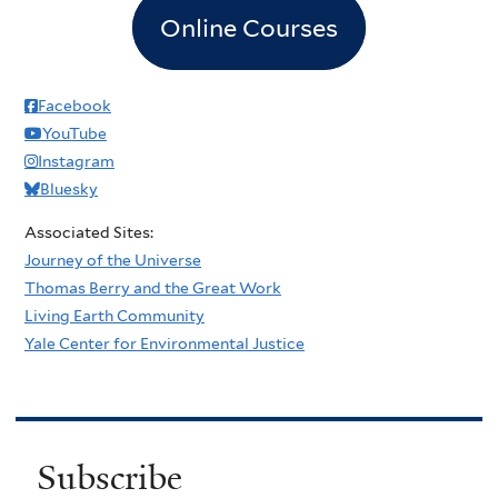
Online Courses
Facebook
YouTube
Instagram
Bluesky
Associated Sites:
Journey of the Universe
Thomas Berry and the Great Work
Living Earth Community
Yale Center for Environmental Justice
Subscribe