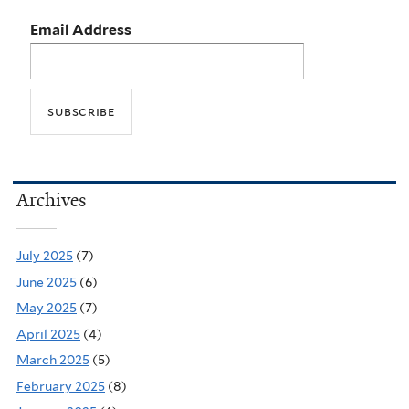
Email Address
Archives
July 2025
(7)
June 2025
(6)
May 2025
(7)
April 2025
(4)
March 2025
(5)
February 2025
(8)