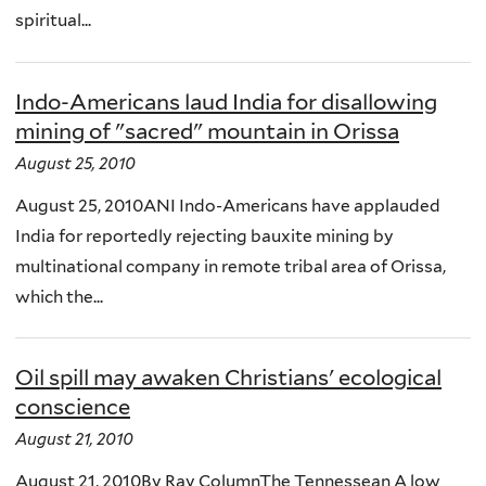
spiritual...
Indo-Americans laud India for disallowing
mining of "sacred" mountain in Orissa
August 25, 2010
August 25, 2010ANI Indo-Americans have applauded
India for reportedly rejecting bauxite mining by
multinational company in remote tribal area of Orissa,
which the...
Oil spill may awaken Christians' ecological
conscience
August 21, 2010
August 21, 2010By Ray ColumnThe Tennessean A low