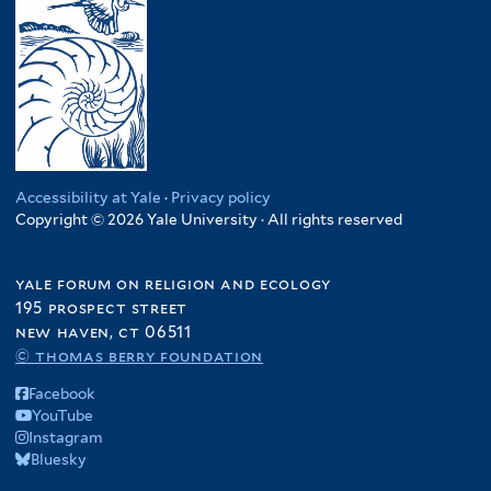
Accessibility at Yale
·
Privacy policy
Copyright © 2026 Yale University · All rights reserved
yale forum on religion and ecology
195 prospect street
new haven, ct 06511
© thomas berry foundation
Facebook
YouTube
Instagram
Bluesky