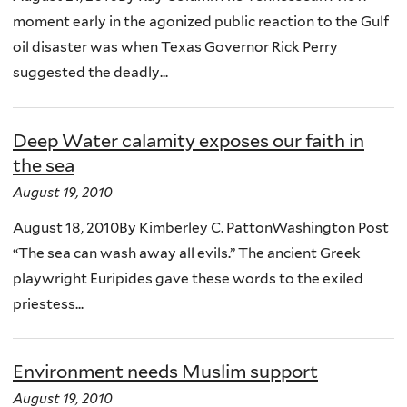
moment early in the agonized public reaction to the Gulf
oil disaster was when Texas Governor Rick Perry
suggested the deadly...
Deep Water calamity exposes our faith in
the sea
August 19, 2010
August 18, 2010By Kimberley C. PattonWashington Post
“The sea can wash away all evils.” The ancient Greek
playwright Euripides gave these words to the exiled
priestess...
Environment needs Muslim support
August 19, 2010