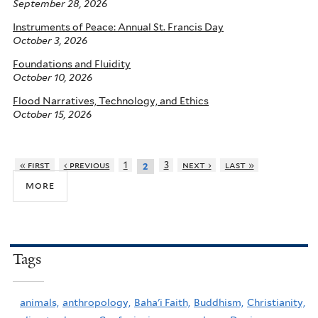
September 28, 2026
Instruments of Peace: Annual St. Francis Day
October 3, 2026
Foundations and Fluidity
October 10, 2026
Flood Narratives, Technology, and Ethics
October 15, 2026
« first
‹ previous
1
3
next ›
last »
2
more
Tags
animals,
anthropology,
Baha'i Faith,
Buddhism,
Christianity,