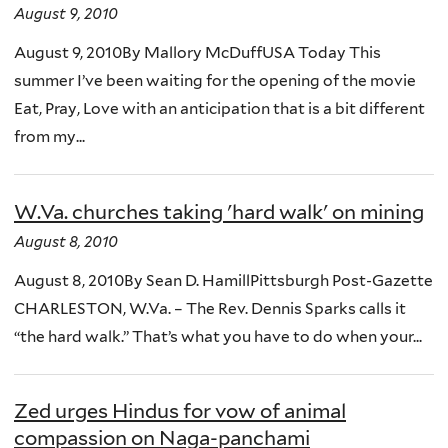
August 9, 2010
August 9, 2010By Mallory McDuffUSA Today This
summer I’ve been waiting for the opening of the movie
Eat, Pray, Love with an anticipation that is a bit different
from my...
W.Va. churches taking 'hard walk' on mining
August 8, 2010
August 8, 2010By Sean D. HamillPittsburgh Post-Gazette
CHARLESTON, W.Va. – The Rev. Dennis Sparks calls it
“the hard walk.” That’s what you have to do when your...
Zed urges Hindus for vow of animal
compassion on Naga-panchami