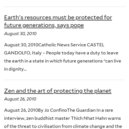
Earth's resources must be protected for
future generations, says pope
August 30, 2010
August 30, 2010Catholic News Service CASTEL
GANDOLFO, Italy – People today have a duty to leave
the earth in a state in which future generations “can live
in dignity...
Zen and the art of protecting the planet
August 26, 2010
August 26, 2010By Jo ConfinoThe Guardian In a rare
interview, zen buddhist master Thich Nhat Hahn warns
of the threat to civilisation from climate change and the