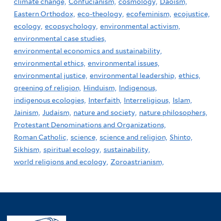
climate change,
Confucianism,
cosmology,
Daoism,
Eastern Orthodox,
eco-theology,
ecofeminism,
ecojustice,
ecology,
ecopsychology,
environmental activism,
environmental case studies,
environmental economics and sustainability,
environmental ethics,
environmental issues,
environmental justice,
environmental leadership,
ethics,
greening of religion,
Hinduism,
Indigenous,
indigenous ecologies,
Interfaith,
Interreligious,
Islam,
Jainism,
Judaism,
nature and society,
nature philosophers,
Protestant Denominations and Organizations,
Roman Catholic,
science,
science and religion,
Shinto,
Sikhism,
spiritual ecology,
sustainability,
world religions and ecology,
Zoroastrianism,