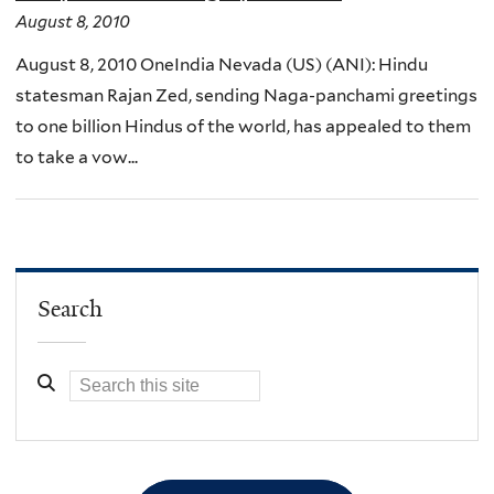
August 8, 2010
August 8, 2010 OneIndia Nevada (US) (ANI): Hindu
statesman Rajan Zed, sending Naga-panchami greetings
to one billion Hindus of the world, has appealed to them
to take a vow...
Search