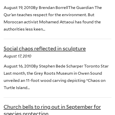
August 19, 2010By Brendan BorrellThe Guardian The
Qur’an teaches respect for the environment. But
Moroccan activist Mohamed Attaoui has found the
authorities less keen...
Social chaos reflected in sculpture
August 17, 2010
August 16, 2010By Stephen Bede Scharper Toronto Star
Last month, the Grey Roots Museum in Owen Sound
unveiled an 11-foot wood carving depicting “Chaos on
Turtle Island...
Church bells to ring out in September for
species protection