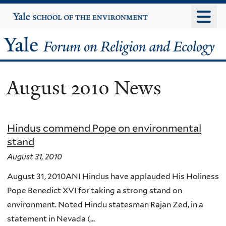
Skip
Yale
University
to
main
Yale
content
Forum
August 2010 News
on
Religion
Hindus commend Pope on environmental
and
stand
Ecology
August 31, 2010
August 31, 2010ANI Hindus have applauded His Holiness
Pope Benedict XVI for taking a strong stand on
environment. Noted Hindu statesman Rajan Zed, in a
statement in Nevada (...