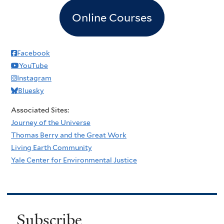
Online Courses
Facebook
YouTube
Instagram
Bluesky
Associated Sites:
Journey of the Universe
Thomas Berry and the Great Work
Living Earth Community
Yale Center for Environmental Justice
Subscribe