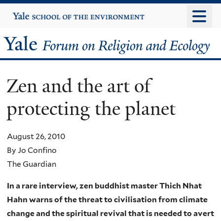
Skip
Yale
University
to
main
Yale
content
Forum
Zen and the art of
on
protecting the planet
Religion
and
August 26, 2010
By Jo Confino
Ecology
The Guardian
In a rare interview, zen buddhist master Thich Nhat
Hahn warns of the threat to civilisation from climate
change and the spiritual revival that is needed to avert