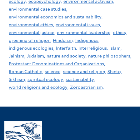
ecology,
ecopsychology,
environmental activism,
environmental case studies,
environmental economics and sustainability,
environmental ethics,
environmental issues,
environmental justice,
environmental leadership,
ethics,
greening of religion,
Hinduism,
Indigenous,
indigenous ecologies,
Interfaith,
Interreligious,
Islam,
Jainism,
Judaism,
nature and society,
nature philosophers,
Protestant Denominations and Organizations,
Roman Catholic,
science,
science and religion,
Shinto,
Sikhism,
spiritual ecology,
sustainability,
world religions and ecology,
Zoroastrianism,