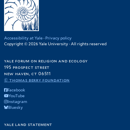
Accessibility at Yale
·
Privacy policy
Copyright © 2026 Yale University · All rights reserved
yale forum on religion and ecology
195 prospect street
new haven, ct 06511
© thomas berry foundation
Facebook
YouTube
Instagram
Bluesky
yale land statement