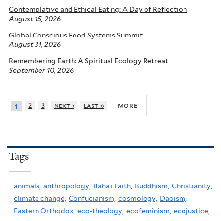
Contemplative and Ethical Eating: A Day of Reflection
August 15, 2026
Global Conscious Food Systems Summit
August 31, 2026
Remembering Earth: A Spiritual Ecology Retreat
September 10, 2026
more
2
3
next ›
last »
1
Tags
animals,
anthropology,
Baha'i Faith,
Buddhism,
Christianity,
climate change,
Confucianism,
cosmology,
Daoism,
Eastern Orthodox,
eco-theology,
ecofeminism,
ecojustice,