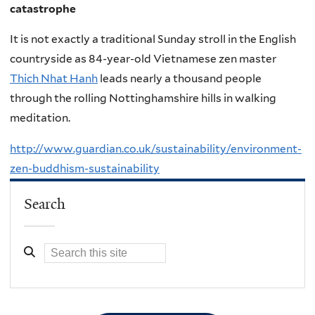
catastrophe
It is not exactly a traditional Sunday stroll in the English
countryside as 84-year-old Vietnamese zen master
Thich Nhat Hanh
leads nearly a thousand people
through the rolling Nottinghamshire hills in walking
meditation.
http://www.guardian.co.uk/sustainability/environment-
zen-buddhism-sustainability
Search