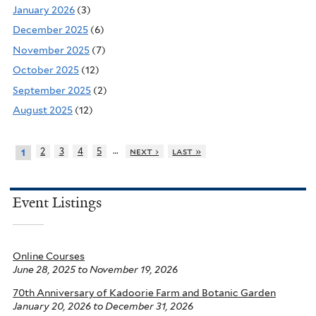
January 2026
(3)
December 2025
(6)
November 2025
(7)
October 2025
(12)
September 2025
(2)
August 2025
(12)
…
2
3
4
5
next ›
last »
1
Event Listings
Online Courses
June 28, 2025
to
November 19, 2026
70th Anniversary of Kadoorie Farm and Botanic Garden
January 20, 2026
to
December 31, 2026