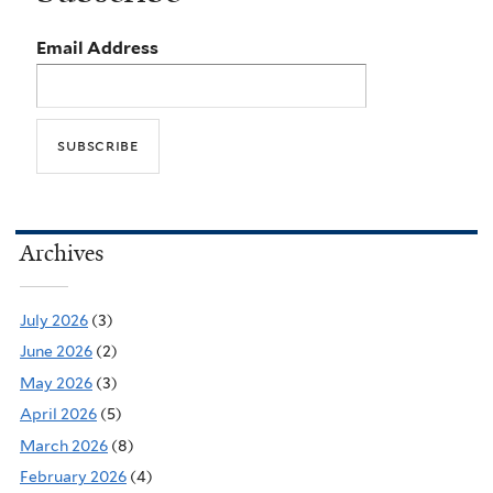
Email Address
Archives
July 2026
(3)
June 2026
(2)
May 2026
(3)
April 2026
(5)
March 2026
(8)
February 2026
(4)