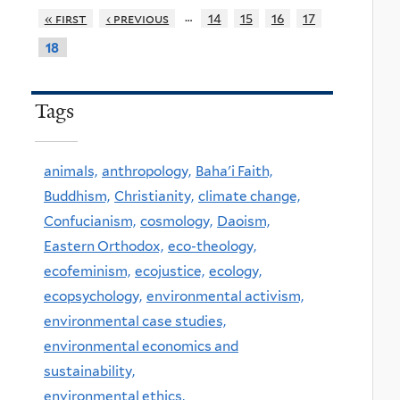
…
« first
‹ previous
14
15
16
17
18
Tags
animals,
anthropology,
Baha'i Faith,
Buddhism,
Christianity,
climate change,
Confucianism,
cosmology,
Daoism,
Eastern Orthodox,
eco-theology,
ecofeminism,
ecojustice,
ecology,
ecopsychology,
environmental activism,
environmental case studies,
environmental economics and
sustainability,
environmental ethics,