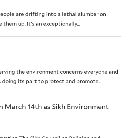
ople are drifting into a lethal slumber on
hem up. It’s an exceptionally...
erving the environment concerns everyone and
 doing its part to protect and promote...
on March 14th as Sikh Environment