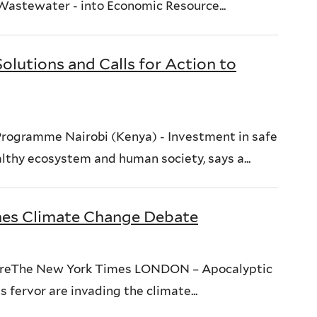
 Wastewater - into Economic Resource...
lutions and Calls for Action to
rogramme Nairobi (Kenya) - Investment in safe
althy ecosystem and human society, says a...
ames Climate Change Debate
WireThe New York Times LONDON – Apocalyptic
 fervor are invading the climate...