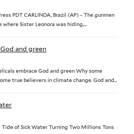
Press PDT CARLINDA, Brazil (AP) – The gunmen
 where Sister Leonora was hiding,...
 God and green
ngelicals embrace God and green Why some
ome true believers in climate change. God and...
ater
l Tide of Sick Water Turning Two Millions Tons