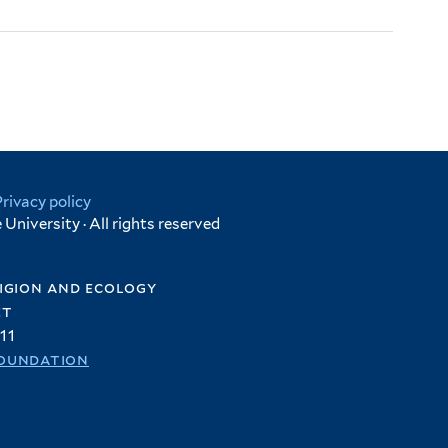
Privacy policy
University · All rights reserved
igion and ecology
et
11
oundation