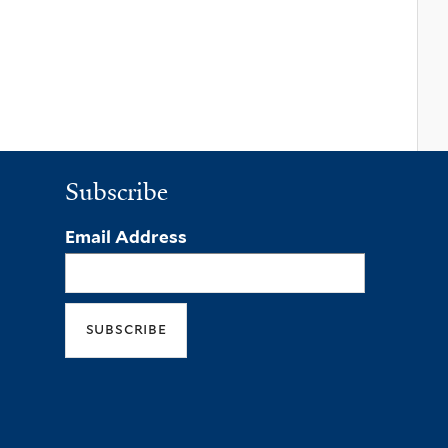
Subscribe
Email Address