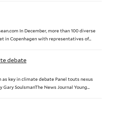
sean.com In December, more than 100 diverse
t in Copenhagen with representatives of...
ate debate
en as key in climate debate Panel touts nexus
y Gary SoulsmanThe News Journal Young...