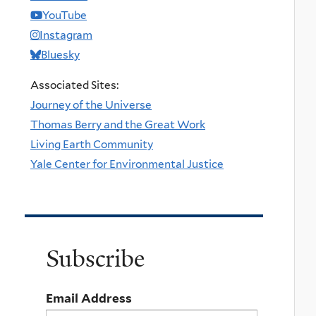
YouTube
Instagram
Bluesky
Associated Sites:
Journey of the Universe
Thomas Berry and the Great Work
Living Earth Community
Yale Center for Environmental Justice
Subscribe
Email Address