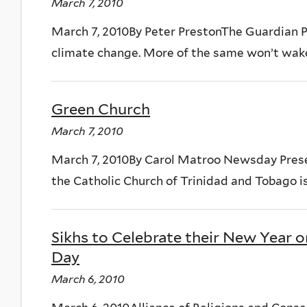
March 7, 2010
March 7, 2010By Peter PrestonThe Guardian Pe
climate change. More of the same won’t wake t
Green Church
March 7, 2010
March 7, 2010By Carol Matroo Newsday Pres
the Catholic Church of Trinidad and Tobago is
Sikhs to Celebrate their New Year 
Day
March 6, 2010