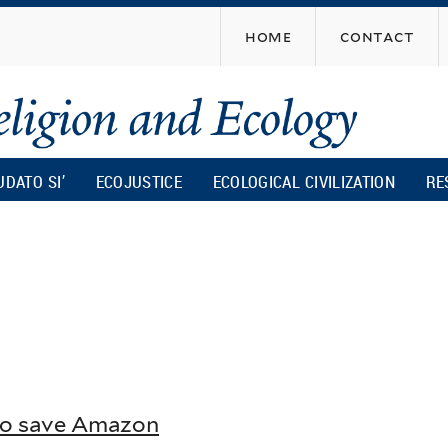
Skip
home
contact
to
main
content
UDATO SI’
ECOJUSTICE
ECOLOGICAL CIVILIZATION
RE
 to save Amazon