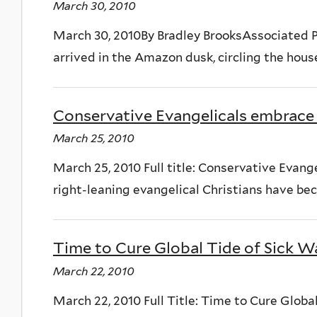
March 30, 2010
March 30, 2010By Bradley BrooksAssociated 
arrived in the Amazon dusk, circling the house
Conservative Evangelicals embrace
March 25, 2010
March 25, 2010 Full title: Conservative Eva
right-leaning evangelical Christians have bec
Time to Cure Global Tide of Sick W
March 22, 2010
March 22, 2010 Full Title: Time to Cure Globa