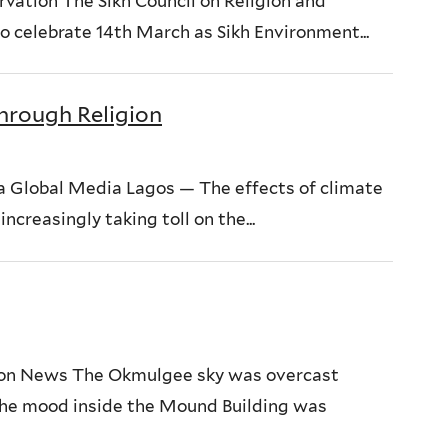
rvation The Sikh Council on Religion and
to celebrate 14th March as Sikh Environment...
hrough Religion
 Global Media Lagos — The effects of climate
ncreasingly taking toll on the...
ion News The Okmulgee sky was overcast
the mood inside the Mound Building was