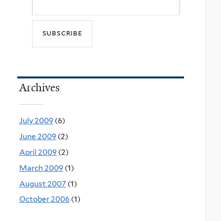
Archives
July 2009
(6)
June 2009
(2)
April 2009
(2)
March 2009
(1)
August 2007
(1)
October 2006
(1)