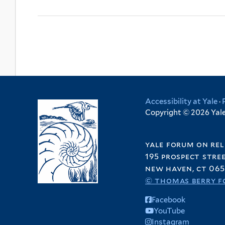
Accessibility at Yale
·
Copyright © 2026 Yale 
yale forum on rel
195 prospect stre
new haven, ct 065
© thomas berry f
Facebook
YouTube
Instagram