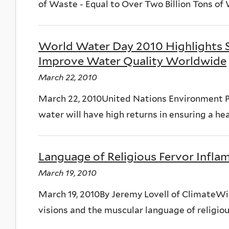
of Waste - Equal to Over Two Billion Tons of
World Water Day 2010 Highlights So
Improve Water Quality Worldwide
March 22, 2010
March 22, 2010United Nations Environment P
water will have high returns in ensuring a he
Language of Religious Fervor Infl
March 19, 2010
March 19, 2010By Jeremy Lovell of Climate
visions and the muscular language of religious