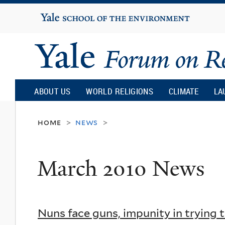
Yale
University
Yale
Forum
ABOUT US
WORLD RELIGIONS
CLIMATE
LA
on
home
news
>
>
Religion
March 2010 News
and
Ecology
Nuns face guns, impunity in trying