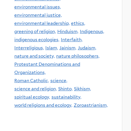
environmental issues,
environmental justice,
environmental leadership,
ethics,
greening of religion,
Hinduism,
Indigenous,
indigenous ecologies,
Interfaith,
Interreligious,
Islam,
Jainism,
Judaism,
nature and society,
nature philosophers,
Protestant Denominations and
Organizations,
Roman Catholic,
science,
science and religion,
Shinto,
Sikhism,
spiritual ecology,
sustainability,
world religions and ecology,
Zoroastrianism,