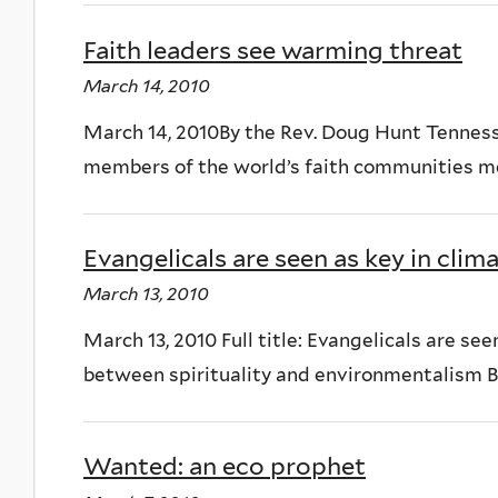
Faith leaders see warming threat
March 14, 2010
March 14, 2010By the Rev. Doug Hunt Tennes
members of the world’s faith communities me
Evangelicals are seen as key in clim
March 13, 2010
March 13, 2010 Full title: Evangelicals are se
between spirituality and environmentalism B
Wanted: an eco prophet