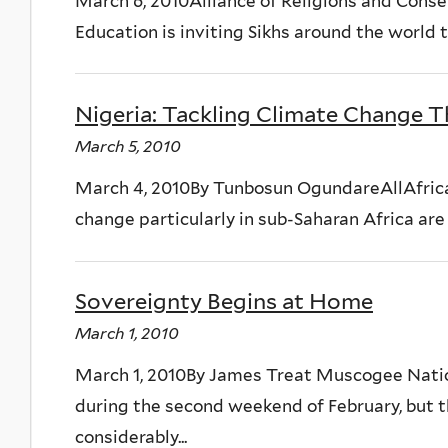
March 6, 2010Alliance of Religions and Conse
Education is inviting Sikhs around the world 
Nigeria: Tackling Climate Change T
March 5, 2010
March 4, 2010By Tunbosun OgundareAllAfrica
change particularly in sub-Saharan Africa are i
Sovereignty Begins at Home
March 1, 2010
March 1, 2010By James Treat Muscogee Nat
during the second weekend of February, but 
considerably...