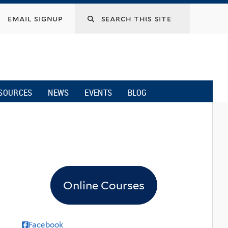
email signup
SOURCES
NEWS
EVENTS
BLOG
Online Courses
Facebook