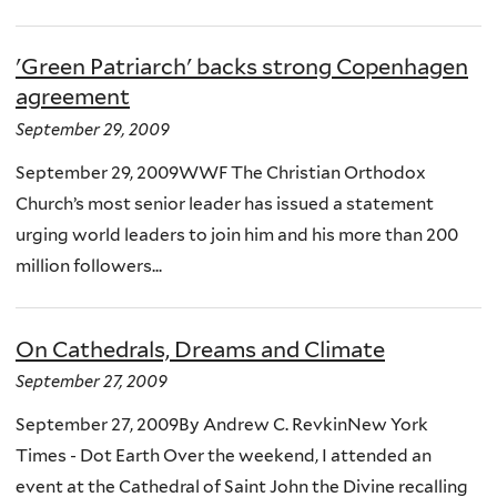
'Green Patriarch' backs strong Copenhagen
agreement
September 29, 2009
September 29, 2009WWF The Christian Orthodox
Church’s most senior leader has issued a statement
urging world leaders to join him and his more than 200
million followers...
On Cathedrals, Dreams and Climate
September 27, 2009
September 27, 2009By Andrew C. RevkinNew York
Times - Dot Earth Over the weekend, I attended an
event at the Cathedral of Saint John the Divine recalling