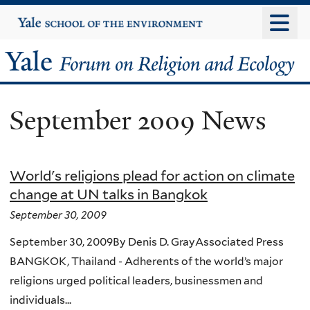
Skip
Yale
University
to
main
Yale
content
Forum
September 2009 News
on
Religion
World's religions plead for action on climate
and
change at UN talks in Bangkok
Ecology
September 30, 2009
September 30, 2009By Denis D. GrayAssociated Press
BANGKOK, Thailand - Adherents of the world’s major
religions urged political leaders, businessmen and
individuals...