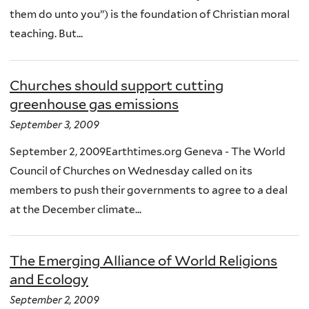
them do unto you”) is the foundation of Christian moral
teaching. But...
Churches should support cutting
greenhouse gas emissions
September 3, 2009
September 2, 2009Earthtimes.org Geneva - The World
Council of Churches on Wednesday called on its
members to push their governments to agree to a deal
at the December climate...
The Emerging Alliance of World Religions
and Ecology
September 2, 2009