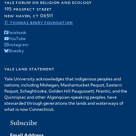
yale forum on religion and ecology
195 prospect street
new haven, ct 06511
© thomas berry foundation
Facebook
YouTube
Instagram
Bluesky
yale land statement
Yale University acknowledges that indigenous peoples and
nations, including Mohegan, Mashantucket Pequot, Eastern
Pequot, Schaghticoke, Golden Hill Paugussett, Niantic, and the
Quinnipiac and other Algonquian-speaking peoples, have
stewarded through generations the lands and waterways of
what is now Connecticut.
Subscribe
Email Address