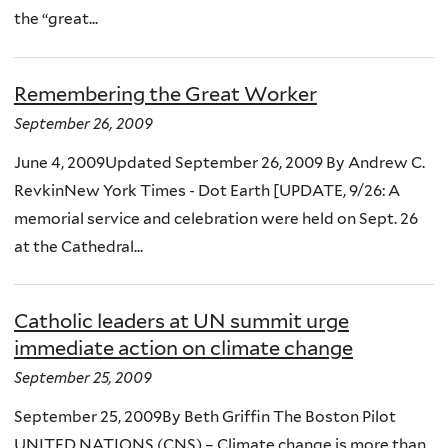
the “great...
Remembering the Great Worker
September 26, 2009
June 4, 2009Updated September 26, 2009 By Andrew C.
RevkinNew York Times - Dot Earth [UPDATE, 9/26: A
memorial service and celebration were held on Sept. 26
at the Cathedral...
Catholic leaders at UN summit urge
immediate action on climate change
September 25, 2009
September 25, 2009By Beth Griffin The Boston Pilot
UNITED NATIONS (CNS) – Climate change is more than