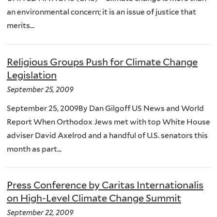
an environmental concern; it is an issue of justice that
merits...
Religious Groups Push for Climate Change
Legislation
September 25, 2009
September 25, 2009By Dan Gilgoff US News and World
Report When Orthodox Jews met with top White House
adviser David Axelrod and a handful of U.S. senators this
month as part...
Press Conference by Caritas Internationalis
on High-Level Climate Change Summit
September 22, 2009