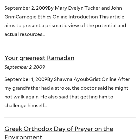
September 2, 2009By Mary Evelyn Tucker and John
GrimCarnegie Ethics Online Introduction This article
aims to present a prismatic view of the potential and
actual resources...
Your greenest Ramadan
September 2, 2009
September 1, 2009By Shawna AyoubGrist Online After
my grandfather had a stroke, the doctor said he might
not walk again. He also said that getting him to
challenge himself...
Greek Orthodox Day of Prayer on the
Environment