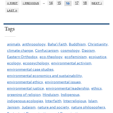
…
« first
‹ previous
14
15
17
18
next ›
16
last »
Tags
animals,
anthropology,
Baha'i Faith,
Buddhism,
Christianity,
climate change,
Confucianism,
cosmology,
Daoism,
Eastern Orthodox,
eco-theology,
ecofeminism,
ecojustice,
ecology,
ecopsychology,
environmental activism,
environmental case studies,
environmental economics and sustainability,
environmental ethics,
environmental issues,
environmental justice,
environmental leadership,
ethics,
greening of religion,
Hinduism,
Indigenous,
indigenous ecologies,
Interfaith,
Interreligious,
Islam,
Jainism,
Judaism,
nature and society,
nature philosophers,