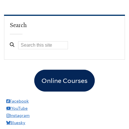
Search
Online Courses
Facebook
YouTube
Instagram
Bluesky