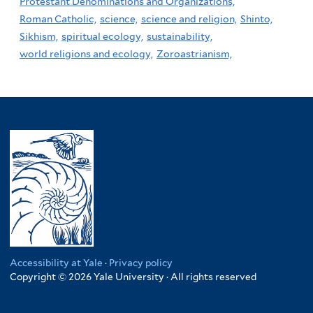
Protestant Denominations and Organizations,
Roman Catholic,
science,
science and religion,
Shinto,
Sikhism,
spiritual ecology,
sustainability,
world religions and ecology,
Zoroastrianism,
Accessibility at Yale
·
Privacy policy
Copyright © 2026 Yale University · All rights reserved