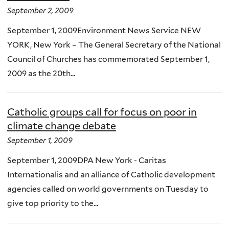
September 2, 2009
September 1, 2009Environment News Service NEW
YORK, New York – The General Secretary of the National
Council of Churches has commemorated September 1,
2009 as the 20th...
Catholic groups call for focus on poor in
climate change debate
September 1, 2009
September 1, 2009DPA New York - Caritas
Internationalis and an alliance of Catholic development
agencies called on world governments on Tuesday to
give top priority to the...