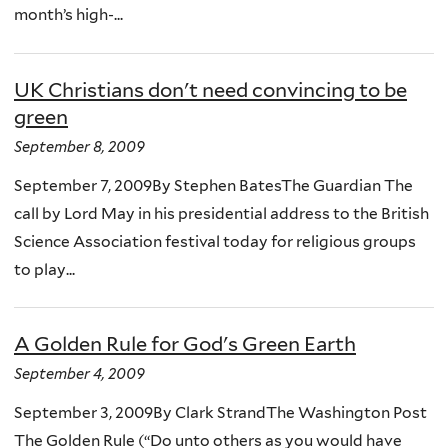
month’s high-...
UK Christians don't need convincing to be
green
September 8, 2009
September 7, 2009By Stephen BatesThe Guardian The
call by Lord May in his presidential address to the British
Science Association festival today for religious groups
to play...
A Golden Rule for God's Green Earth
September 4, 2009
September 3, 2009By Clark StrandThe Washington Post
The Golden Rule (“Do unto others as you would have