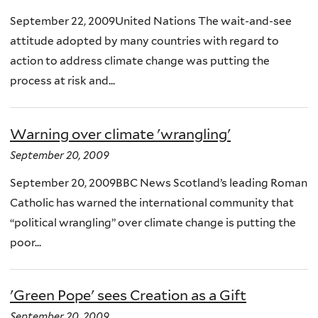
September 22, 2009United Nations The wait-and-see
attitude adopted by many countries with regard to
action to address climate change was putting the
process at risk and...
Warning over climate 'wrangling'
September 20, 2009
September 20, 2009BBC News Scotland’s leading Roman
Catholic has warned the international community that
“political wrangling” over climate change is putting the
poor...
'Green Pope' sees Creation as a Gift
September 20, 2009