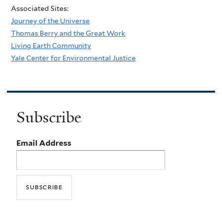
Associated Sites:
Journey of the Universe
Thomas Berry and the Great Work
Living Earth Community
Yale Center for Environmental Justice
Subscribe
Email Address