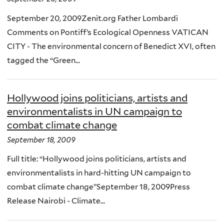
September 20, 2009Zenit.org Father Lombardi
Comments on Pontiff’s Ecological Openness VATICAN
CITY - The environmental concern of Benedict XVI, often
tagged the “Green...
Hollywood joins politicians, artists and
environmentalists in UN campaign to
combat climate change
September 18, 2009
Full title: “Hollywood joins politicians, artists and
environmentalists in hard-hitting UN campaign to
combat climate change”September 18, 2009Press
Release Nairobi - Climate...