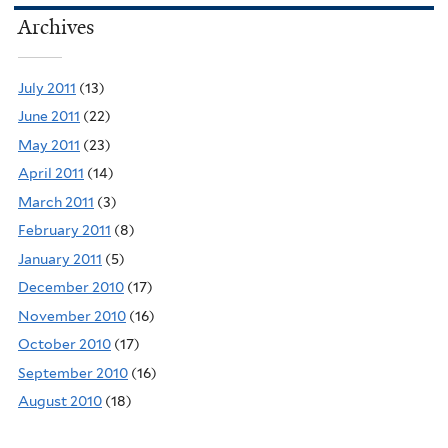
Archives
July 2011
(13)
June 2011
(22)
May 2011
(23)
April 2011
(14)
March 2011
(3)
February 2011
(8)
January 2011
(5)
December 2010
(17)
November 2010
(16)
October 2010
(17)
September 2010
(16)
August 2010
(18)