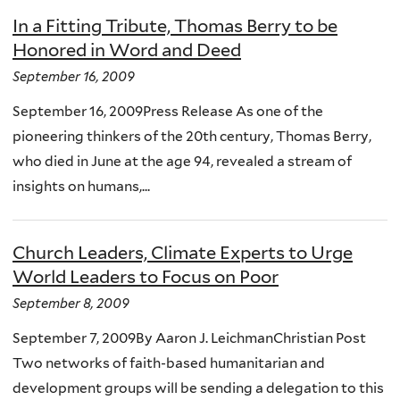
In a Fitting Tribute, Thomas Berry to be
Honored in Word and Deed
September 16, 2009
September 16, 2009Press Release As one of the
pioneering thinkers of the 20th century, Thomas Berry,
who died in June at the age 94, revealed a stream of
insights on humans,...
Church Leaders, Climate Experts to Urge
World Leaders to Focus on Poor
September 8, 2009
September 7, 2009By Aaron J. LeichmanChristian Post
Two networks of faith-based humanitarian and
development groups will be sending a delegation to this