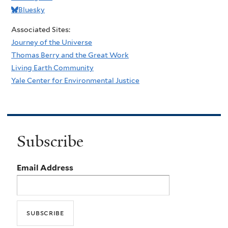
Bluesky
Associated Sites:
Journey of the Universe
Thomas Berry and the Great Work
Living Earth Community
Yale Center for Environmental Justice
Subscribe
Email Address