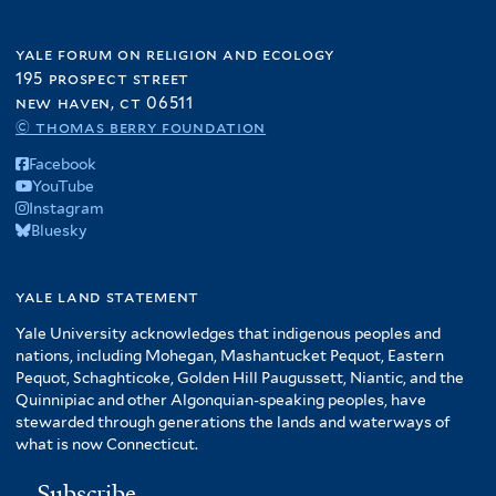
yale forum on religion and ecology
195 prospect street
new haven, ct 06511
© thomas berry foundation
Facebook
YouTube
Instagram
Bluesky
yale land statement
Yale University acknowledges that indigenous peoples and
nations, including Mohegan, Mashantucket Pequot, Eastern
Pequot, Schaghticoke, Golden Hill Paugussett, Niantic, and the
Quinnipiac and other Algonquian-speaking peoples, have
stewarded through generations the lands and waterways of
what is now Connecticut.
Subscribe