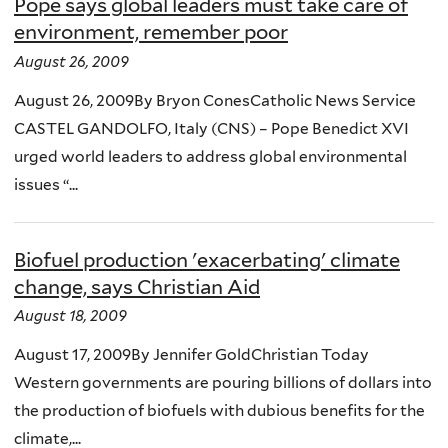
Pope says global leaders must take care of
environment, remember poor
August 26, 2009
August 26, 2009By Bryon ConesCatholic News Service
CASTEL GANDOLFO, Italy (CNS) – Pope Benedict XVI
urged world leaders to address global environmental
issues “...
Biofuel production 'exacerbating' climate
change, says Christian Aid
August 18, 2009
August 17, 2009By Jennifer GoldChristian Today
Western governments are pouring billions of dollars into
the production of biofuels with dubious benefits for the
climate,...