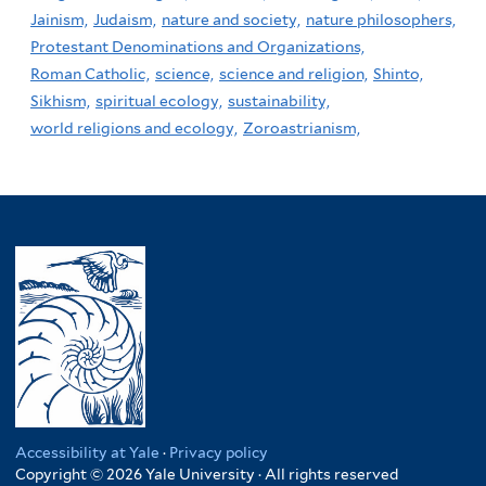
Jainism,
Judaism,
nature and society,
nature philosophers,
Protestant Denominations and Organizations,
Roman Catholic,
science,
science and religion,
Shinto,
Sikhism,
spiritual ecology,
sustainability,
world religions and ecology,
Zoroastrianism,
Accessibility at Yale
·
Privacy policy
Copyright © 2026 Yale University · All rights reserved