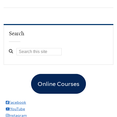
Search
Online Courses
Facebook
YouTube
Instagram