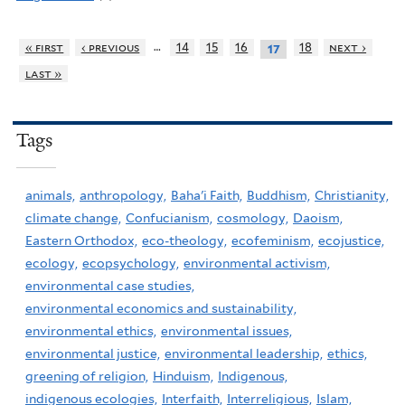
…
« first
‹ previous
14
15
16
18
next ›
17
last »
Tags
animals,
anthropology,
Baha'i Faith,
Buddhism,
Christianity,
climate change,
Confucianism,
cosmology,
Daoism,
Eastern Orthodox,
eco-theology,
ecofeminism,
ecojustice,
ecology,
ecopsychology,
environmental activism,
environmental case studies,
environmental economics and sustainability,
environmental ethics,
environmental issues,
environmental justice,
environmental leadership,
ethics,
greening of religion,
Hinduism,
Indigenous,
indigenous ecologies,
Interfaith,
Interreligious,
Islam,