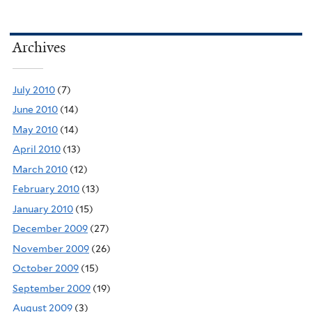
Archives
July 2010
(7)
June 2010
(14)
May 2010
(14)
April 2010
(13)
March 2010
(12)
February 2010
(13)
January 2010
(15)
December 2009
(27)
November 2009
(26)
October 2009
(15)
September 2009
(19)
August 2009
(3)