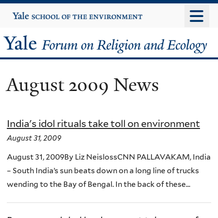
Skip
Yale
University
to
main
Yale
content
Forum
August 2009 News
on
Religion
India's idol rituals take toll on environment
and
August 31, 2009
Ecology
August 31, 2009By Liz NeislossCNN PALLAVAKAM, India
– South India’s sun beats down on a long line of trucks
wending to the Bay of Bengal. In the back of these...