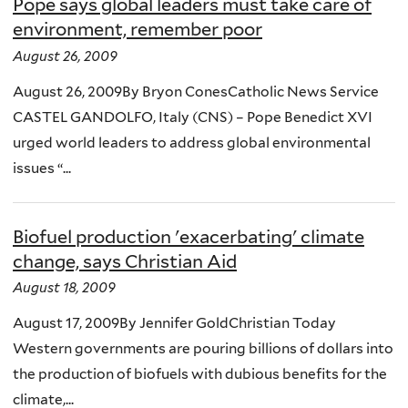
Pope says global leaders must take care of
environment, remember poor
August 26, 2009
August 26, 2009By Bryon ConesCatholic News Service
CASTEL GANDOLFO, Italy (CNS) – Pope Benedict XVI
urged world leaders to address global environmental
issues “...
Biofuel production 'exacerbating' climate
change, says Christian Aid
August 18, 2009
August 17, 2009By Jennifer GoldChristian Today
Western governments are pouring billions of dollars into
the production of biofuels with dubious benefits for the
climate,...