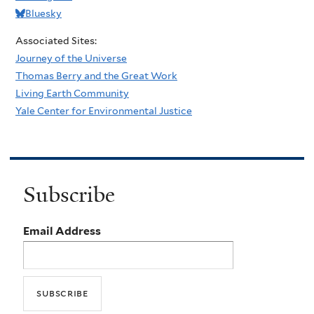
Bluesky
Associated Sites:
Journey of the Universe
Thomas Berry and the Great Work
Living Earth Community
Yale Center for Environmental Justice
Subscribe
Email Address