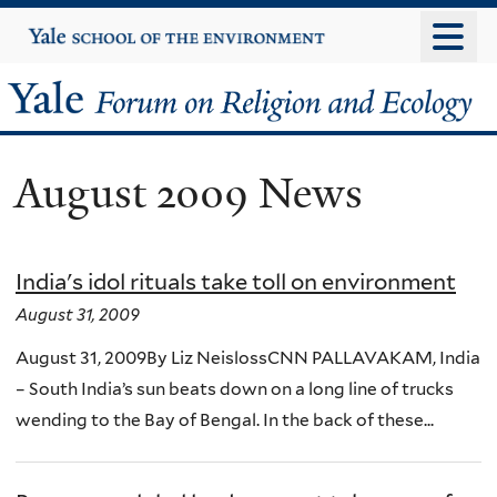
Skip
Yale
University
to
main
Yale
content
Forum
August 2009 News
on
Religion
India's idol rituals take toll on environment
and
August 31, 2009
Ecology
August 31, 2009By Liz NeislossCNN PALLAVAKAM, India
– South India’s sun beats down on a long line of trucks
wending to the Bay of Bengal. In the back of these...