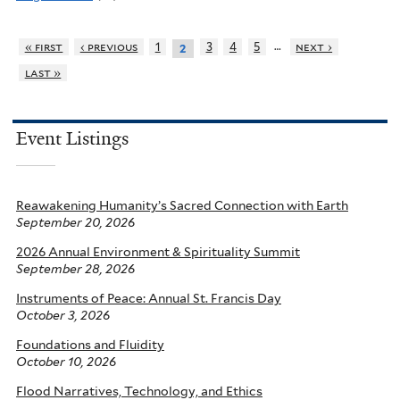
…
« first
‹ previous
1
3
4
5
next ›
2
last »
Event Listings
Reawakening Humanity’s Sacred Connection with Earth
September 20, 2026
2026 Annual Environment & Spirituality Summit
September 28, 2026
Instruments of Peace: Annual St. Francis Day
October 3, 2026
Foundations and Fluidity
October 10, 2026
Flood Narratives, Technology, and Ethics