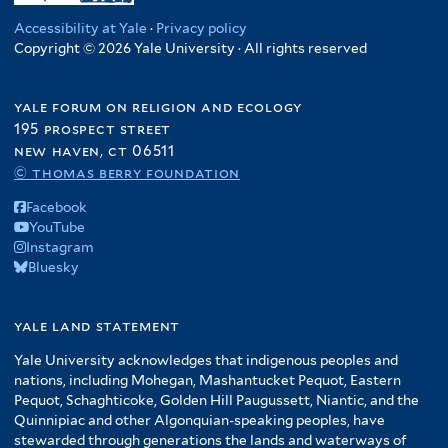
Accessibility at Yale
·
Privacy policy
Copyright © 2026 Yale University · All rights reserved
yale forum on religion and ecology
195 prospect street
new haven, ct 06511
© thomas berry foundation
Facebook
YouTube
Instagram
Bluesky
yale land statement
Yale University acknowledges that indigenous peoples and
nations, including Mohegan, Mashantucket Pequot, Eastern
Pequot, Schaghticoke, Golden Hill Paugussett, Niantic, and the
Quinnipiac and other Algonquian-speaking peoples, have
stewarded through generations the lands and waterways of