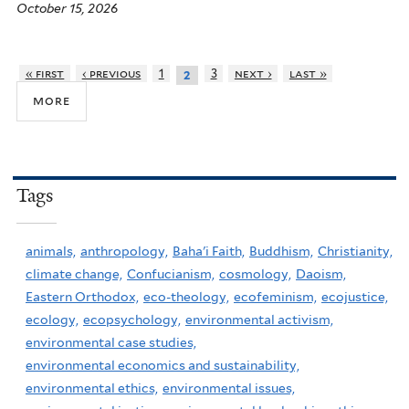
October 15, 2026
« first
‹ previous
1
3
next ›
last »
2
more
Tags
animals,
anthropology,
Baha'i Faith,
Buddhism,
Christianity,
climate change,
Confucianism,
cosmology,
Daoism,
Eastern Orthodox,
eco-theology,
ecofeminism,
ecojustice,
ecology,
ecopsychology,
environmental activism,
environmental case studies,
environmental economics and sustainability,
environmental ethics,
environmental issues,