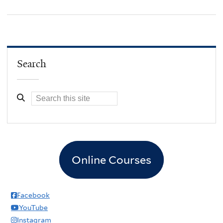
Search
Online Courses
Facebook
YouTube
Instagram