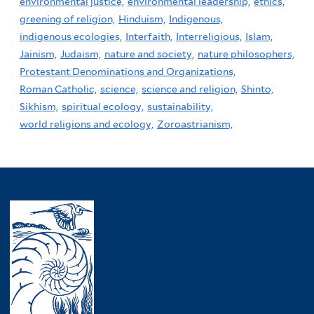
environmental justice,
environmental leadership,
ethics,
greening of religion,
Hinduism,
Indigenous,
indigenous ecologies,
Interfaith,
Interreligious,
Islam,
Jainism,
Judaism,
nature and society,
nature philosophers,
Protestant Denominations and Organizations,
Roman Catholic,
science,
science and religion,
Shinto,
Sikhism,
spiritual ecology,
sustainability,
world religions and ecology,
Zoroastrianism,