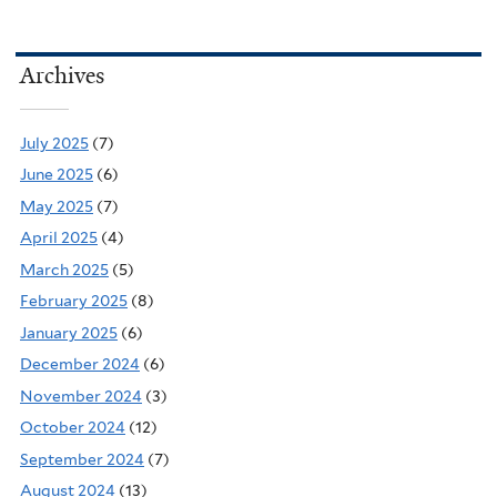
Archives
July 2025
(7)
June 2025
(6)
May 2025
(7)
April 2025
(4)
March 2025
(5)
February 2025
(8)
January 2025
(6)
December 2024
(6)
November 2024
(3)
October 2024
(12)
September 2024
(7)
August 2024
(13)