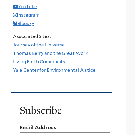
YouTube
Instagram
Bluesky
Associated Sites:
Journey of the Universe
Thomas Berry and the Great Work
Living Earth Community
Yale Center for Environmental Justice
Subscribe
Email Address