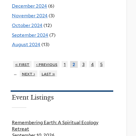
December 2024
(6)
November 2024
(3)
October 2024
(12)
September 2024
(7)
August 2024
(13)
« first
‹ previous
1
3
4
5
2
…
next ›
last »
Event Listings
Remembering Earth: A Spiritual Ecology
Retreat
September 10, 2026