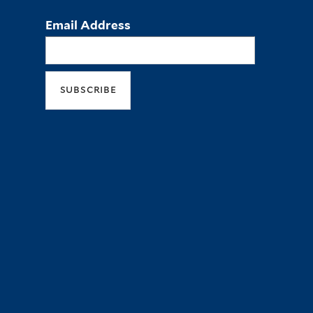
Email Address