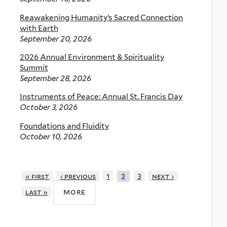
Reawakening Humanity’s Sacred Connection
with Earth
September 20, 2026
2026 Annual Environment & Spirituality
Summit
September 28, 2026
Instruments of Peace: Annual St. Francis Day
October 3, 2026
Foundations and Fluidity
October 10, 2026
« first
‹ previous
1
3
next ›
2
more
last »