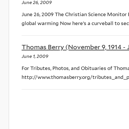
June 26, 2009
June 26, 2009 The Christian Science Monitor
global warming Now here’s a curveball to secu
Thomas Berry (November 9, 1914 - J
June 1, 2009
For Tributes, Photos, and Obituaries of Thomas
http://www.thomasberry.org/tributes_and_p