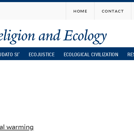
Skip
home
contact
to
main
content
UDATO SI’
ECOJUSTICE
ECOLOGICAL CIVILIZATION
RE
al warming