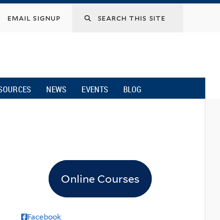
email signup
SOURCES
NEWS
EVENTS
BLOG
Online Courses
Facebook