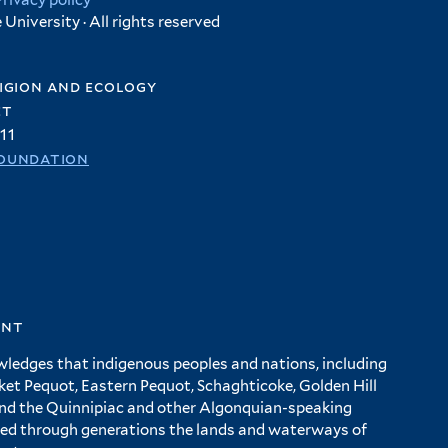
Privacy policy
University · All rights reserved
igion and ecology
et
11
oundation
ent
wledges that indigenous peoples and nations, including
 Pequot, Eastern Pequot, Schaghticoke, Golden Hill
and the Quinnipiac and other Algonquian-speaking
ed through generations the lands and waterways of