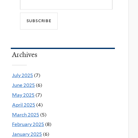
Archives
July 2025
(7)
June 2025
(6)
May 2025
(7)
April 2025
(4)
March 2025
(5)
February 2025
(8)
January 2025
(6)