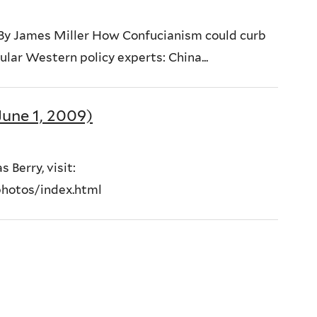
 By James Miller How Confucianism could curb
lar Western policy experts: China...
une 1, 2009)
 Berry, visit:
hotos/index.html