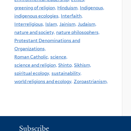
greening of religion,
Hinduism,
Indigenous,
indigenous ecologies,
Interfaith,
Interreligious,
Islam,
Jainism,
Judaism,
nature and society,
nature philosophers,
Protestant Denominations and
Organizations,
Roman Catholic,
science,
science and religion,
Shinto,
Sikhism,
spiritual ecology,
sustainability,
world religions and ecology,
Zoroastrianism,
Subscribe