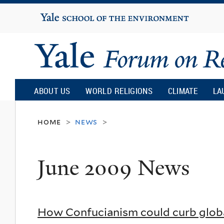
Yale
University
Yale
Forum
ABOUT US
WORLD RELIGIONS
CLIMATE
LA
on
home
news
>
>
Religion
June 2009 News
and
Ecology
How Confucianism could curb glob