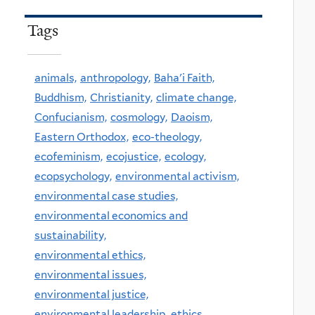
Tags
animals,
anthropology,
Baha'i Faith,
Buddhism,
Christianity,
climate change,
Confucianism,
cosmology,
Daoism,
Eastern Orthodox,
eco-theology,
ecofeminism,
ecojustice,
ecology,
ecopsychology,
environmental activism,
environmental case studies,
environmental economics and
sustainability,
environmental ethics,
environmental issues,
environmental justice,
environmental leadership,
ethics,