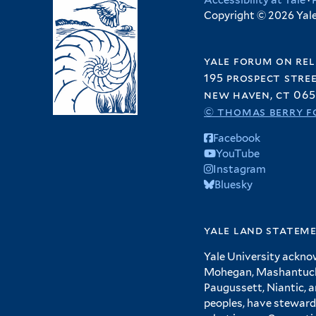
Accessibility at Yale
·
Copyright © 2026 Yale 
yale forum on rel
195 prospect stre
new haven, ct 065
© thomas berry f
Facebook
YouTube
Instagram
Bluesky
yale land statem
Yale University ackno
Mohegan, Mashantucket
Paugussett, Niantic, 
peoples, have steward