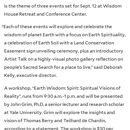
is the theme of three events set for Sept. 12 at Wisdom
House Retreat and Conference Center.
“
Each of these events will explore and celebrate the
wisdom of planet Earth with a focus on Earth Spirituality,
a celebration of Earth Soil with a Land Conservation
Easement sign unveiling ceremony, plus an introductory
Artist Talk on a highly-visual photo gallery reflection on
people’s Sacred Search for a place to live,” said Deborah
Kelly, executive director.
A workshop, “Earth Wisdom: Spirit: Spiritual Visions of
Reality”, runs from 9:30 a.m.-1 p.m. and will be presented
by John Grim, Ph.D, a senior lecturer and research scholar
at Yale University. Grim will explore the insights and
vision of Thomas Berry and Teilhard de Chardin,
according to a statement. The workshop is $30 per