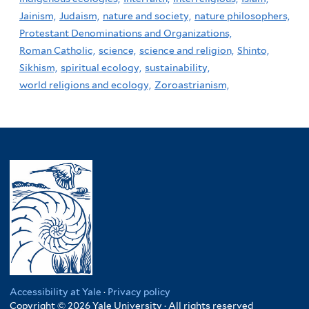
Jainism,
Judaism,
nature and society,
nature philosophers,
Protestant Denominations and Organizations,
Roman Catholic,
science,
science and religion,
Shinto,
Sikhism,
spiritual ecology,
sustainability,
world religions and ecology,
Zoroastrianism,
Accessibility at Yale
·
Privacy policy
Copyright © 2026 Yale University · All rights reserved