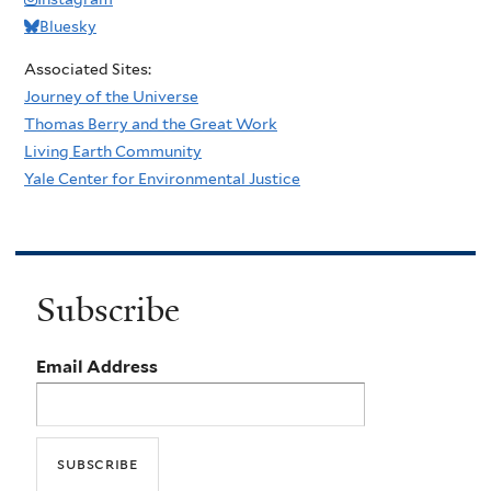
Bluesky
Associated Sites:
Journey of the Universe
Thomas Berry and the Great Work
Living Earth Community
Yale Center for Environmental Justice
Subscribe
Email Address