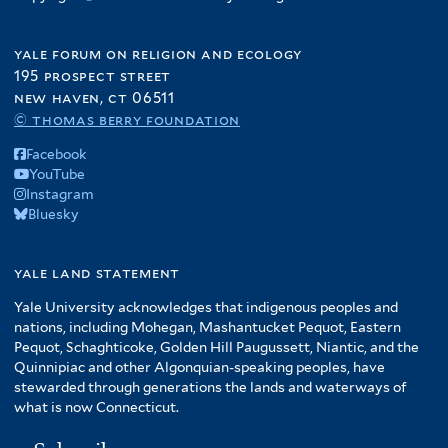
yale forum on religion and ecology
195 prospect street
new haven, ct 06511
© thomas berry foundation
Facebook
YouTube
Instagram
Bluesky
yale land statement
Yale University acknowledges that indigenous peoples and
nations, including Mohegan, Mashantucket Pequot, Eastern
Pequot, Schaghticoke, Golden Hill Paugussett, Niantic, and the
Quinnipiac and other Algonquian-speaking peoples, have
stewarded through generations the lands and waterways of
what is now Connecticut.