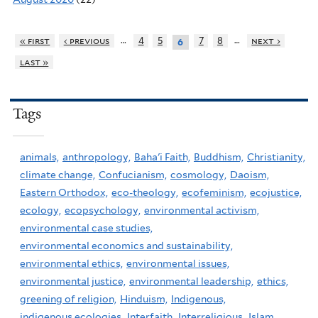
…
…
« first
‹ previous
4
5
7
8
next ›
6
last »
Tags
animals,
anthropology,
Baha'i Faith,
Buddhism,
Christianity,
climate change,
Confucianism,
cosmology,
Daoism,
Eastern Orthodox,
eco-theology,
ecofeminism,
ecojustice,
ecology,
ecopsychology,
environmental activism,
environmental case studies,
environmental economics and sustainability,
environmental ethics,
environmental issues,
environmental justice,
environmental leadership,
ethics,
greening of religion,
Hinduism,
Indigenous,
indigenous ecologies,
Interfaith,
Interreligious,
Islam,