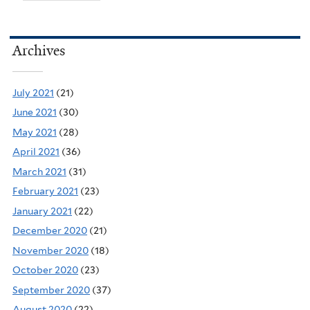
Archives
July 2021
(21)
June 2021
(30)
May 2021
(28)
April 2021
(36)
March 2021
(31)
February 2021
(23)
January 2021
(22)
December 2020
(21)
November 2020
(18)
October 2020
(23)
September 2020
(37)
August 2020
(22)