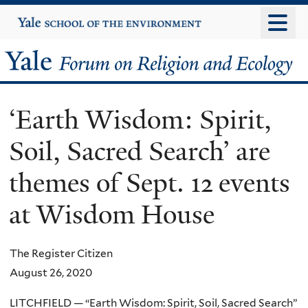
Skip
Yale
University
to
main
Yale
content
Forum
‘Earth Wisdom: Spirit,
on
Soil, Sacred Search’ are
Religion
themes of Sept. 12 events
and
at Wisdom House
Ecology
The Register Citizen
August 26, 2020
LITCHFIELD — “Earth Wisdom: Spirit, Soil, Sacred Search”