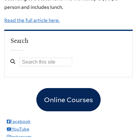
person and includes lunch.
Read the full article here.
Search
Online Courses
Facebook
YouTube
Instagram